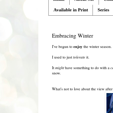
Available in Print
Series
Monday, February 8, 2010
Embracing Winter
enjoy
I've begun to
the winter season.
I used to just
tolerate
it.
It
might
have something to do with a
c
snow.
What's not to love about the view after