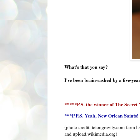
What's that you say?
I've been brainwashed by a five-yea
*****P.S. the winner of The Secret 
***P.P.S. Yeah, New Orlean Saints!
(photo credit:
tetongravity
.com farm1.s
and upload.wikimedia.org)