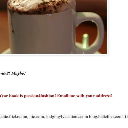
r-old?
Maybe!
Year book is passion4fashion!
Email me with your address!
tatic.flickr.com,
irtc
.com, lodging4vacations.com blog.beliefnet.com, 