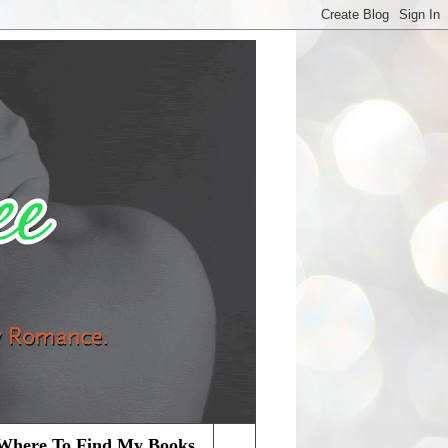
Where To Find My Books