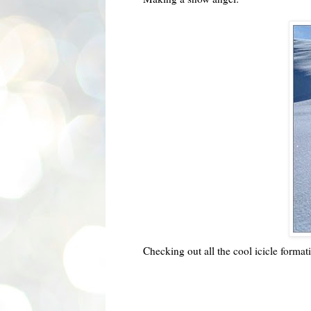
Checking out all the cool icicle format