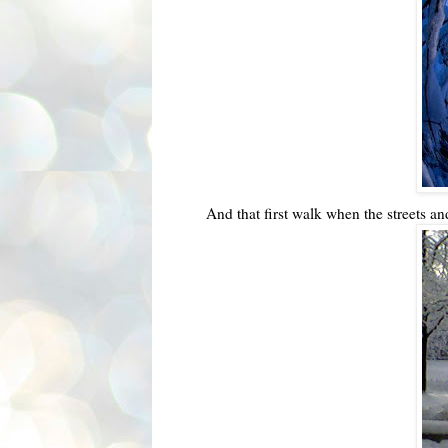
And that first walk when the streets an