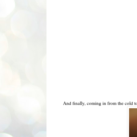
And finally, coming in from the cold 