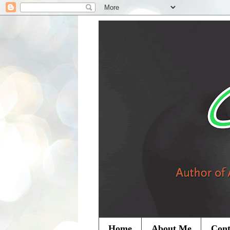
Home
About Me
Cont