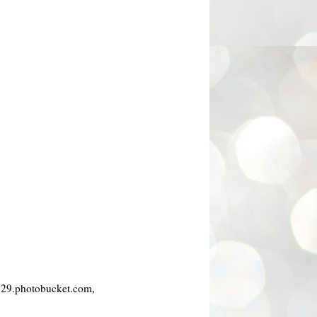
i129.photobucket.com,