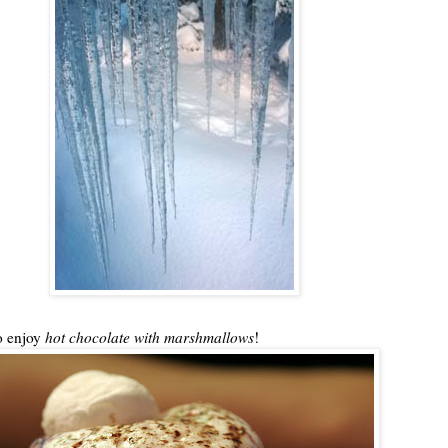
to enjoy
hot chocolate with
marshmallows
!