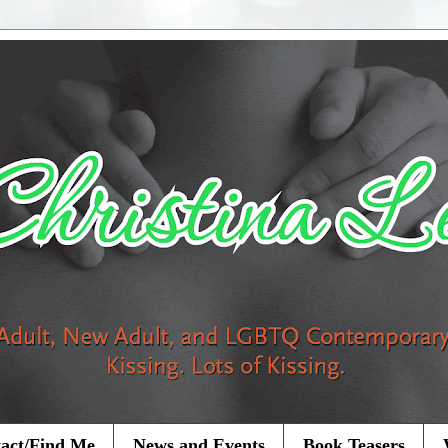
act/Find Me
News and Events
Book Teasers