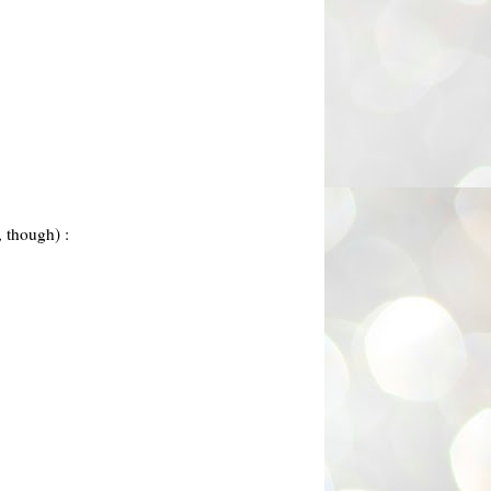
, though) :