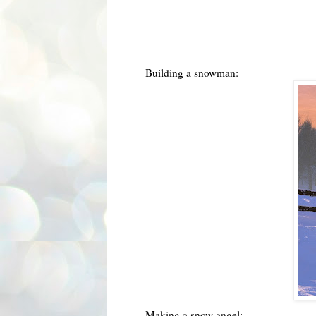
Building a snowman:
Making a snow angel: