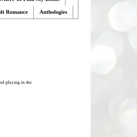
lt Romance
Anthologies
nd playing in the