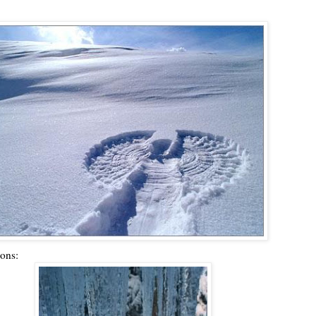
ions: