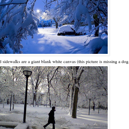
d sidewalks are a giant blank white canvas (this picture is missing a dog