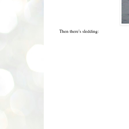
Then there's sledding: