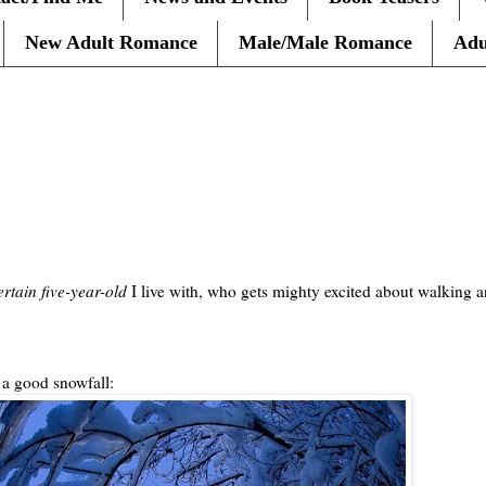
New Adult Romance
Male/Male Romance
Adu
ertain five-year-old
I live with, who gets mighty excited about walking a
 a good snowfall: