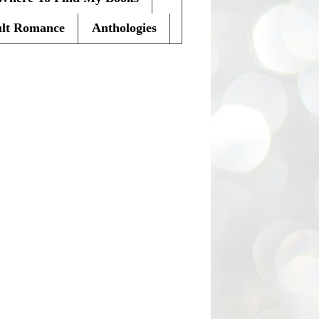
lt Romance
Anthologies