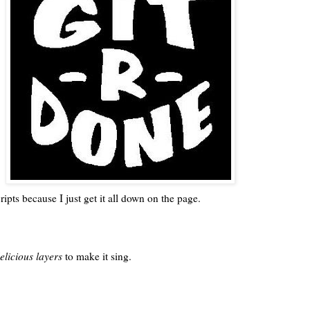
pts because I just get it all down on the page.
elicious layers
to make it sing.