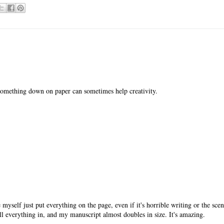
g something down on paper can sometimes help creativity.
 myself just put everything on the page, even if it's horrible writing or the sce
ll everything in, and my manuscript almost doubles in size. It's amazing.