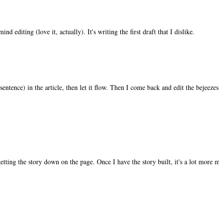
nd editing (love it, actually). It's writing the first draft that I dislike.
 sentence) in the article, then let it flow. Then I come back and edit the bejeezes 
 getting the story down on the page. Once I have the story built, it's a lot more