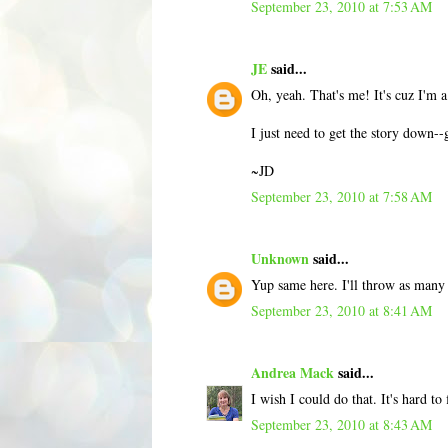
September 23, 2010 at 7:53 AM
JE
said...
Oh, yeah. That's me! It's cuz I'm 
I just need to get the story down--
~JD
September 23, 2010 at 7:58 AM
Unknown
said...
Yup same here. I'll throw as many
September 23, 2010 at 8:41 AM
Andrea Mack
said...
I wish I could do that. It's hard t
September 23, 2010 at 8:43 AM