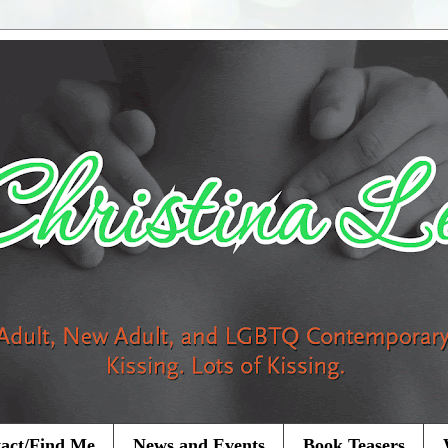
act/Find Me
News and Events
Book Teasers