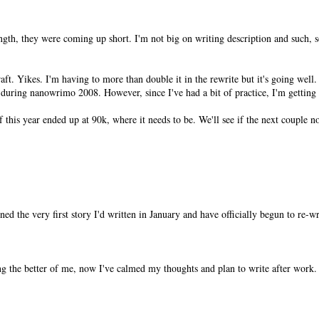
ngth, they were coming up short. I'm not big on writing description and such, so
ft. Yikes. I'm having to more than double it in the rewrite but it's going well.
n during nanowrimo 2008. However, since I've had a bit of practice, I'm getting 
of this year ended up at 90k, where it needs to be. We'll see if the next couple n
pened the very first story I'd written in January and have officially begun to re-w
g the better of me, now I've calmed my thoughts and plan to write after work.