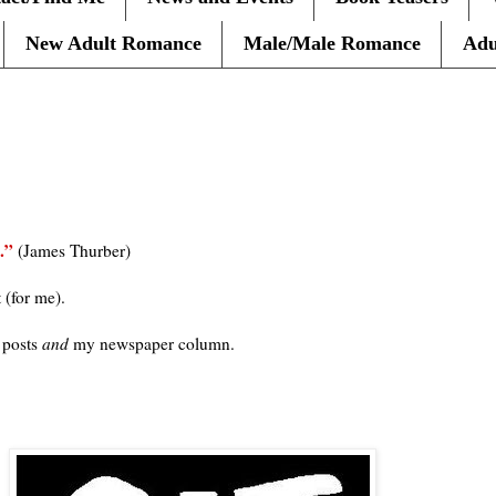
New Adult Romance
Male/Male Romance
Adu
0
.”
(James Thurber)
t (for me).
 posts
and
my newspaper column.