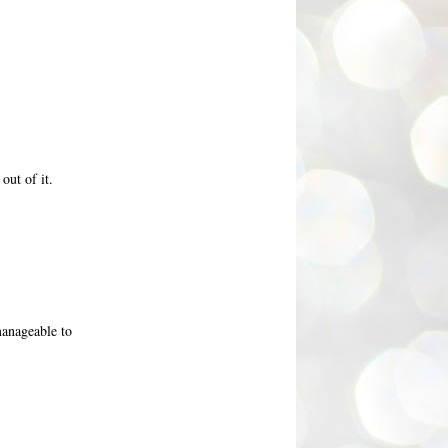
out of it.
 manageable to