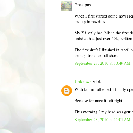
Great post.
When I first started doing novel le
end up in rewrites.
My YA only had 24k in the first dra
finished had just over 50k, writte
The first draft I finished in April 
enough trend or fall short.
September 23, 2010 at 10:49 AM
Unknown
said...
With fall in full effect I finally o
Because for once it felt right.
This morning I my head was gettin
September 23, 2010 at 11:01 AM