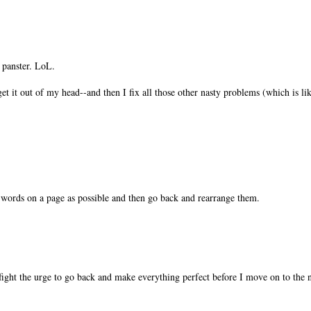
a panster. LoL.
get it out of my head--and then I fix all those other nasty problems (which is lik
 words on a page as possible and then go back and rearrange them.
o fight the urge to go back and make everything perfect before I move on to the 