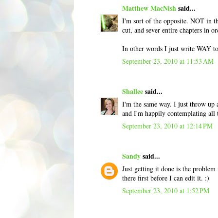
Matthew MacNish
said...
I'm sort of the opposite. NOT in the
cut, and sever entire chapters in o
In other words I just write WAY to
September 23, 2010 at 11:53 AM
Shallee
said...
I'm the same way. I just throw up a
and I'm happily contemplating all 
September 23, 2010 at 12:14 PM
Sandy
said...
Just getting it done is the problem
there first before I can edit it. :)
September 23, 2010 at 1:52 PM