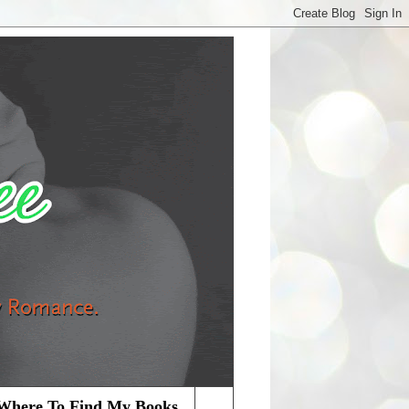
Where To Find My Books