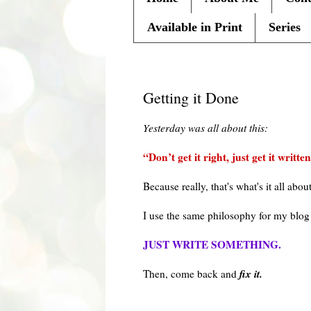
Available in Print
Series
Thursday, September 23, 201
Getting it Done
Yesterday was all about this:
“Don’t get it right, just get it written
Because really, that's what's it all abou
I use the same
philosophy
for my blog
JUST WRITE SOMETHING.
fix it.
Then, come back and