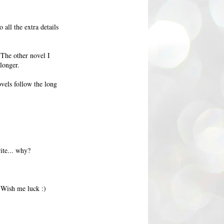
 all the extra details
 The other novel I
longer.
ovels follow the long
rite... why?
 Wish me luck :)