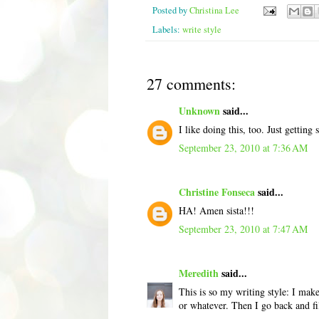
Posted by
Christina Lee
Labels:
write style
27 comments:
Unknown
said...
I like doing this, too. Just gettin
September 23, 2010 at 7:36 AM
Christine Fonseca
said...
HA! Amen sista!!!
September 23, 2010 at 7:47 AM
Meredith
said...
This is so my writing style: I make
or whatever. Then I go back and fi