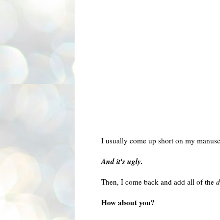
I usually come up short on my manuscri
And it's ugly.
Then, I come back and add all of the
d
How about you?