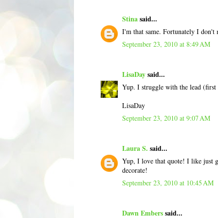
Stina
said...
I'm that same. Fortunately I don't mi
September 23, 2010 at 8:49 AM
LisaDay
said...
Yup. I struggle with the lead (first
LisaDay
September 23, 2010 at 9:07 AM
Laura S.
said...
Yup, I love that quote! I like just
decorate!
September 23, 2010 at 10:45 AM
Dawn Embers
said...