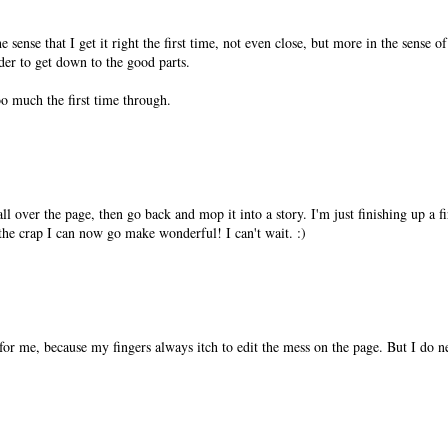
 sense that I get it right the first time, not even close, but more in the sense o
rder to get down to the good parts.
o much the first time through.
ll over the page, then go back and mop it into a story. I'm just finishing up a fi
the crap I can now go make wonderful! I can't wait. :)
 for me, because my fingers always itch to edit the mess on the page. But I do n