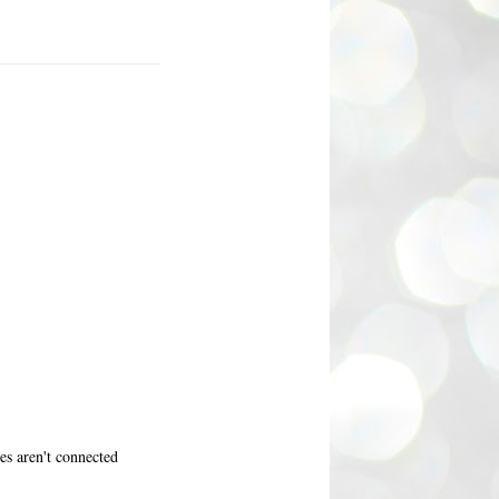
nes aren't connected