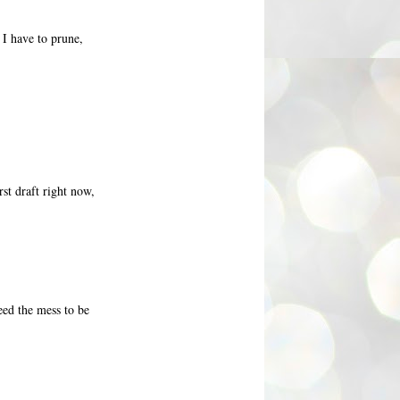
f I have to prune,
rst draft right now,
eed the mess to be