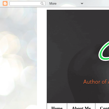
Home
About Me
Cont