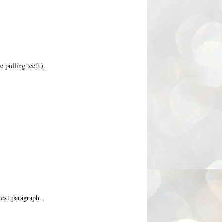
e pulling teeth).
next paragraph.