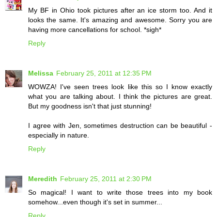
My BF in Ohio took pictures after an ice storm too. And it
looks the same. It's amazing and awesome. Sorry you are
having more cancellations for school. *sigh*
Reply
Melissa
February 25, 2011 at 12:35 PM
WOWZA! I've seen trees look like this so I know exactly
what you are talking about. I think the pictures are great.
But my goodness isn't that just stunning!
I agree with Jen, sometimes destruction can be beautiful -
especially in nature.
Reply
Meredith
February 25, 2011 at 2:30 PM
So magical! I want to write those trees into my book
somehow...even though it's set in summer...
Reply