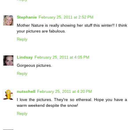
Stephanie
February 25, 2011 at 2:52 PM
Mother Nature is really showing her stuff this winter!! I think
your pictures are fabulous.
Reply
Lindsay
February 25, 2011 at 4:05 PM
Gorgeous pictures.
Reply
nutschell
February 25, 2011 at 4:20 PM
I love the pictures. They're so ethereal. Hope you have a
warm weekend despite the snow!
Reply