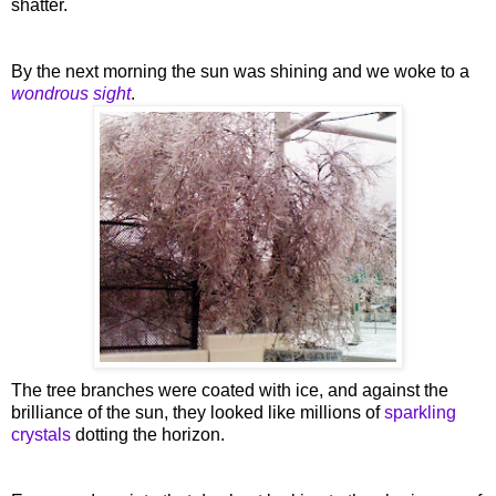
shatter.
By the next morning the sun was shining and we woke to a
wondrous sight
.
The tree branches were coated with ice, and against the
brilliance
of the sun, they looked like millions of
sparkling
crystals
dotting the horizon.