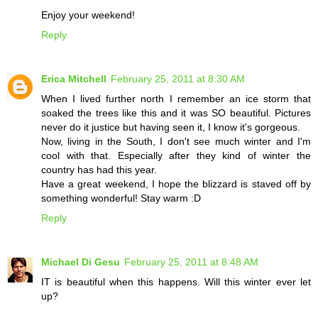
Enjoy your weekend!
Reply
Erica Mitchell
February 25, 2011 at 8:30 AM
When I lived further north I remember an ice storm that
soaked the trees like this and it was SO beautiful. Pictures
never do it justice but having seen it, I know it's gorgeous.
Now, living in the South, I don't see much winter and I'm
cool with that. Especially after they kind of winter the
country has had this year.
Have a great weekend, I hope the blizzard is staved off by
something wonderful! Stay warm :D
Reply
Michael Di Gesu
February 25, 2011 at 8:48 AM
IT is beautiful when this happens. Will this winter ever let
up?