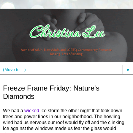
▼
Friday, February 25, 2011
Freeze Frame Friday: Nature's
Diamonds
We had a
wicked
ice storm the other night that took down
trees and power lines in our neighborhood. The howling
wind had us nervous our roof would fly off and the clinking
ice against the windows made us fear the glass would