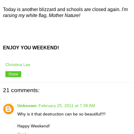
Today is another blizzard and schools are closed again.
I'm
raising my white flag, Mother Nature!
ENJOY YOU WEEKEND!
Christina Lee
Share
21 comments:
Unknown
February 25, 2011 at 7:38 AM
Why is it that destruction can be so beautiful!!!!
Happy Weekend!