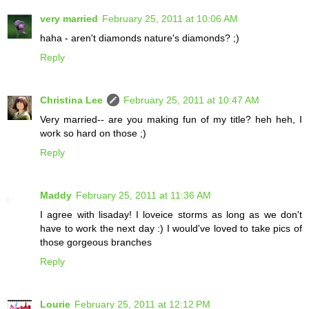
very married
February 25, 2011 at 10:06 AM
haha - aren't diamonds nature's diamonds? ;)
Reply
Christina Lee
February 25, 2011 at 10:47 AM
Very married-- are you making fun of my title? heh heh, I
work so hard on those ;)
Reply
Maddy
February 25, 2011 at 11:36 AM
I agree with lisaday! I loveice storms as long as we don't
have to work the next day :) I would've loved to take pics of
those gorgeous branches
Reply
Lourie
February 25, 2011 at 12:12 PM