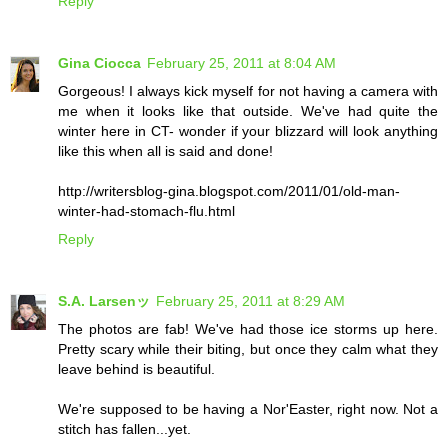
Reply
Gina Ciocca
February 25, 2011 at 8:04 AM
Gorgeous! I always kick myself for not having a camera with
me when it looks like that outside. We've had quite the
winter here in CT- wonder if your blizzard will look anything
like this when all is said and done!
http://writersblog-gina.blogspot.com/2011/01/old-man-
winter-had-stomach-flu.html
Reply
S.A. Larsenッ
February 25, 2011 at 8:29 AM
The photos are fab! We've had those ice storms up here.
Pretty scary while their biting, but once they calm what they
leave behind is beautiful.
We're supposed to be having a Nor'Easter, right now. Not a
stitch has fallen...yet.