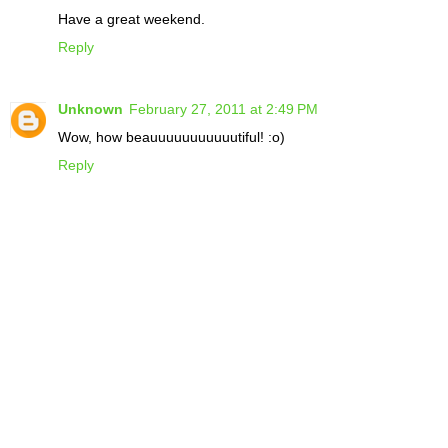
Have a great weekend.
Reply
Unknown
February 27, 2011 at 2:49 PM
Wow, how beauuuuuuuuuuutiful! :o)
Reply