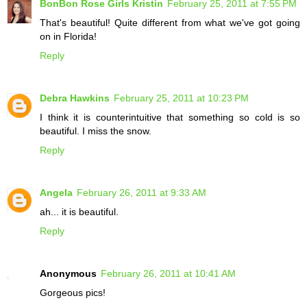
BonBon Rose Girls Kristin
February 25, 2011 at 7:55 PM
That's beautiful! Quite different from what we've got going
on in Florida!
Reply
Debra Hawkins
February 25, 2011 at 10:23 PM
I think it is counterintuitive that something so cold is so
beautiful. I miss the snow.
Reply
Angela
February 26, 2011 at 9:33 AM
ah... it is beautiful.
Reply
Anonymous
February 26, 2011 at 10:41 AM
Gorgeous pics!