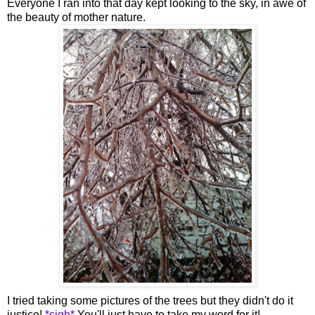
Everyone I ran into that day kept looking to the sky, in awe of
the beauty of mother nature.
I tried taking some pictures of the trees but they didn't do it
justice!
*sigh*
You'll just have to take my word for it!