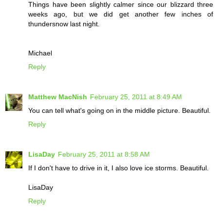
Things have been slightly calmer since our blizzard three
weeks ago, but we did get another few inches of
thundersnow last night.
Michael
Reply
Matthew MacNish
February 25, 2011 at 8:49 AM
You can tell what's going on in the middle picture. Beautiful.
Reply
LisaDay
February 25, 2011 at 8:58 AM
If I don't have to drive in it, I also love ice storms. Beautiful.
LisaDay
Reply