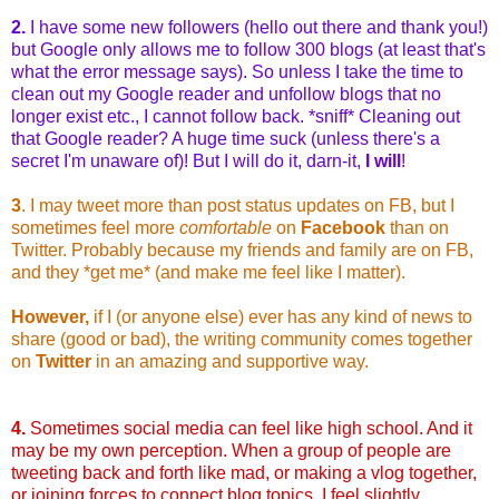
2.
I have some new followers (hello out there and thank you!)
but Google only allows me to follow 300 blogs (at least that's
what the error message says). So unless I take the time to
clean out my Google reader and unfollow blogs that no
longer exist etc., I cannot follow back. *sniff* Cleaning out
that Google reader? A huge time suck (unless there's a
secret I'm unaware of)! But I will do it, darn-it,
I will
!
3
. I may tweet more than post status updates on FB, but I
sometimes feel more
comfortable
on
Facebook
than on
Twitter. Probably because my friends and family are on FB,
and they *get me* (and make me feel like I matter).
However,
if I (or anyone else) ever has any kind of news to
share (good or bad), the writing community comes together
on
Twitter
in an amazing and supportive way.
4.
Sometimes social media can feel like high school. And it
may be my own perception. When a group of people are
tweeting back and forth like mad, or making a vlog together,
or joining forces to connect blog topics, I feel slightly