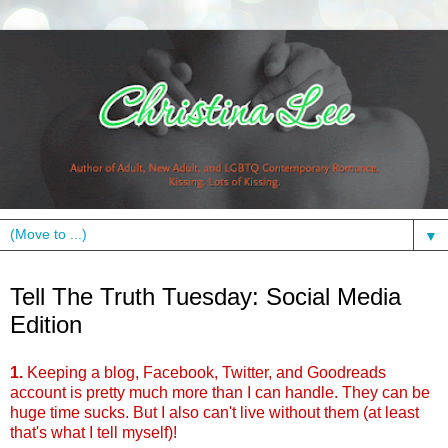
▼
Tuesday, February 8, 2011
Tell The Truth Tuesday: Social Media
Edition
1.
Keeping a blog, Facebook, Twitter, and Goodreads
account is pretty much more than I can handle. They can be
huge time sucks. But I also can't live without them (at least
that's what I tell myself)!