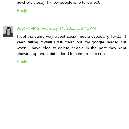
nowhere close). I know people who follow 500.
Reply
Joy@TPMG
February 14, 2011 at 8:41 AM
I feel the same way about social media especially Twitter. I
keep telling myself I will clean out my google reader but
when I have tried to delete people in the past they kept
showing up and it did indeed become a time suck.
Reply