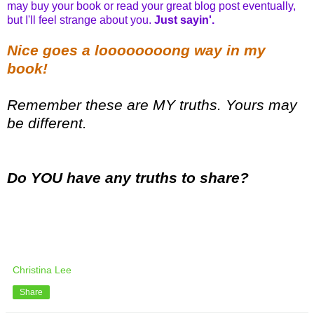
may buy your book or read your great blog post eventually,
but I'll feel strange about you.
Just sayin'.
Nice goes a loooooooong way in my
book
!
Remember these are MY truths. Yours may
be different.
Do YOU have any truths to share?
Christina Lee
Share