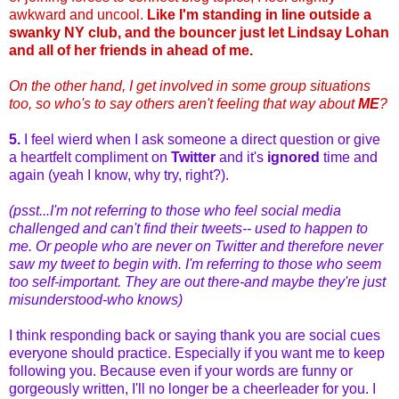
awkward and uncool.
Like I'm standing in line outside a
swanky NY club, and the bouncer just let Lindsay Lohan
and all of her friends in ahead of me.
On the other hand, I get involved in some group situations
too, so who's to say others aren't feeling that way about
ME
?
5.
I feel wierd when I ask someone a direct question or give
a heartfelt compliment on
Twitter
and it's
ignored
time and
again (yeah I know, why try, right?).
(psst...I'm not referring to those who feel social media
challenged and can't find their tweets-- used to happen to
me. Or people who are never on Twitter and therefore never
saw my tweet to begin with. I'm referring to those who seem
too self-important. They are out there-and maybe they're just
misunderstood-who knows)
I think responding back or saying thank you are social cues
everyone should practice. Especially if you want me to keep
following you. Because even if your words are funny or
gorgeously written, I'll no longer be a cheerleader for you. I