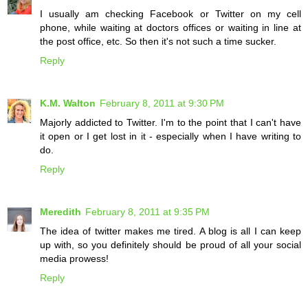
I usually am checking Facebook or Twitter on my cell
phone, while waiting at doctors offices or waiting in line at
the post office, etc. So then it's not such a time sucker.
Reply
K.M. Walton
February 8, 2011 at 9:30 PM
Majorly addicted to Twitter. I'm to the point that I can't have
it open or I get lost in it - especially when I have writing to
do.
Reply
Meredith
February 8, 2011 at 9:35 PM
The idea of twitter makes me tired. A blog is all I can keep
up with, so you definitely should be proud of all your social
media prowess!
Reply