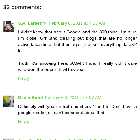
33 comments:
S.A. Larsenッ
February 8, 2011 at 7:55 AM
I didn't know that about Google and the 300 thing. I'm sure
I'm close. Grr...and clearing out blogs that are no longer
active takes time. But then again, doesn't everything, lately?
lol
Truth: it's snowing here...AGAIN!! and I really didn't care
who won the Super Bowl this year.
Reply
Devin Bond
February 8, 2011 at 8:07 AM
Definitely with you on truth numbers 4 and 5. Don't have a
google reader, so can't comment about that.
Reply