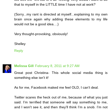
that to myself in the LITTLE time I have not at work?
(Sorry...my rant is directed at myself...explaining to my own
brain once again why adding these elements to my life
would not be a good idea....)
Very thought-provoking, obviously!
Shelley
Reply
Melissa Gill
February 8, 2011 at 9:27 AM
Great post Christina- This whole social media thing is
something else isn't it!
As for me, Facebook maked me feel OLD, I can't deal.
Twitter scares the heck out of me, because of what you just
said. I'm terrified that someone will say something to me,
and I won't see it, and then they'll think I'm a snob. I'm not