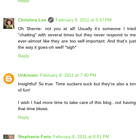
Reply
Christina Lee
February 8, 2011 at 5:37 PM
Oh Sherrie- not you at all! Usually it’s someone I tried
"chatting" with several times but they never respond to me
ever-almost like they are too self-important. And that's just
the way it goes-oh well! *sigh*
Reply
Unknown
February 8, 2011 at 7:40 PM
Insightful! So true. Time suckers suck but they're also a ton
of fun!
I wish I had more time to take care of this blog...not having
that time blows.
Reply
Stephanie Faris
February 8, 2011 at 8:01 PM