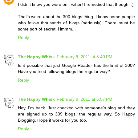
I didn't know you were on Twitter! I remedied that though. :)
That's weird about the 300 blogs thing. I know some people
who follow thousands of blogs (seriously). There must be
some sort of secret. Hmmm...
Reply
The Happy Whisk
February 9, 2011 at 5:40 PM
Is it possible that just Google Reader has the limit of 300?
Have you tried following blogs the regular way?
Reply
The Happy Whisk
February 9, 2011 at 5:57 PM
Hey, I'm back. Just checked with someone's blog and they
are signed up to 309 blogs, the regular way. So Happy
Blogging. Hope it works for you too.
Reply