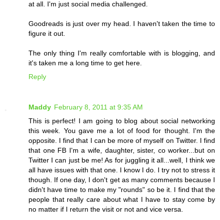
at all. I'm just social media challenged.
Goodreads is just over my head. I haven't taken the time to
figure it out.
The only thing I'm really comfortable with is blogging, and
it's taken me a long time to get here.
Reply
Maddy
February 8, 2011 at 9:35 AM
This is perfect! I am going to blog about social networking
this week. You gave me a lot of food for thought. I'm the
opposite. I find that I can be more of myself on Twitter. I find
that one FB I'm a wife, daughter, sister, co worker...but on
Twitter I can just be me! As for juggling it all...well, I think we
all have issues with that one. I know I do. I try not to stress it
though. If one day, I don't get as many comments because I
didn't have time to make my "rounds" so be it. I find that the
people that really care about what I have to stay come by
no matter if I return the visit or not and vice versa.