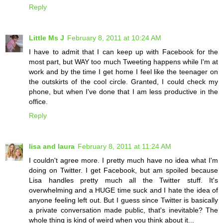
Reply
Little Ms J
February 8, 2011 at 10:24 AM
I have to admit that I can keep up with Facebook for the
most part, but WAY too much Tweeting happens while I'm at
work and by the time I get home I feel like the teenager on
the outskirts of the cool circle. Granted, I could check my
phone, but when I've done that I am less productive in the
office.
Reply
lisa and laura
February 8, 2011 at 11:24 AM
I couldn't agree more. I pretty much have no idea what I'm
doing on Twitter. I get Facebook, but am spoiled because
Lisa handles pretty much all the Twitter stuff. It's
overwhelming and a HUGE time suck and I hate the idea of
anyone feeling left out. But I guess since Twitter is basically
a private conversation made public, that's inevitable? The
whole thing is kind of weird when you think about it...