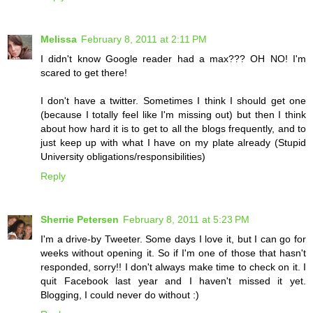
Melissa
February 8, 2011 at 2:11 PM
I didn't know Google reader had a max??? OH NO! I'm
scared to get there!
I don't have a twitter. Sometimes I think I should get one
(because I totally feel like I'm missing out) but then I think
about how hard it is to get to all the blogs frequently, and to
just keep up with what I have on my plate already (Stupid
University obligations/responsibilities)
Reply
Sherrie Petersen
February 8, 2011 at 5:23 PM
I'm a drive-by Tweeter. Some days I love it, but I can go for
weeks without opening it. So if I'm one of those that hasn't
responded, sorry!! I don't always make time to check on it. I
quit Facebook last year and I haven't missed it yet.
Blogging, I could never do without :)