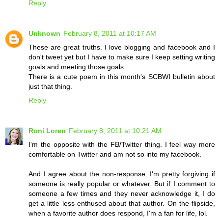
Reply
Unknown
February 8, 2011 at 10:17 AM
These are great truths. I love blogging and facebook and I
don't tweet yet but I have to make sure I keep setting writing
goals and meeting those goals.
There is a cute poem in this month's SCBWI bulletin about
just that thing.
Reply
Roni Loren
February 8, 2011 at 10:21 AM
I'm the opposite with the FB/Twitter thing. I feel way more
comfortable on Twitter and am not so into my facebook.
And I agree about the non-response. I'm pretty forgiving if
someone is really popular or whatever. But if I comment to
someone a few times and they never acknowledge it, I do
get a little less enthused about that author. On the flipside,
when a favorite author does respond, I'm a fan for life, lol.