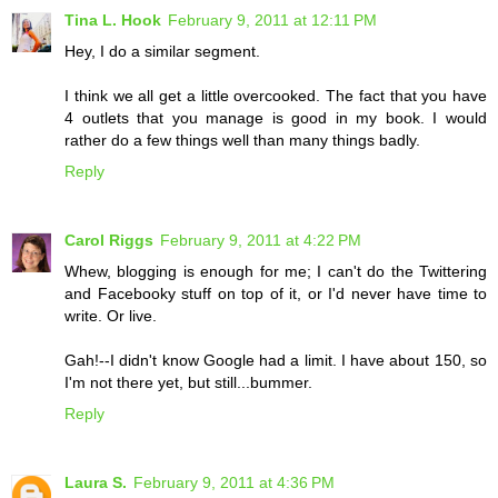
Tina L. Hook
February 9, 2011 at 12:11 PM
Hey, I do a similar segment.
I think we all get a little overcooked. The fact that you have
4 outlets that you manage is good in my book. I would
rather do a few things well than many things badly.
Reply
Carol Riggs
February 9, 2011 at 4:22 PM
Whew, blogging is enough for me; I can't do the Twittering
and Facebooky stuff on top of it, or I'd never have time to
write. Or live.
Gah!--I didn't know Google had a limit. I have about 150, so
I'm not there yet, but still...bummer.
Reply
Laura S.
February 9, 2011 at 4:36 PM