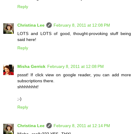
Reply
Christina Lee
February 8, 2011 at 12:08 PM
LOTS and LOTS of good, thought-provoking stuff being
said here!
Reply
Misha Gerrick
February 8, 2011 at 12:08 PM
pssst! If click view on google reader, you can add more
subscriptions there.
shhhhhhht!
;-)
Reply
Christina Lee
February 8, 2011 at 12:14 PM