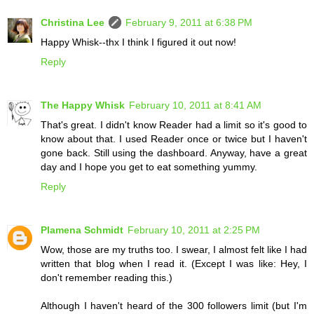
Christina Lee
February 9, 2011 at 6:38 PM
Happy Whisk--thx I think I figured it out now!
Reply
The Happy Whisk
February 10, 2011 at 8:41 AM
That's great. I didn't know Reader had a limit so it's good to
know about that. I used Reader once or twice but I haven't
gone back. Still using the dashboard. Anyway, have a great
day and I hope you get to eat something yummy.
Reply
Plamena Schmidt
February 10, 2011 at 2:25 PM
Wow, those are my truths too. I swear, I almost felt like I had
written that blog when I read it. (Except I was like: Hey, I
don't remember reading this.)
Although I haven't heard of the 300 followers limit (but I'm