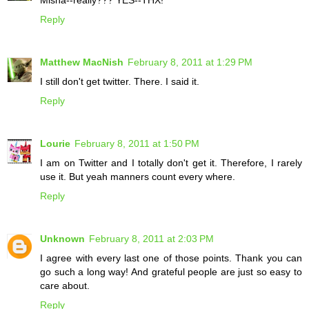
Misha--really??? YES--THX!
Reply
Matthew MacNish
February 8, 2011 at 1:29 PM
I still don't get twitter. There. I said it.
Reply
Lourie
February 8, 2011 at 1:50 PM
I am on Twitter and I totally don't get it. Therefore, I rarely
use it. But yeah manners count every where.
Reply
Unknown
February 8, 2011 at 2:03 PM
I agree with every last one of those points. Thank you can
go such a long way! And grateful people are just so easy to
care about.
Reply