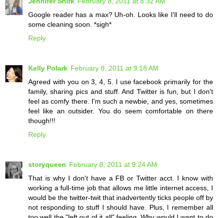
Jennifer Shirk
February 8, 2011 at 8:32 AM
Google reader has a max? Uh-oh. Looks like I'll need to do
some cleaning soon. *sigh*
Reply
Kelly Polark
February 8, 2011 at 9:18 AM
Agreed with you on 3, 4, 5. I use facebook primarily for the
family, sharing pics and stuff. And Twitter is fun, but I don't
feel as comfy there. I'm such a newbie, and yes, sometimes
feel like an outsider. You do seem comfortable on there
though!!!
Reply
storyqueen
February 8, 2011 at 9:24 AM
That is why I don't have a FB or Twitter acct. I know with
working a full-time job that allows me little internet access, I
would be the twitter-twit that inadvertently ticks people off by
not responding to stuff I should have. Plus, I remember all
too well the "left out of it all" feeling. Why would I want to do