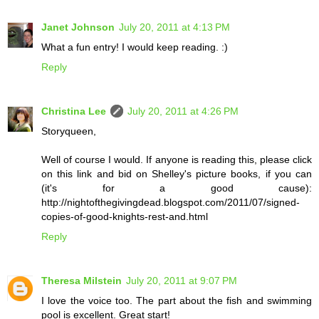
Janet Johnson
July 20, 2011 at 4:13 PM
What a fun entry! I would keep reading. :)
Reply
Christina Lee
July 20, 2011 at 4:26 PM
Storyqueen,
Well of course I would. If anyone is reading this, please click
on this link and bid on Shelley's picture books, if you can
(it's for a good cause):
http://nightofthegivingdead.blogspot.com/2011/07/signed-
copies-of-good-knights-rest-and.html
Reply
Theresa Milstein
July 20, 2011 at 9:07 PM
I love the voice too. The part about the fish and swimming
pool is excellent. Great start!