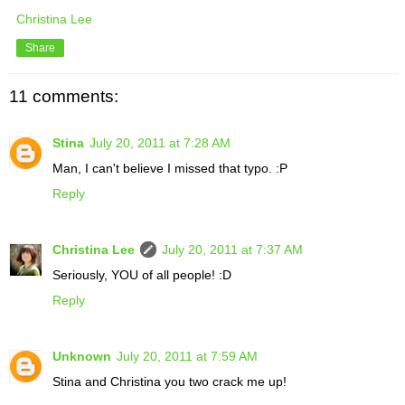
Christina Lee
Share
11 comments:
Stina
July 20, 2011 at 7:28 AM
Man, I can't believe I missed that typo. :P
Reply
Christina Lee
July 20, 2011 at 7:37 AM
Seriously, YOU of all people! :D
Reply
Unknown
July 20, 2011 at 7:59 AM
Stina and Christina you two crack me up!