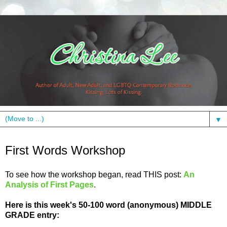
▼
Wednesday, July 20, 2011
First Words Workshop
To see how the workshop began, read THIS post:
An
Analysis of First Pages
.
Here is this week's 50-100 word (anonymous) MIDDLE
GRADE entry: