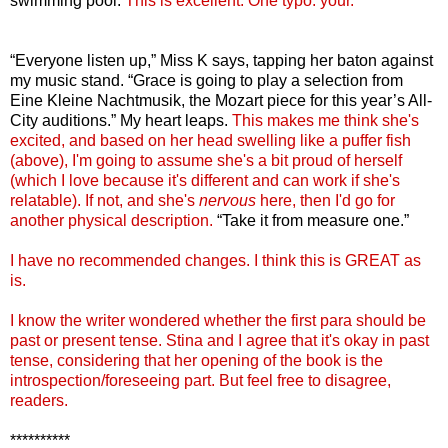
swimming pool.
This is excellent. One typo: your.
“Everyone listen up,” Miss K says, tapping her baton against
my music stand. “Grace is going to play a selection from
Eine Kleine Nachtmusik, the Mozart piece for this year’s All-
City auditions.” My heart leaps.
This makes me think she's
excited, and based on her head swelling like a puffer fish
(above), I'm going to assume she's a bit proud of herself
(which I love because it's different and can work if she's
relatable). If not, and she's
nervous
here, then I'd go for
another physical description.
“Take it from measure one.”
I have no recommended changes. I think this is GREAT as
is.
I know the writer wondered whether the first para should be
past or present tense. Stina and I agree that it's okay in past
tense, considering that her opening of the book is the
introspection/foreseeing part. But feel free to disagree,
readers.
**********