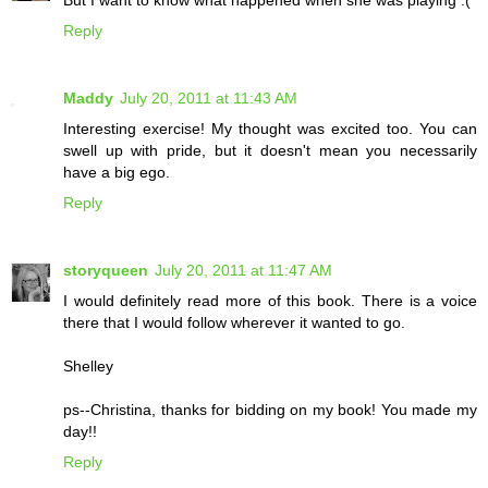
But I want to know what happened when she was playing :(
Reply
Maddy
July 20, 2011 at 11:43 AM
Interesting exercise! My thought was excited too. You can
swell up with pride, but it doesn't mean you necessarily
have a big ego.
Reply
storyqueen
July 20, 2011 at 11:47 AM
I would definitely read more of this book. There is a voice
there that I would follow wherever it wanted to go.
Shelley
ps--Christina, thanks for bidding on my book! You made my
day!!
Reply