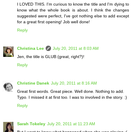
I LOVED THIS. I'm curious to know the title and I'm dying to
know what the whole book is about. I think the changes
suggested were perfect, I've got nothing else to add except
for a great first opening! Job well done!
Reply
Christina Lee
July 20, 2011 at 8:03 AM
Jen, the title is GLUB (great, right?)!
Reply
Christine Danek
July 20, 2011 at 8:16 AM
Great first words. Great piece. Well done. Nothing to add.
Typo. I missed it at first too. I was to involved in the story. :)
Reply
Sarah Tokeley
July 20, 2011 at 11:23 AM