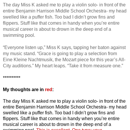
The day Miss K asked me to play a violin solo- in front of the
entire Benjamin Harrison Middle School Orchestra- my head
swelled like a puffer fish. Too bad I didn’t grow fins and
flippers. Stuff like that comes in handy when you’re entire
musical career is about to drown in the deep end of a
swimming pool.
“Everyone listen up,” Miss K says, tapping her baton against
my music stand. “Grace is going to play a selection from
Eine Kleine Nachtmusik, the Mozart piece for this year’s All-
City auditions.” My heart leaps. “Take it from measure one.”
**********
My thoughts are in
red
:
The day Miss K asked me to play a violin solo- in front of the
entire Benjamin Harrison Middle School Orchestra- my head
swelled like a puffer fish. Too bad I didn’t grow fins and
flippers. Stuff like that comes in handy when you’re entire
musical career is about to drown in the deep end of a