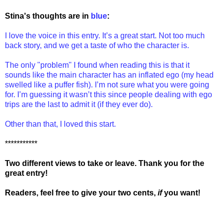
Stina's thoughts are in
blue
:
I love the voice in this entry. It’s a great start. Not too much
back story, and we get a taste of who the character is.
The only "problem" I found when reading this is that it
sounds like the main character has an inflated ego (my head
swelled like a puffer fish). I’m not sure what you were going
for. I’m guessing it wasn’t this since people dealing with ego
trips are the last to admit it (if they ever do).
Other than that, I loved this start.
***********
Two different views to take or leave. Thank you for the
great entry!
Readers, feel free to give your two cents,
if
you want!