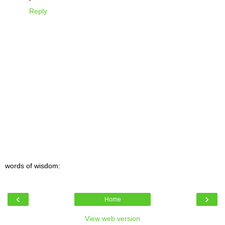
Reply
words of wisdom:
‹
›
Home
View web version