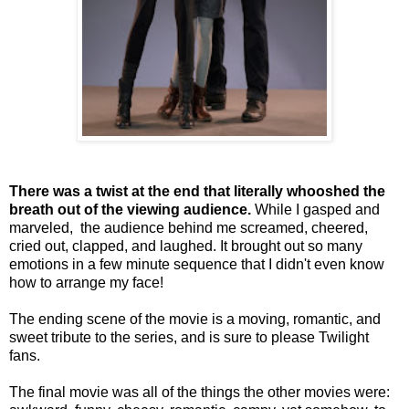
There was a twist at the end that literally whooshed the
breath out of the viewing audience.
While I gasped and
marveled, the audience behind me screamed, cheered,
cried out, clapped, and laughed. It brought out so many
emotions in a few minute sequence that I didn't even know
how to arrange my face!
The ending scene of the movie is a moving, romantic, and
sweet tribute to the series, and is sure to please Twilight
fans.
The final movie was all of the things the other movies were: