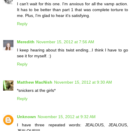
I can't wait for this one. I'm anxious for all the vamp action.
It has to be better than part 1 that was complete torture to
me. Plus, I'm glad to hear it's satisfying.
Reply
Meredith
November 15, 2012 at 7:56 AM
I keep hearing about this twist ending...I think I have to go
see it for myself. :)
Reply
Matthew MacNish
November 15, 2012 at 9:30 AM
*snickers at the girls*
Reply
Unknown
November 15, 2012 at 9:32 AM
I have three repeated words: JEALOUS, JEALOUS,
JEALOUS!!!!