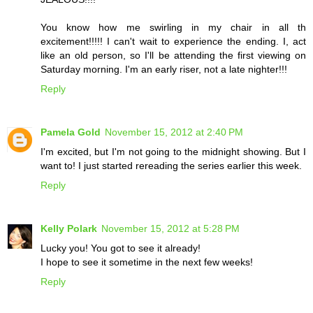
You know how me swirling in my chair in all th
excitement!!!!! I can't wait to experience the ending. I, act
like an old person, so I'll be attending the first viewing on
Saturday morning. I'm an early riser, not a late nighter!!!
Reply
Pamela Gold
November 15, 2012 at 2:40 PM
I'm excited, but I'm not going to the midnight showing. But I
want to! I just started rereading the series earlier this week.
Reply
Kelly Polark
November 15, 2012 at 5:28 PM
Lucky you! You got to see it already!
I hope to see it sometime in the next few weeks!
Reply