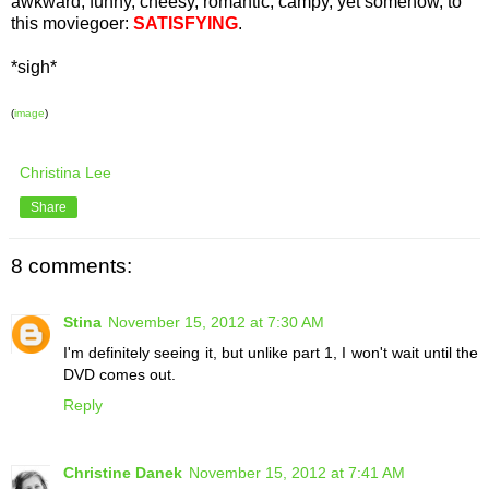
awkward, funny, cheesy, romantic, campy, yet somehow, to
this moviegoer:
SATISFYING
.
*sigh*
(
image
)
Christina Lee
Share
8 comments:
Stina
November 15, 2012 at 7:30 AM
I'm definitely seeing it, but unlike part 1, I won't wait until the
DVD comes out.
Reply
Christine Danek
November 15, 2012 at 7:41 AM