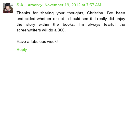
S.A. Larsenッ
November 19, 2012 at 7:57 AM
Thanks for sharing your thoughts, Christina. I've been
undecided whether or not I should see it. I really did enjoy
the story within the books. I'm always fearful the
screenwriters will do a 360.
Have a fabulous week!
Reply