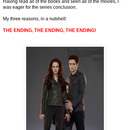
Having read all of the books and seen all of the movies, I
was eager for the series conclusion.
My three reasons, in a nutshell:
THE ENDING, THE ENDING, THE ENDING!