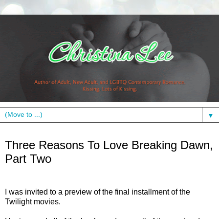
▼
Thursday, November 15, 2012
Three Reasons To Love Breaking Dawn,
Part Two
I was invited to a preview of the final installment of the
Twilight movies.