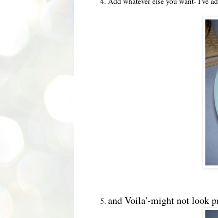
4. Add whatever else you want- I've ad
and Voila'-might not look pre
5.