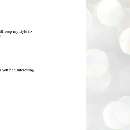
ll keep my style fix
!
 you find interesting