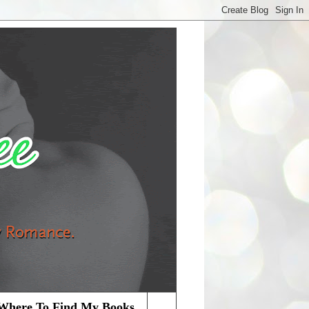
Where To Find My Books