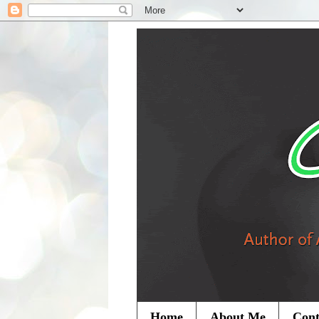
Home
About Me
Cont