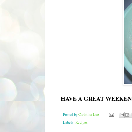
HAVE A GREAT WEEKEN
Posted by
Christina Lee
Labels:
Recipes