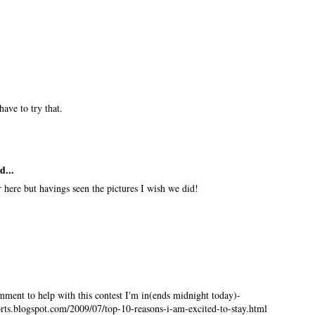
have to try that.
d...
r here but havings seen the pictures I wish we did!
mment to help with this contest I'm in(ends midnight today)-
ts.blogspot.com/2009/07/top-10-reasons-i-am-excited-to-stay.html