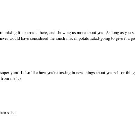
re mixing it up around here, and showing us more about you. As long as you sti
 never would have considered the ranch mix in potato salad-going to give it a go
super yum! I also like how you're tossing in new things about yourself or things
 from me! :)
ato salad.