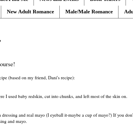
New Adult Romance
Male/Male Romance
Adu
?
course!
cipe (based on my friend, Dani's recipe):
re I used baby redskin, cut into chunks, and left most of the skin on.
 dressing and real mayo (I eyeball it-maybe a cup of mayo?) If you don'
sing and mayo.