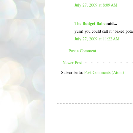
July 27, 2009 at 8:09 AM
The Budget Babe
said...
yum! you could call it "baked potat
July 27, 2009 at 11:22 AM
Post a Comment
Newer Post
Subscribe to:
Post Comments (Atom)