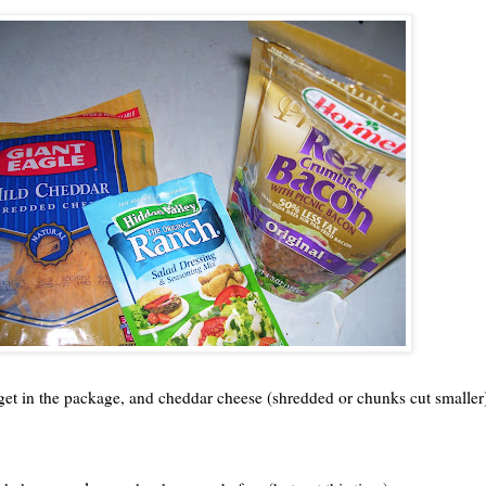
get in the package, and cheddar cheese (shredded or chunks cut smaller