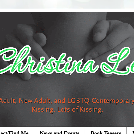
act/Find Me
News and Events
Book Teasers