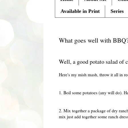
Available in Print
Series
Saturday, July 25, 2009
What goes well with BBQ
Well, a good potato salad of 
Here's my mish mash, throw it all in re
1. Boil some potatoes (any will do). He
2. Mix together a package of dry ranch
mix just add together some ranch dres