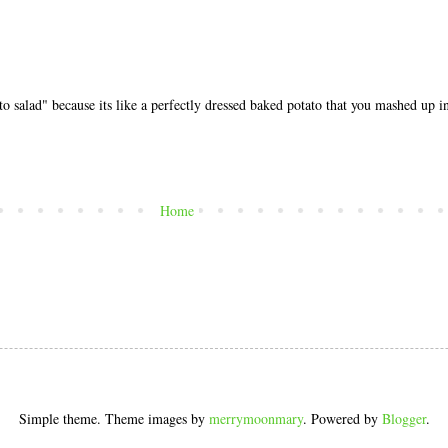
o salad" because its like a perfectly dressed baked potato that you mashed up in
Home
Simple theme. Theme images by
merrymoonmary
. Powered by
Blogger
.