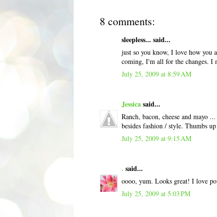
8 comments:
sleepless... said...
just so you know, I love how you a
coming, I'm all for the changes. I
July 25, 2009 at 8:59 AM
Jessica
said...
Ranch, bacon, cheese and mayo ... 
besides fashion / style. Thumbs up
July 25, 2009 at 9:15 AM
.
said...
oooo, yum. Looks great! I love pot
July 25, 2009 at 5:03 PM