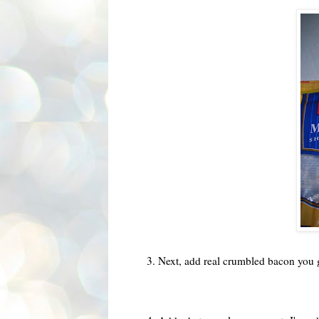
3. Next, add real crumbled bacon you 