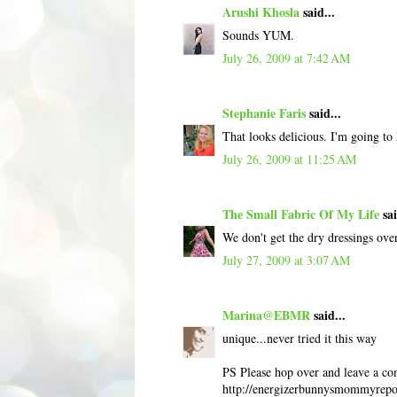
Arushi Khosla
said...
Sounds YUM.
July 26, 2009 at 7:42 AM
Stephanie Faris
said...
That looks delicious. I'm going to 
July 26, 2009 at 11:25 AM
The Small Fabric Of My Life
sai
We don't get the dry dressings ove
July 27, 2009 at 3:07 AM
Marina@EBMR
said...
unique...never tried it this way
PS Please hop over and leave a co
http://energizerbunnysmommyrepor