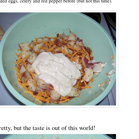
ded eggs, celery and red pepper before (but not this time).
tty, but the taste is out of this world!