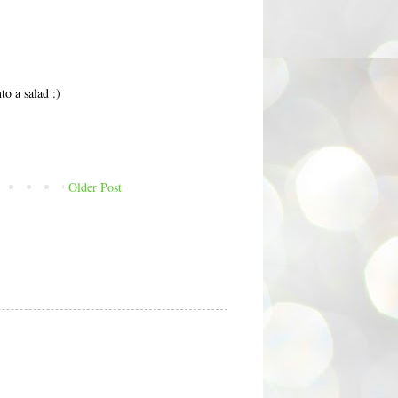
to a salad :)
Older Post