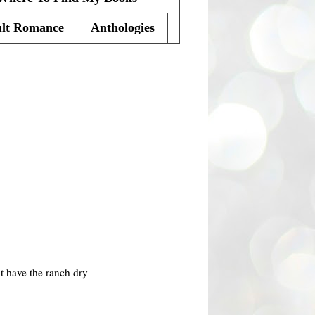
lt Romance
Anthologies
t have the ranch dry