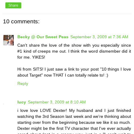
Share
10 comments:
Becky @ Our Sweet Peas
September 3, 2009 at 7:36 AM
Can't share the love of the show with you especially since
#1 kind of creeps me out. I think the word dismember did it
for me. YIKES!
Hi from SITS! I just saw a link to your post "10 things I love
about Target" now THAT I can totally relate to! :)
Reply
lucy
September 3, 2009 at 8:10 AM
i love love LOVE Dexter! My husband and I just finished
watching the 3rd Season last week and we're thinking about
starting over from the beginning because we like it so much.
Dexter might be the first TV character that I've ever actually