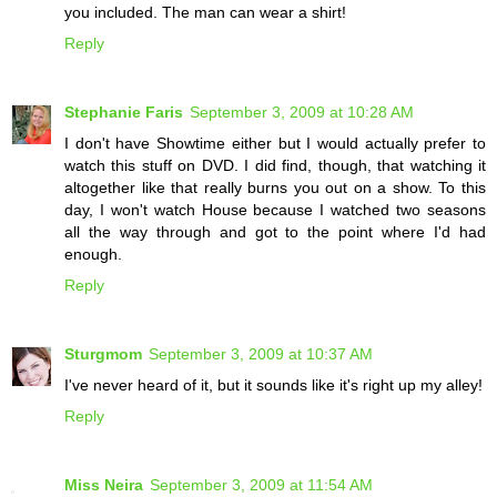
you included. The man can wear a shirt!
Reply
Stephanie Faris
September 3, 2009 at 10:28 AM
I don't have Showtime either but I would actually prefer to
watch this stuff on DVD. I did find, though, that watching it
altogether like that really burns you out on a show. To this
day, I won't watch House because I watched two seasons
all the way through and got to the point where I'd had
enough.
Reply
Sturgmom
September 3, 2009 at 10:37 AM
I've never heard of it, but it sounds like it's right up my alley!
Reply
Miss Neira
September 3, 2009 at 11:54 AM