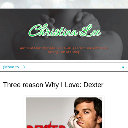
▼
Thursday, September 3, 2009
Three reason Why I Love: Dexter