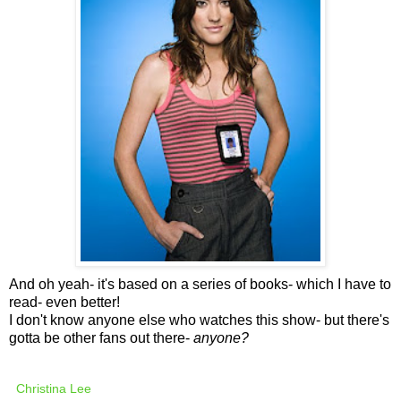
And oh yeah- it's based on a series of books- which I have to
read- even better!
I don't know anyone else who watches this show- but there's
gotta be other fans out there-
anyone?
Christina Lee