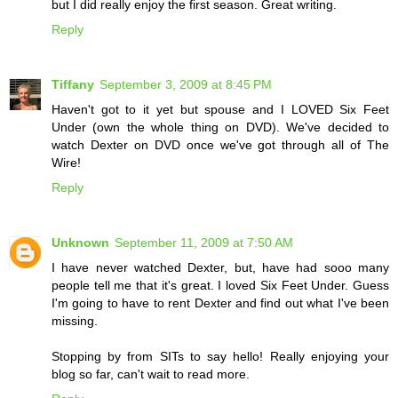
but I did really enjoy the first season. Great writing.
Reply
Tiffany
September 3, 2009 at 8:45 PM
Haven't got to it yet but spouse and I LOVED Six Feet
Under (own the whole thing on DVD). We've decided to
watch Dexter on DVD once we've got through all of The
Wire!
Reply
Unknown
September 11, 2009 at 7:50 AM
I have never watched Dexter, but, have had sooo many
people tell me that it's great. I loved Six Feet Under. Guess
I'm going to have to rent Dexter and find out what I've been
missing.
Stopping by from SITs to say hello! Really enjoying your
blog so far, can't wait to read more.