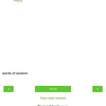
Reply
words of wisdom:
‹
›
Home
View web version