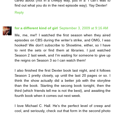
cared about (not in a creepy way, just in a "I can't wait to
find out what you do in the next episode way). Yay Dexter!
Reply
for a different kind of girl
September 3, 2009 at 9:16 AM
Me, me, me!! I watched the first season when they aired
episodes on CBS during the writer's strike, and OMG, I was
hooked! We don't subscribe to Showtime, either, so I have
to rent the sets or find them at libraries. I just watched
Season 2 last week, and I'm waiting for someone to give up
the reigns on Season 3 so I can watch them!
I also finished the first Dexter book last night, and it follows
Season 1 pretty closely, up until the last 20 pages or so. I
think the show actually did a better job with the storyline
than the book. Starting the secong book tonight, then the
third (which friends tell me is not the best), and awaiting the
fourth book when it comes out next week.
I love Michael C. Hall. He's the perfect level of creep and
cool, and seriously, check out that form in the second photo