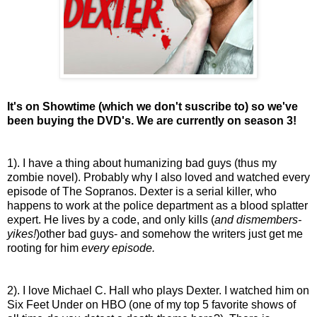
It's on Showtime (which we don't suscribe to) so we've
been buying the DVD's. We are currently on season 3!
1). I have a thing about humanizing bad guys (thus my
zombie novel). Probably why I also loved and watched every
episode of The Sopranos. Dexter is a serial killer, who
happens to work at the police department as a blood splatter
expert. He lives by a code, and only kills (
and dismembers-
yikes!
)other bad guys- and somehow the writers just get me
rooting for him
every episode.
2). I love Michael C. Hall who plays Dexter. I watched him on
Six Feet Under on HBO (one of my top 5 favorite shows of