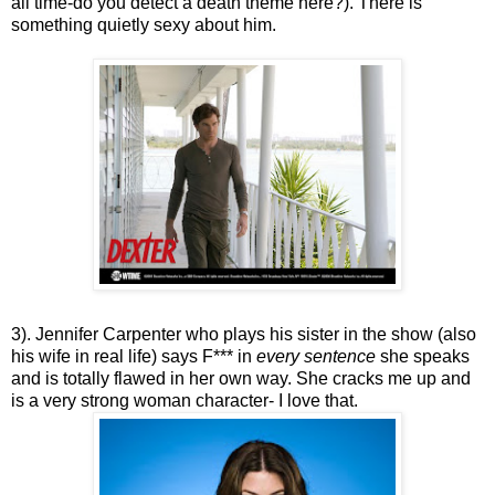
all time-do you detect a death theme here?). There is
something quietly sexy about him.
3). Jennifer Carpenter who plays his sister in the show (also
his wife in real life) says F*** in
every sentence
she speaks
and is totally flawed in her own way. She cracks me up and
is a very strong woman character- I love that.