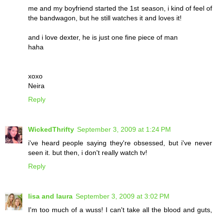
me and my boyfriend started the 1st season, i kind of feel of
the bandwagon, but he still watches it and loves it!
and i love dexter, he is just one fine piece of man
haha
xoxo
Neira
Reply
WickedThrifty
September 3, 2009 at 1:24 PM
i've heard people saying they're obsessed, but i've never
seen it. but then, i don't really watch tv!
Reply
lisa and laura
September 3, 2009 at 3:02 PM
I'm too much of a wuss! I can't take all the blood and guts,