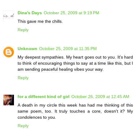
Dina's Days
October 25, 2009 at 9:19 PM
This gave me the chills.
Reply
Unknown
October 25, 2009 at 11:35 PM
My deepest sympathies. My heart goes out to you. It's hard
to think of encouraging things to say at a time like this, but I
am sending peaceful healing vibes your way.
Reply
for a different kind of girl
October 26, 2009 at 12:45 AM
A death in my circle this week has had me thinking of this
same poem, too. It truly touches a core, doesn't it? My
condolences to you.
Reply