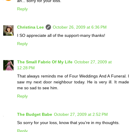
ah... sorry for your loss.
Reply
Christina Lee
October 26, 2009 at 6:36 PM
I SO appreciate all of the support-many thanks!
Reply
The Small Fabric Of My Life
October 27, 2009 at
12:28 PM
That always reminds me of Four Weddings And A Funeral. I
saw my next door neighbour today. He is very ill. It made
me so sad to see him.
Reply
The Budget Babe
October 27, 2009 at 2:52 PM
So sorry for your loss, know that you're in my thoughts.
Reply