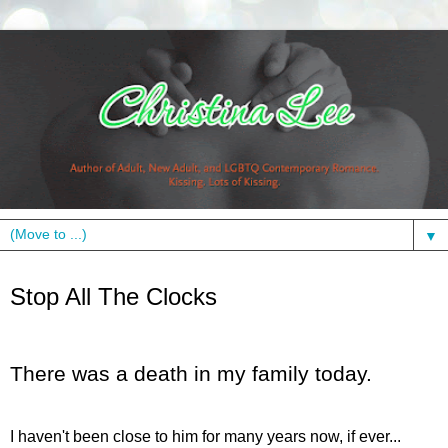
▼
Sunday, October 25, 2009
Stop All The Clocks
There was a death in my family today.
I haven't been close to him for many years now, if ever...