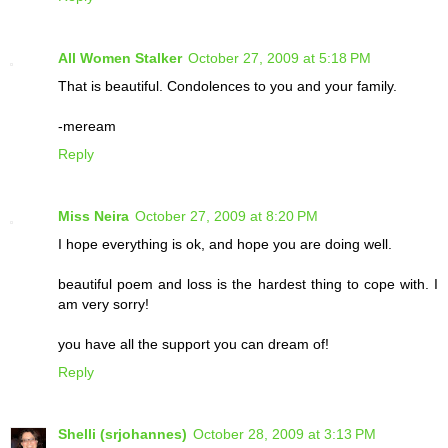
All Women Stalker
October 27, 2009 at 5:18 PM
That is beautiful. Condolences to you and your family.
-meream
Reply
Miss Neira
October 27, 2009 at 8:20 PM
I hope everything is ok, and hope you are doing well.
beautiful poem and loss is the hardest thing to cope with. I
am very sorry!
you have all the support you can dream of!
Reply
Shelli (srjohannes)
October 28, 2009 at 3:13 PM