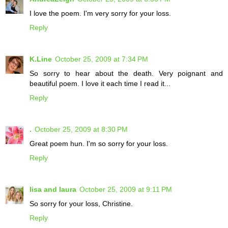
I love the poem. I'm very sorry for your loss.
Reply
K.Line
October 25, 2009 at 7:34 PM
So sorry to hear about the death. Very poignant and
beautiful poem. I love it each time I read it...
Reply
.
October 25, 2009 at 8:30 PM
Great poem hun. I'm so sorry for your loss.
Reply
lisa and laura
October 25, 2009 at 9:11 PM
So sorry for your loss, Christine.
Reply