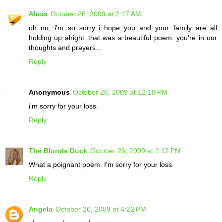
Alicia
October 26, 2009 at 2:47 AM
oh no, i'm so sorry..i hope you and your family are all
holding up alright..that was a beautiful poem. you're in our
thoughts and prayers...
Reply
Anonymous
October 26, 2009 at 12:10 PM
i'm sorry for your loss.
Reply
The Blonde Duck
October 26, 2009 at 2:12 PM
What a poignant poem. I'm sorry for your loss.
Reply
Angela
October 26, 2009 at 4:22 PM