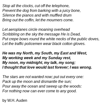
Stop all the clocks, cut off the telephone,
Prevent the dog from barking with a juicy bone,
Silence the pianos and with muffled drum
Bring out the coffin, let the mourners come.
Let aeroplanes circle moaning overhead
Scribbling on the sky the message He is Dead,
Put crepe bows round the white necks of the public doves,
Let the traffic policemen wear black cotton gloves.
He was my North, my South, my East and West,
My working week and my Sunday rest,
My noon, my midnight, my talk, my song;
I thought that love would last forever; I was wrong.
The stars are not wanted now; put out every one:
Pack up the moon and dismantle the sun;
Pour away the ocean and sweep up the woods:
For nothing now can ever come to any good.
by W.H. Auden