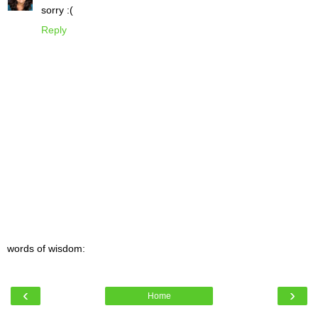
sorry :(
Reply
words of wisdom:
‹
›
Home