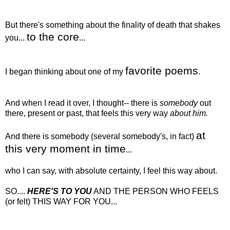
But there's something about the finality of death that shakes
to the core
you...
...
favorite poems
I began thinking about one of my
.
And when I read it over, I thought-- there is
somebody
out
there, present or past, that feels this very way
about him.
at
And there is somebody (several somebody's, in fact)
this very moment in time
...
who I can say, with absolute certainty, I feel this way about.
SO....
HERE'S TO YOU
AND THE PERSON WHO FEELS
(or felt) THIS WAY FOR YOU...