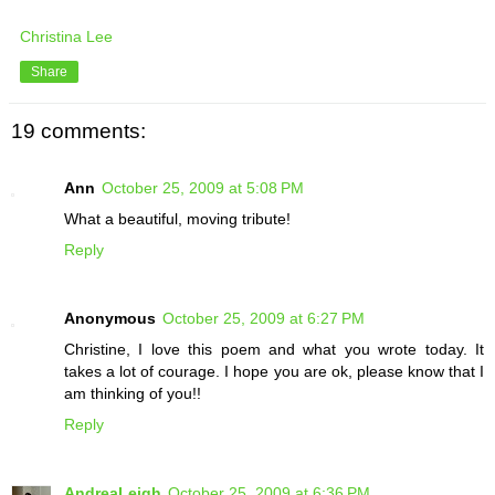
Christina Lee
Share
19 comments:
Ann
October 25, 2009 at 5:08 PM
What a beautiful, moving tribute!
Reply
Anonymous
October 25, 2009 at 6:27 PM
Christine, I love this poem and what you wrote today. It
takes a lot of courage. I hope you are ok, please know that I
am thinking of you!!
Reply
AndreaLeigh
October 25, 2009 at 6:36 PM