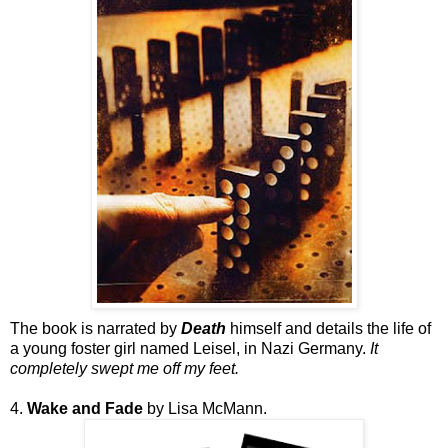
The book is narrated by
Death
himself and details the life of
a young foster girl named Leisel, in Nazi Germany.
It
completely swept me off my feet.
4.
Wake and Fade
by Lisa McMann.