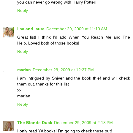
you can never go wrong with Harry Potter!
Reply
lisa and laura
December 29, 2009 at 11:10 AM
Great list! I think I'd add When You Reach Me and The
Help. Loved both of those books!
Reply
marian
December 29, 2009 at 12:27 PM
i am intrigued by Shiver and the book thief and will check
them out. thanks for this list
xx
marian
Reply
The Blonde Duck
December 29, 2009 at 2:18 PM
I only read YA books! I'm going to check these out!