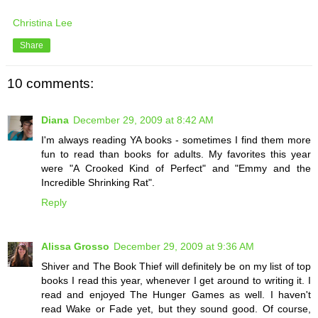
Christina Lee
Share
10 comments:
Diana
December 29, 2009 at 8:42 AM
I'm always reading YA books - sometimes I find them more
fun to read than books for adults. My favorites this year
were "A Crooked Kind of Perfect" and "Emmy and the
Incredible Shrinking Rat".
Reply
Alissa Grosso
December 29, 2009 at 9:36 AM
Shiver and The Book Thief will definitely be on my list of top
books I read this year, whenever I get around to writing it. I
read and enjoyed The Hunger Games as well. I haven't
read Wake or Fade yet, but they sound good. Of course,