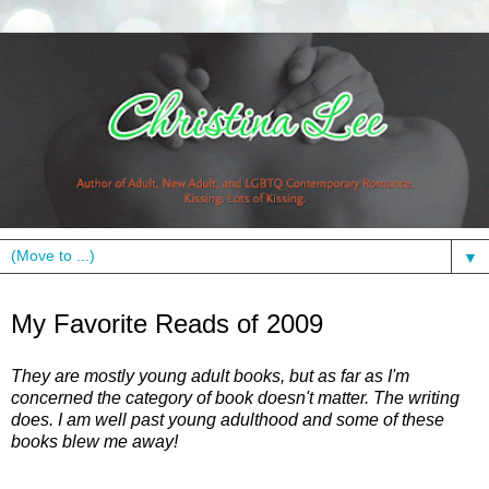
▼
Tuesday, December 29, 2009
My Favorite Reads of 2009
They are mostly young adult books, but as far as I'm
concerned the category of book doesn't matter. The writing
does. I am well past young adulthood and some of these
books blew me away!