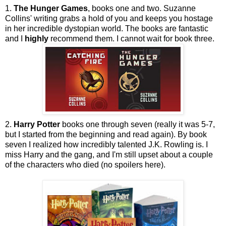
1.
The Hunger Games
, books one and two. Suzanne
Collins' writing grabs a hold of you and keeps you hostage
in her incredible dystopian world. The books are fantastic
and I
highly
recommend them. I cannot wait for book three.
2.
Harry Potter
books one through seven (really it was 5-7,
but I started from the beginning and read again). By book
seven I realized how incredibly talented J.K. Rowling is. I
miss Harry and the gang, and I'm still upset about a couple
of the characters who died (no spoilers here).