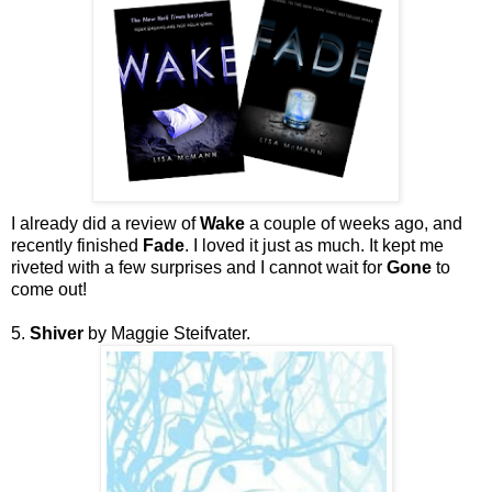
I already did a review of
Wake
a couple of weeks ago, and
recently finished
Fade
. I loved it just as much. It kept me
riveted with a few surprises and I cannot wait for
Gone
to
come out!
5.
Shiver
by Maggie Steifvater.