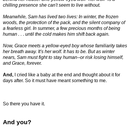
chilling presence she can't seem to live without.
Meanwhile, Sam has lived two lives: In winter, the frozen
woods, the protection of the pack, and the silent company of
a fearless girl. In summer, a few precious months of being
human . . . until the cold makes him shift back again.
Now, Grace meets a yellow-eyed boy whose familiarity takes
her breath away. It's her wolf. It has to be. But as winter
nears, Sam must fight to stay human--or risk losing himself,
and Grace, forever.
And,
I cried like a baby at the end and thought about it for
days after. So it must have meant
something
to me.
So there you have it.
And you?