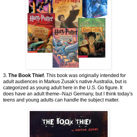
3.
The Book Thief
. This book was originally intended for
adult audiences in Markus Zusak's native Australia, but is
categorized as young adult here in the U.S. Go figure. It
does have an adult theme--Nazi Germany, but I think today's
teens and young adults can handle the subject matter.