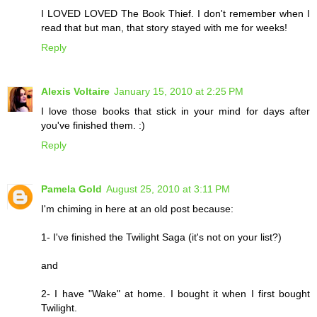
I LOVED LOVED The Book Thief. I don't remember when I
read that but man, that story stayed with me for weeks!
Reply
Alexis Voltaire
January 15, 2010 at 2:25 PM
I love those books that stick in your mind for days after
you've finished them. :)
Reply
Pamela Gold
August 25, 2010 at 3:11 PM
I'm chiming in here at an old post because:
1- I've finished the Twilight Saga (it's not on your list?)
and
2- I have "Wake" at home. I bought it when I first bought
Twilight.