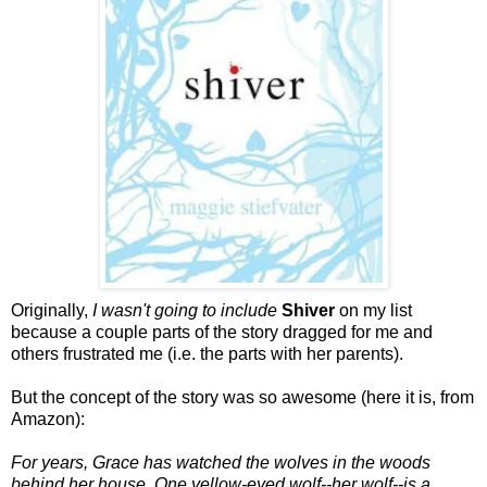
Originally,
I wasn't going to include
Shiver
on my list
because a couple parts of the story dragged for me and
others frustrated me (i.e. the parts with her parents).
But the concept of the story was so awesome (here it is, from
Amazon):
For years, Grace has watched the wolves in the woods
behind her house. One yellow-eyed wolf--her wolf--is a