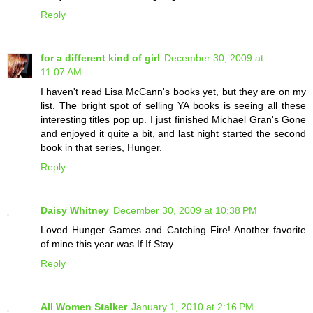
Reply
for a different kind of girl
December 30, 2009 at
11:07 AM
I haven't read Lisa McCann's books yet, but they are on my
list. The bright spot of selling YA books is seeing all these
interesting titles pop up. I just finished Michael Gran's Gone
and enjoyed it quite a bit, and last night started the second
book in that series, Hunger.
Reply
Daisy Whitney
December 30, 2009 at 10:38 PM
Loved Hunger Games and Catching Fire! Another favorite
of mine this year was If If Stay
Reply
All Women Stalker
January 1, 2010 at 2:16 PM