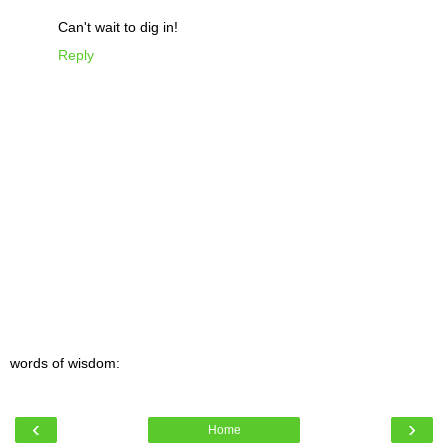
Can't wait to dig in!
Reply
words of wisdom:
‹
›
Home