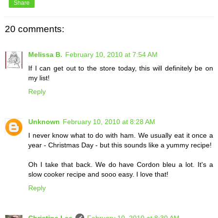
Share
20 comments:
Melissa B.
February 10, 2010 at 7:54 AM
If I can get out to the store today, this will definitely be on
my list!
Reply
Unknown
February 10, 2010 at 8:28 AM
I never know what to do with ham. We usually eat it once a
year - Christmas Day - but this sounds like a yummy recipe!
Oh I take that back. We do have Cordon bleu a lot. It's a
slow cooker recipe and sooo easy. I love that!
Reply
Christina Lee
February 10, 2010 at 8:30 AM