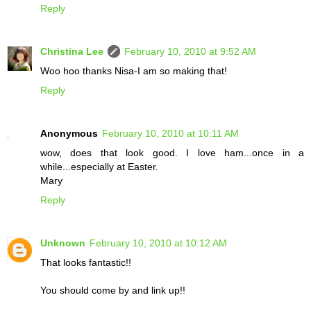
Reply
Christina Lee
February 10, 2010 at 9:52 AM
Woo hoo thanks Nisa-I am so making that!
Reply
Anonymous
February 10, 2010 at 10:11 AM
wow, does that look good. I love ham...once in a
while...especially at Easter.
Mary
Reply
Unknown
February 10, 2010 at 10:12 AM
That looks fantastic!!
You should come by and link up!!