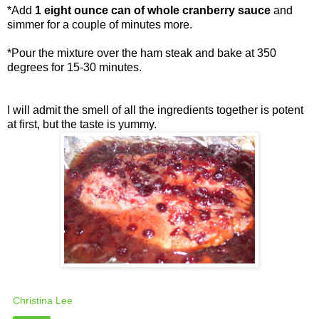
*Add
1 eight ounce can of whole cranberry sauce
and
simmer for a couple of minutes more.
*Pour the mixture over the ham steak and bake at 350
degrees for 15-30 minutes.
I will admit the smell of all the ingredients together is potent
at first, but the taste is yummy.
Christina Lee