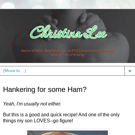
▼
Wednesday, February 10, 2010
Hankering for some Ham?
Yeah, I'm usually not either.
But this is a good and quick recipe! And one of the only
things my son LOVES--go figure!