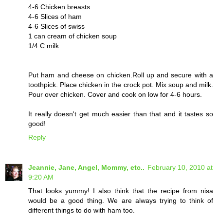
4-6 Chicken breasts
4-6 Slices of ham
4-6 Slices of swiss
1 can cream of chicken soup
1/4 C milk
Put ham and cheese on chicken.Roll up and secure with a
toothpick. Place chicken in the crock pot. Mix soup and milk.
Pour over chicken. Cover and cook on low for 4-6 hours.
It really doesn't get much easier than that and it tastes so
good!
Reply
Jeannie, Jane, Angel, Mommy, etc..
February 10, 2010 at
9:20 AM
That looks yummy! I also think that the recipe from nisa
would be a good thing. We are always trying to think of
different things to do with ham too.