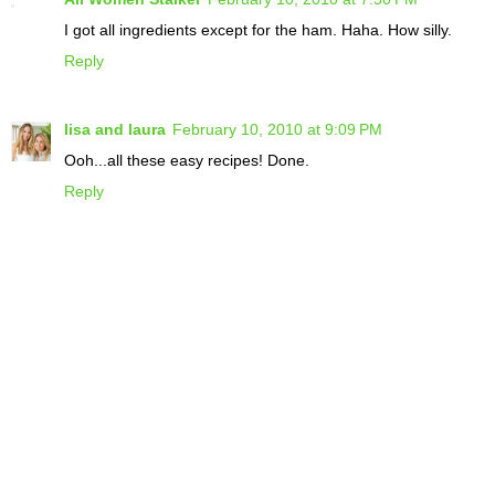
I got all ingredients except for the ham. Haha. How silly.
Reply
lisa and laura
February 10, 2010 at 9:09 PM
Ooh...all these easy recipes! Done.
Reply