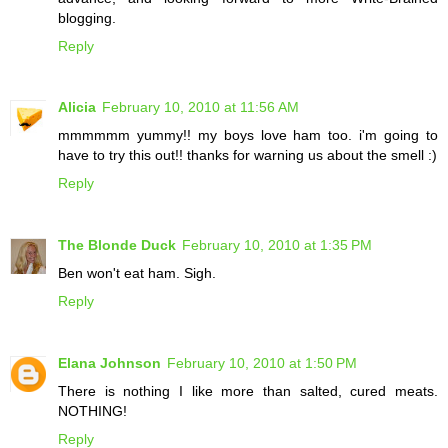
blogging.
Reply
Alicia
February 10, 2010 at 11:56 AM
mmmmmm yummy!! my boys love ham too. i'm going to
have to try this out!! thanks for warning us about the smell :)
Reply
The Blonde Duck
February 10, 2010 at 1:35 PM
Ben won't eat ham. Sigh.
Reply
Elana Johnson
February 10, 2010 at 1:50 PM
There is nothing I like more than salted, cured meats.
NOTHING!
Reply