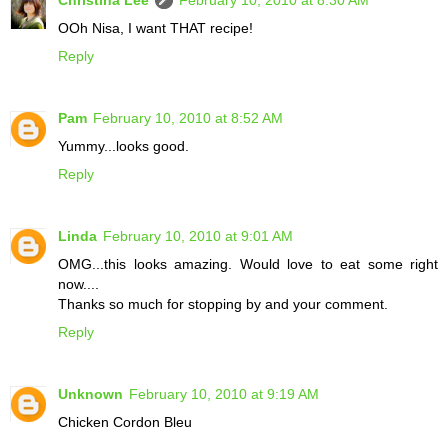
OOh Nisa, I want THAT recipe!
Reply
Pam
February 10, 2010 at 8:52 AM
Yummy...looks good.
Reply
Linda
February 10, 2010 at 9:01 AM
OMG...this looks amazing. Would love to eat some right
now....
Thanks so much for stopping by and your comment.
Reply
Unknown
February 10, 2010 at 9:19 AM
Chicken Cordon Bleu