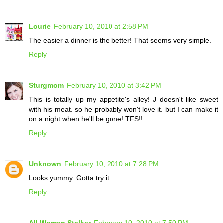
Lourie
February 10, 2010 at 2:58 PM
The easier a dinner is the better! That seems very simple.
Reply
Sturgmom
February 10, 2010 at 3:42 PM
This is totally up my appetite's alley! J doesn't like sweet
with his meat, so he probably won't love it, but I can make it
on a night when he'll be gone! TFS!!
Reply
Unknown
February 10, 2010 at 7:28 PM
Looks yummy. Gotta try it
Reply
All Women Stalker
February 10, 2010 at 7:50 PM