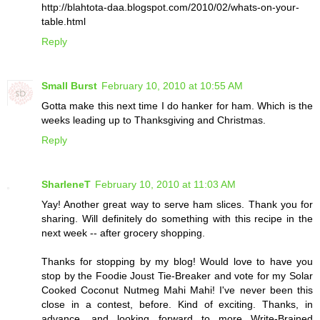
http://blahtota-daa.blogspot.com/2010/02/whats-on-your-
table.html
Reply
Small Burst
February 10, 2010 at 10:55 AM
Gotta make this next time I do hanker for ham. Which is the
weeks leading up to Thanksgiving and Christmas.
Reply
SharleneT
February 10, 2010 at 11:03 AM
Yay! Another great way to serve ham slices. Thank you for
sharing. Will definitely do something with this recipe in the
next week -- after grocery shopping.
Thanks for stopping by my blog! Would love to have you
stop by the Foodie Joust Tie-Breaker and vote for my Solar
Cooked Coconut Nutmeg Mahi Mahi! I've never been this
close in a contest, before. Kind of exciting. Thanks, in
advance, and looking forward to more Write-Brained