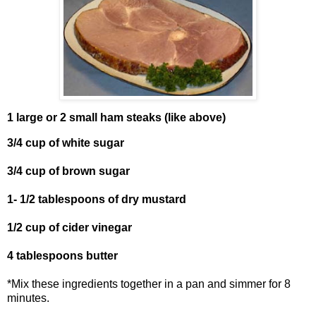
1 large or 2 small ham steaks (like above)
3/4 cup of white sugar
3/4 cup of brown sugar
1- 1/2 tablespoons of dry mustard
1/2 cup of cider vinegar
4 tablespoons butter
*Mix these ingredients together in a pan and simmer for 8
minutes.