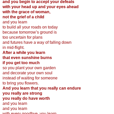
and you begin to accept your defeats
with your head up and your eyes ahead
with the grace of woman,
not the grief of a child
and you learn
to build all your roads on today
because tomorrow’s ground is
too uncertain for plans
and futures have a way of falling down
in mid-flight.
After a while you learn
that even sunshine burns
if you get too much
so you plant your own garden
and decorate your own soul
instead of waiting for someone
to bring you flowers.
And you learn that you really can endure
you really are strong
you really do have worth
and you learn
and you learn
with every goodbye, you learn