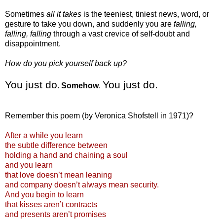
Sometimes
all it takes
is the teeniest, tiniest news, word, or
gesture to take you down, and suddenly you are
falling,
falling, falling
through a vast crevice of self-doubt and
disappointment.
How do you pick yourself back up?
You just do
You just do.
.
Somehow
.
Remember this poem (by Veronica
Shofstell
in 1971)?
After a while you learn
the subtle difference between
holding a hand and chaining a soul
and you learn
that love
doesn
’t mean leaning
and company
doesn
’t always mean security.
And you begin to learn
that kisses
aren
’t contracts
and presents
aren
’t promises