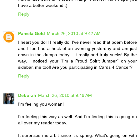
have a better weekend :)
Reply
Pamela Gold
March 26, 2010 at 9:42 AM
I heart you doll! I really do. I've never read that poem before
and I too had a heck of an evening yesterday and am just
down in the dumps today... It really and truly sucks! By the
way, I noticed your "I'm a Proud Spirit Jumper" on your
sidebar, me too!! Are you participating in Cards 4 Cancer?
Reply
Deborah
March 26, 2010 at 9:49 AM
I'm feeling you woman!
I'm feeling this way as well. And I'm finding this is going on
all over my reader today.
It surprises me a bit since it's spring. What's going on with