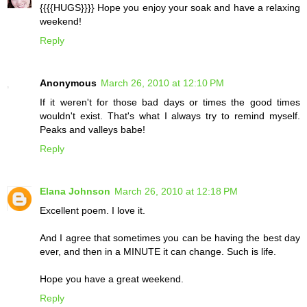
{{{{HUGS}}}} Hope you enjoy your soak and have a relaxing
weekend!
Reply
Anonymous
March 26, 2010 at 12:10 PM
If it weren't for those bad days or times the good times
wouldn't exist. That's what I always try to remind myself.
Peaks and valleys babe!
Reply
Elana Johnson
March 26, 2010 at 12:18 PM
Excellent poem. I love it.
And I agree that sometimes you can be having the best day
ever, and then in a MINUTE it can change. Such is life.
Hope you have a great weekend.
Reply