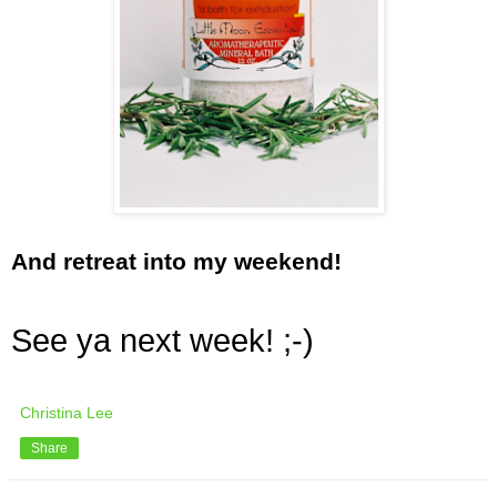
And retreat into my weekend!
See ya next week! ;-)
Christina Lee
Share