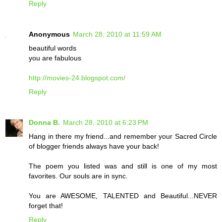
Reply
Anonymous
March 28, 2010 at 11:59 AM
beautiful words
you are fabulous
http://movies-24.blogspot.com/
Reply
Donna B.
March 28, 2010 at 6:23 PM
Hang in there my friend...and remember your Sacred Circle
of blogger friends always have your back!
The poem you listed was and still is one of my most
favorites. Our souls are in sync.
You are AWESOME, TALENTED and Beautiful...NEVER
forget that!
Reply