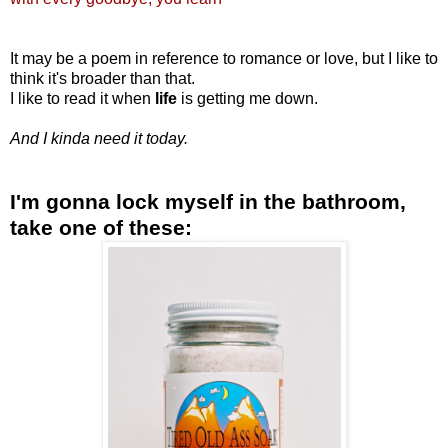
It may be a poem in
reference
to romance or love, but I like to
think it's broader than that.
I like to read it when
life
is getting me down.
And I kinda need it today.
I'm gonna lock myself in the bathroom,
take one of these: