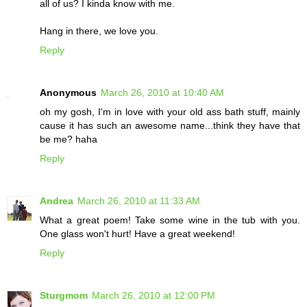
all of us? I kinda know with me.
Hang in there, we love you.
Reply
Anonymous
March 26, 2010 at 10:40 AM
oh my gosh, I'm in love with your old ass bath stuff, mainly
cause it has such an awesome name...think they have that
be me? haha
Reply
Andrea
March 26, 2010 at 11:33 AM
What a great poem! Take some wine in the tub with you.
One glass won't hurt! Have a great weekend!
Reply
Sturgmom
March 26, 2010 at 12:00 PM