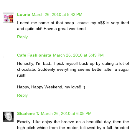
Lourie
March 26, 2010 at 5:42 PM
I need me some of that soap...cause my a$$ is very tired
and quite old! Have a great weekend.
Reply
Cafe Fashionista
March 26, 2010 at 5:49 PM
Honestly, I'm bad...I pick myself back up by eating a lot of
chocolate. Suddenly everything seems better after a sugar
rush!
Happy, Happy Weekend, my love!! :)
Reply
Sharlene T.
March 26, 2010 at 6:08 PM
Exactly. Like enjoy the breeze on a beautiful day, then the
high pitch whine from the motor, followed by a full-throated