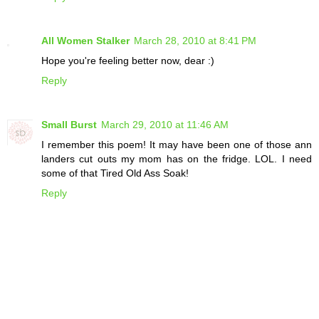
All Women Stalker
March 28, 2010 at 8:41 PM
Hope you're feeling better now, dear :)
Reply
Small Burst
March 29, 2010 at 11:46 AM
I remember this poem! It may have been one of those ann
landers cut outs my mom has on the fridge. LOL. I need
some of that Tired Old Ass Soak!
Reply