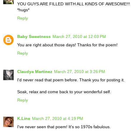
YOU GUYS ARE FILLED WITH ALL KINDS OF AWESOME!!!
*hugs*
Reply
Baby Sweetness
March 27, 2010 at 12:03 PM
You are right about those days! Thanks for the poem!
Reply
Claudya Martinez
March 27, 2010 at 3:26 PM
I'd never read that poem before. Thank you for posting it.
Soak, relax and come back to your wonderful self.
Reply
K.Line
March 27, 2010 at 4:19 PM
I've never seen that poem! It's so 1970s fabulous.