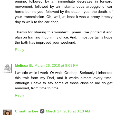
engine, followed by an immediate decrease in forward
movement, followed by an instantaneous arpeggio of car
horns behind you, followed by the death...yes, the death, of
your transmission. Oh, well, at least it was a pretty breezy
day to walk to the car shop!
Thanks for sharing this wonderful poem. I've printed it and
plan on framing it up in my office. And, I most certainly hope
the bath has improved your weekend.
Reply
Melissa B.
March 26, 2010 at 9:03 PM
I whistle while I work. Or walk. Or shop. Seriously. I inherited
this trait from my Dad, and it works almost every time!
Although I have to say some of those close to me do get
annoyed, from time to time...
Reply
Christina Lee
March 27, 2010 at 8:10 AM