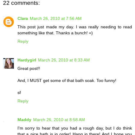
22 comments:
Clara
March 26, 2010 at 7:56 AM
This post just made my day. I was really needing to read
something like that. Thanks a bunch! =)
Reply
Hardygirl
March 26, 2010 at 8:33 AM
Great post!!
And, I MUST get some of that bath soak. Too funny!
sf
Reply
Maddy
March 26, 2010 at 8:58 AM
I'm sorry to hear that you had a rough day, but I do think
that a nice bath is in order! Hang in there! And I hope you