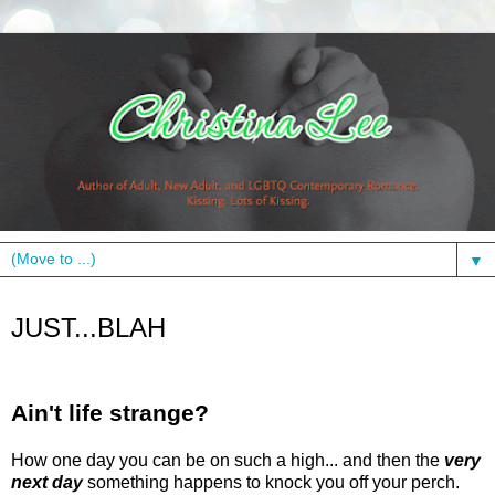
▼
Friday, March 26, 2010
JUST...BLAH
Ain't life strange?
How one day you can be on such a high... and then the
very
next day
something happens to knock you off your perch.