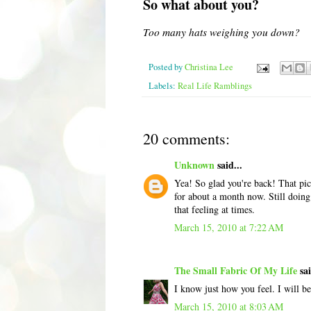
So what about you?
Too many hats weighing you down?
Posted by
Christina Lee
Labels:
Real Life Ramblings
20 comments:
Unknown
said...
Yea! So glad you're back! That pict
for about a month now. Still doing
that feeling at times.
March 15, 2010 at 7:22 AM
The Small Fabric Of My Life
sai
I know just how you feel. I will b
March 15, 2010 at 8:03 AM