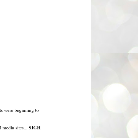
s were beginning to
SIGH
l media sites...