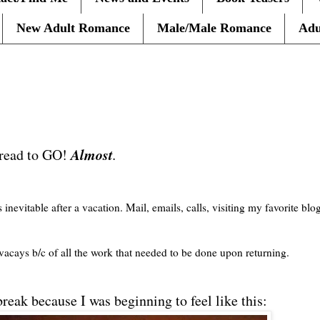
New Adult Romance
Male/Male Romance
Adu
Almost
 read to GO!
.
 inevitable after a vacation. Mail, emails, calls, visiting my favorite blog
vacays
b/c of all the work that needed to be done upon returning.
reak because I was beginning to feel like this: