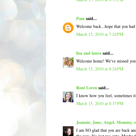
Pam
said...
Welcome back...hope that you had 
March 15, 2010 at 7:24 PM
lisa and laura
said...
Welcome home! We've missed you! 
March 15, 2010 at 8:24 PM
Roni Loren
said...
I know how you feel, sometimes it's
March 15, 2010 at 8:37 PM
Jeannie, Jane, Angel, Mommy, et
I am SO glad that you are back and
the way. It's just too cute. Maybe t