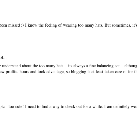
been missed :) I know the feeling of wearing too many hats. But sometimes, it's
d...
y understand about the too many hats... its always a fine balancing act... althou
few prolific hours and took advantage, so blogging is at least taken care of for t
ic - too cute! I need to find a way to check-out for a while. I am definitely w