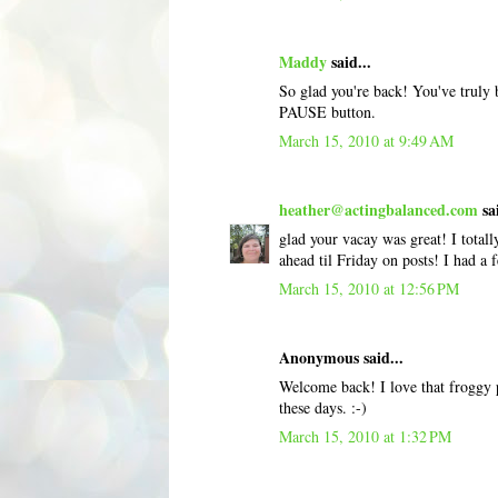
Maddy
said...
So glad you're back! You've truly 
PAUSE button.
March 15, 2010 at 9:49 AM
heather@actingbalanced.com
sai
glad your vacay was great! I totall
ahead til Friday on posts! I had a 
March 15, 2010 at 12:56 PM
Anonymous said...
Welcome back! I love that froggy p
these days. :-)
March 15, 2010 at 1:32 PM