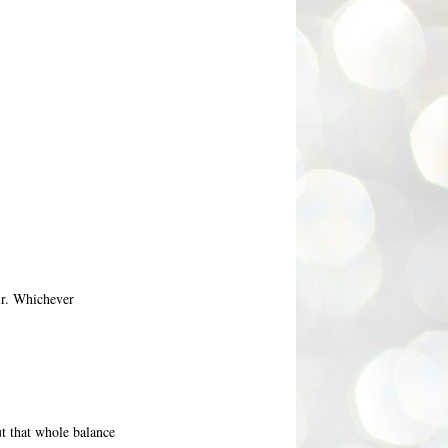
ir. Whichever
ut that whole balance