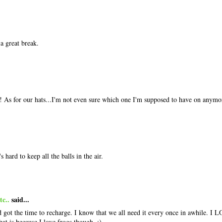
a great break.
As for our hats...I'm not even sure which one I'm supposed to have on anymo
 hard to keep all the balls in the air.
c..
said...
 got the time to recharge. I know that we all need it every once in awhile. I L
hat is because I love frogs though. :)