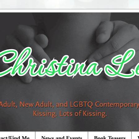
act/Find Me
News and Events
Book Teasers