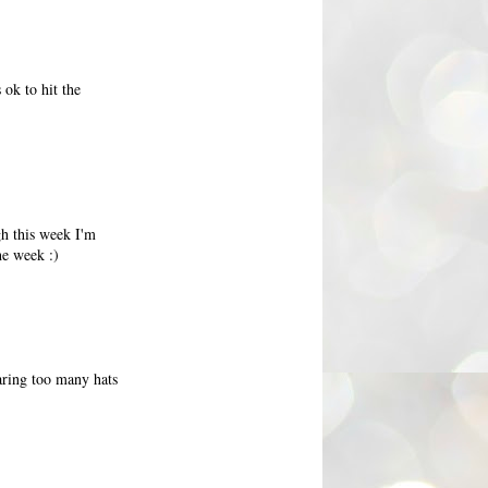
 ok to hit the
gh this week I'm
he week :)
earing too many hats