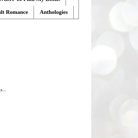
lt Romance
Anthologies
s...