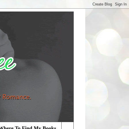
Where To Find My Books