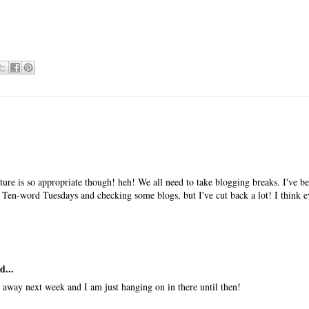
ure is so appropriate though! heh! We all need to take blogging breaks. I've be
 Ten-word Tuesdays and checking some blogs, but I've cut back a lot! I think 
d...
e away next week and I am just hanging on in there until then!