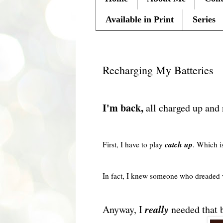
Available in Print
Series
Monday, March 15, 2010
Recharging My Batteries
I'm back,
all charged up and
catch up
First, I have to play
. Which is
In fact, I knew someone who dreaded
really
Anyway, I
needed that b