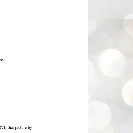
re.
OVE that picture by