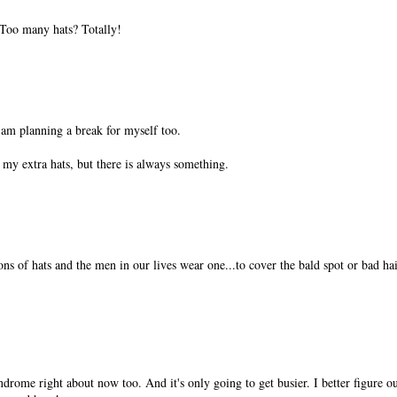
Too many hats? Totally!
 am planning a break for myself too.
my extra hats, but there is always something.
s of hats and the men in our lives wear one...to cover the bald spot or bad ha
ndrome right about now too. And it's only going to get busier. I better figure o