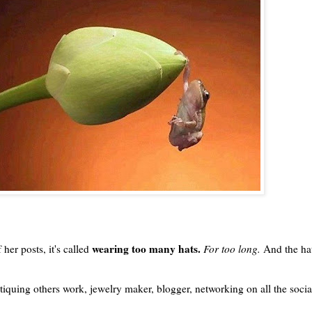
wearing too many hats.
 her posts, it's called
For too long.
And the hat
tiquing others work, jewelry maker, blogger, networking on all the socia