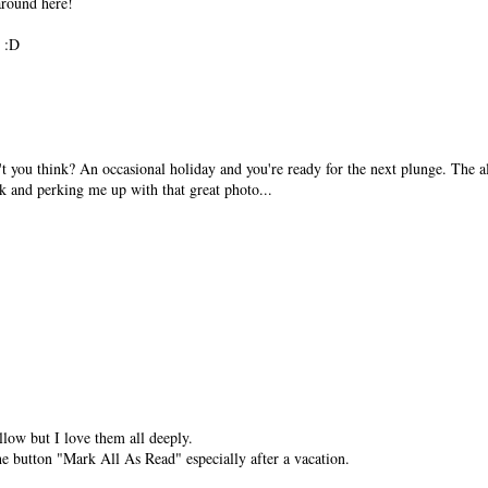
 around here!
! :D
on't you think? An occasional holiday and you're ready for the next plunge. The al
k and perking me up with that great photo...
llow but I love them all deeply.
e button "Mark All As Read" especially after a vacation.