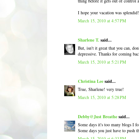
thing before it gets out of control
I hope your vacation was splendid
March 15, 2010 at 4:57 PM
Sharlene T.
said...
But, isn't it great that you can, d
depressive. Thanks for coming bac
March 15, 2010 at 5:21 PM
Christina Lee
said...
True, Sharlene! very true!
March 15, 2010 at 5:28 PM
Debby@Just Breathe
said...
Some days it's too many blogs I fo
Some days you just have to push th
March 15, 2010 at 6:33 PM