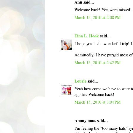
Ann said...
Welcome back! You were missed! 
March 15, 2010 at 2:08 PM
Tina L. Hook
said...
I hope you had a wonderful trip! I
Admittedly, I have purged most of 
March 15, 2010 at 2:42 PM
Lourie
said...
Yeah how come we have to wear ton
applies. Welcome back!
March 15, 2010 at 3:04 PM
Anonymous said...
I'm feeling the "too many hats" sy