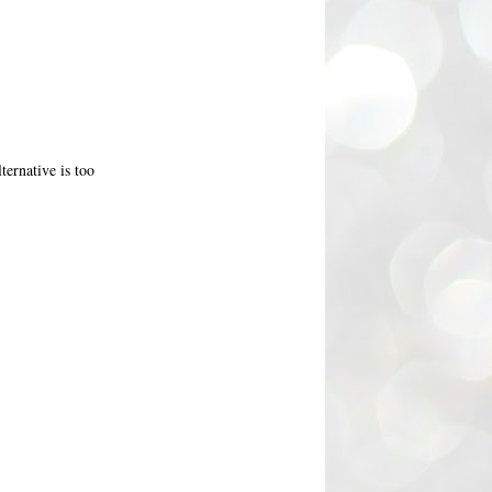
ternative is too