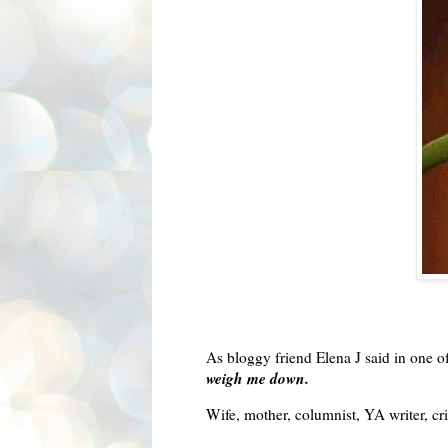
As
bloggy
friend Elena J said in one of
weigh me down.
Wife, mother, columnist, YA writer, cri