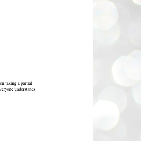
en taking a partial
everyone understands