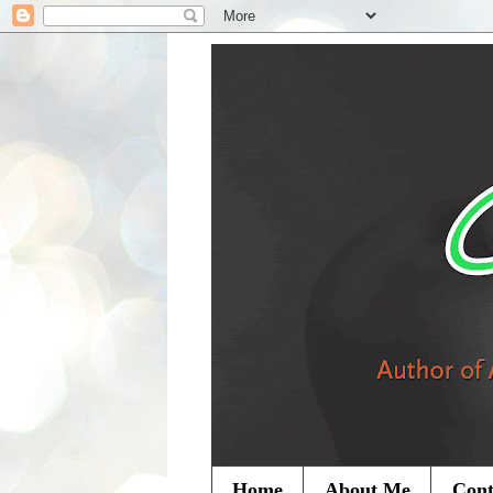
Home
About Me
Cont