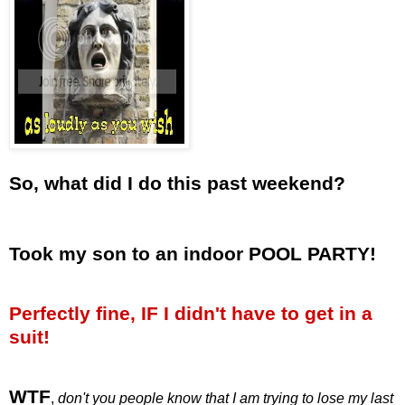
So, what did I do this past weekend?
Took my son to an indoor POOL PARTY!
Perfectly fine, IF I didn't have to get in a
suit!
WTF
,
don't you people know that I am trying to lose my last