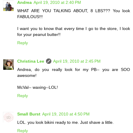
Andrea
April 19, 2010 at 2:40 PM
WHAT ARE YOU TALKING ABOUT, 8 LBS??? You look
FABULOUS!!!
I want you to know that every time I go to the store, I look
for your peanut butter!!
Reply
Christina Lee
April 19, 2010 at 2:45 PM
Andrea, do you really look for my PB-- you are SOO
awesome!
McVal-- waxing--LOL!
Reply
Small Burst
April 19, 2010 at 4:50 PM
LOL. you look bikini ready to me. Just shave a little.
Reply