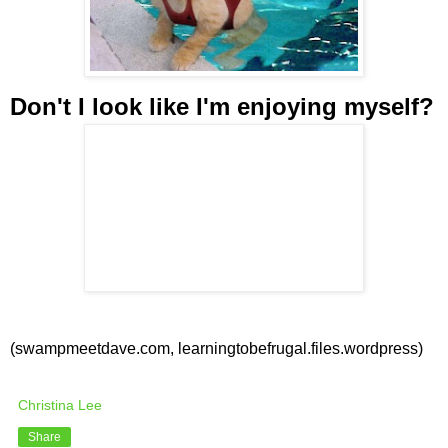
Don't I look like I'm enjoying myself?
(swampmeetdave.com, learningtobefrugal.files.wordpress)
Christina Lee
Share