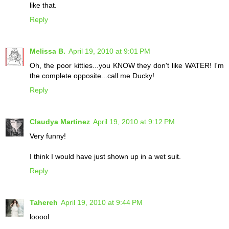
like that.
Reply
Melissa B.
April 19, 2010 at 9:01 PM
Oh, the poor kitties...you KNOW they don't like WATER! I'm
the complete opposite...call me Ducky!
Reply
Claudya Martinez
April 19, 2010 at 9:12 PM
Very funny!
I think I would have just shown up in a wet suit.
Reply
Tahereh
April 19, 2010 at 9:44 PM
looool