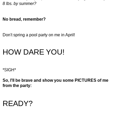
8 lbs. by summer?
No bread, remember?
Don't spring a pool party on me in April!
HOW DARE YOU!
*SIGH*
So, I'll be brave and show you some PICTURES of me
from the party:
READY?