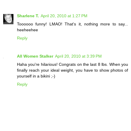
Sharlene T.
April 20, 2010 at 1:27 PM
Toooooo funny! LMAO! That's it, nothing more to say...
heeheehee
Reply
All Women Stalker
April 20, 2010 at 3:39 PM
Haha you're hilarious! Congrats on the last 8 lbs. When you
finally reach your ideal weight, you have to show photos of
yourself in a bikini ;-)
Reply