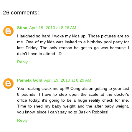
26 comments:
Stina
April 19, 2010 at 8:26 AM
I laughed so hard I woke my kids up. Those pictures are so
me. One of my kids was invited to a birthday pool party for
last Friday. The only reason he got to go was because I
didn't have to attend. :D
Reply
Pamela Gold
April 19, 2010 at 8:29 AM
You freaking crack me up!!!! Congrats on getting to your last
8 pounds! I have to step upon the scale at the doctor's
office today, it's going to be a huge reality check for me.
Time to shed my baby weight and the after baby weight,
you know, since I can't say no to Baskin Robbins!
Reply