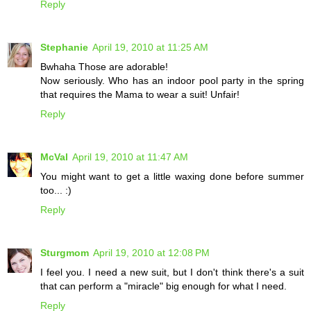
Reply
Stephanie
April 19, 2010 at 11:25 AM
Bwhaha Those are adorable!
Now seriously. Who has an indoor pool party in the spring
that requires the Mama to wear a suit! Unfair!
Reply
McVal
April 19, 2010 at 11:47 AM
You might want to get a little waxing done before summer
too... :)
Reply
Sturgmom
April 19, 2010 at 12:08 PM
I feel you. I need a new suit, but I don't think there's a suit
that can perform a "miracle" big enough for what I need.
Reply