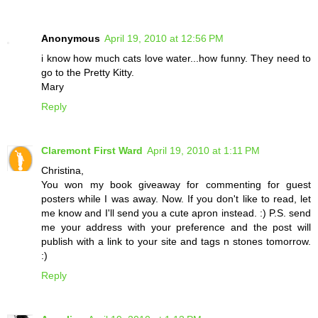
Anonymous
April 19, 2010 at 12:56 PM
i know how much cats love water...how funny. They need to
go to the Pretty Kitty.
Mary
Reply
Claremont First Ward
April 19, 2010 at 1:11 PM
Christina,
You won my book giveaway for commenting for guest
posters while I was away. Now. If you don't like to read, let
me know and I'll send you a cute apron instead. :) P.S. send
me your address with your preference and the post will
publish with a link to your site and tags n stones tomorrow.
:)
Reply