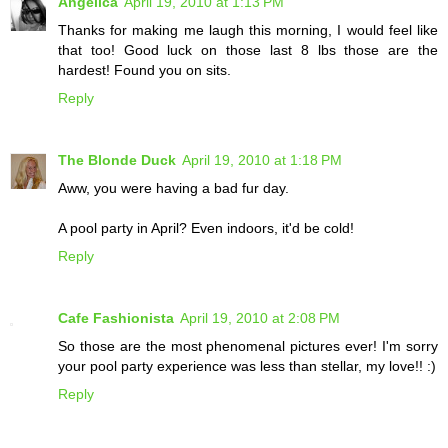
Angelica
April 19, 2010 at 1:13 PM
Thanks for making me laugh this morning, I would feel like
that too! Good luck on those last 8 lbs those are the
hardest! Found you on sits.
Reply
The Blonde Duck
April 19, 2010 at 1:18 PM
Aww, you were having a bad fur day.
A pool party in April? Even indoors, it'd be cold!
Reply
Cafe Fashionista
April 19, 2010 at 2:08 PM
So those are the most phenomenal pictures ever! I'm sorry
your pool party experience was less than stellar, my love!! :)
Reply