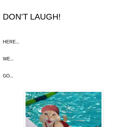
DON'T LAUGH!
HERE...
WE...
GO...