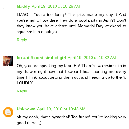
Maddy
April 19, 2010 at 10:26 AM
LMAO!!! You're too funny! This pics made my day :) And
you're right, how dare they do a pool party in April?! Don't
they know you have atleast until Memorial Day weekend to
squeeze into a suit ;o)
Reply
for a different kind of girl
April 19, 2010 at 10:32 AM
Oh, you are speaking my fear! Ha! There's two swimsuits in
my drawer right now that I swear I hear taunting me every
time I think about getting them out and heading up to the Y.
LOUDLY!
Reply
Unknown
April 19, 2010 at 10:48 AM
oh my gosh, that's hysterical! Too funny! You're looking very
good there. ;)