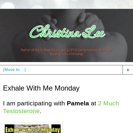
▼
Monday, April 19, 2010
Exhale With Me Monday
I am participating with
Pamela
at
2 Much
Testosterone
.