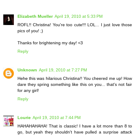
Elizabeth Mueller
April 19, 2010 at 5:33 PM
ROFL!! Christina! You're too cute!!! LOL... I just love those
pics of you! ;)
Thanks for brightening my day! <3
Reply
Unknown
April 19, 2010 at 7:27 PM
Hehe this was hilarious Christina!! You cheered me up! How
dare they spring something like this on you... that's not fair
for any girl!
Reply
Lourie
April 19, 2010 at 7:44 PM
HAHAHAHAHA! That is classic! I have a lot more than 8 to
go, but yeah they shouldn't have pulled a surprise attack