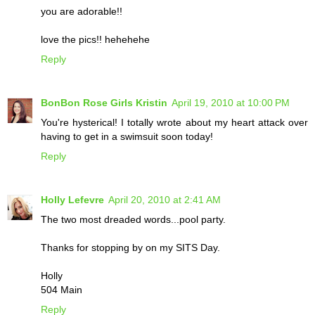
you are adorable!!
love the pics!! hehehehe
Reply
BonBon Rose Girls Kristin
April 19, 2010 at 10:00 PM
You're hysterical! I totally wrote about my heart attack over
having to get in a swimsuit soon today!
Reply
Holly Lefevre
April 20, 2010 at 2:41 AM
The two most dreaded words...pool party.
Thanks for stopping by on my SITS Day.
Holly
504 Main
Reply