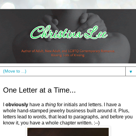
▼
Thursday, April 29, 2010
One Letter at a Time...
I
obviously
have a
thing
for initials and letters. I have a
whole hand-stamped jewelry business built around it. Plus,
letters lead to words, that lead to paragraphs, and before you
know it, you have a whole chapter written. :--)