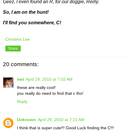
Geez, I even found an R, for our doggie, Reilly.
So, I am on the hunt!
I'll find you somewhere, C!
Christina Lee
Share
20 comments:
mel
April 29, 2010 at 7:02 AM
these are really cool!
you really do need to find that c tho!
Reply
Unknown
April 29, 2010 at 7:21 AM
I think that is super cute!!! Good Luck finding the C!!!