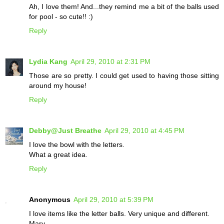
Ah, I love them! And...they remind me a bit of the balls used
for pool - so cute!! :)
Reply
Lydia Kang
April 29, 2010 at 2:31 PM
Those are so pretty. I could get used to having those sitting
around my house!
Reply
Debby@Just Breathe
April 29, 2010 at 4:45 PM
I love the bowl with the letters.
What a great idea.
Reply
Anonymous
April 29, 2010 at 5:39 PM
I love items like the letter balls. Very unique and different.
Mary