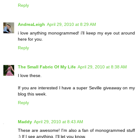
Reply
AndreaLeigh
April 29, 2010 at 8:29 AM
i love anything monogrammed! i'll keep my eye out around
here for you.
Reply
The Small Fabric Of My Life
April 29, 2010 at 8:38 AM
I love these.
If you are interested I have a super Seville giveaway on my
blog this week.
Reply
Maddy
April 29, 2010 at 8:43 AM
These are awesome! I'm also a fan of monogrammed stuff
:) If I see anything, I'll let you know.