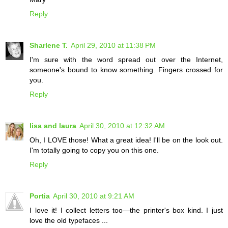
Reply
Sharlene T.
April 29, 2010 at 11:38 PM
I'm sure with the word spread out over the Internet,
someone's bound to know something. Fingers crossed for
you.
Reply
lisa and laura
April 30, 2010 at 12:32 AM
Oh, I LOVE those! What a great idea! I'll be on the look out.
I'm totally going to copy you on this one.
Reply
Portia
April 30, 2010 at 9:21 AM
I love it! I collect letters too—the printer's box kind. I just
love the old typefaces ...