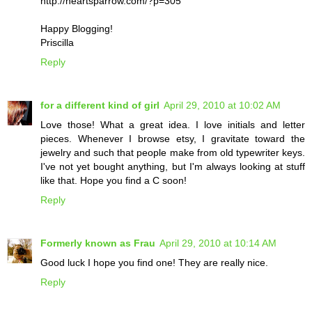
http://heartsparrow.com/?p=305
Happy Blogging!
Priscilla
Reply
for a different kind of girl
April 29, 2010 at 10:02 AM
Love those! What a great idea. I love initials and letter
pieces. Whenever I browse etsy, I gravitate toward the
jewelry and such that people make from old typewriter keys.
I've not yet bought anything, but I'm always looking at stuff
like that. Hope you find a C soon!
Reply
Formerly known as Frau
April 29, 2010 at 10:14 AM
Good luck I hope you find one! They are really nice.
Reply