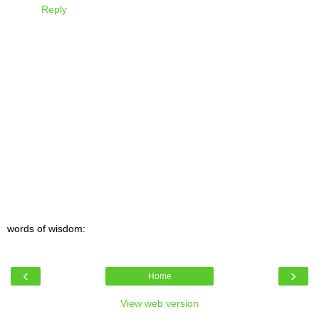
Reply
words of wisdom:
‹
›
Home
View web version