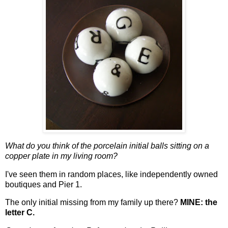
What do you think of the porcelain initial balls sitting on a
copper plate in my living room?
I've seen them in random places, like independently owned
boutiques and Pier 1.
The only initial missing from my family up there?
MINE: the
letter C.