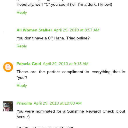
Hopefully, we'll "C" you soon! (lol! I'm a dork, I know!)
Reply
All Women Stalker
April 29, 2010 at 8:57 AM
You don't have a C? Haha. Tried online?
Reply
Pamela Gold
April 29, 2010 at 9:13 AM
These are the perfect compliment to everything that is
"you"!
Reply
Priscilla
April 29, 2010 at 10:00 AM
You were nominated for a Sunshine Reward! Check it out
here. :)