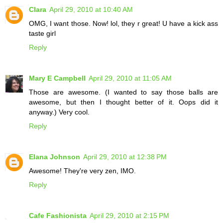
Clara
April 29, 2010 at 10:40 AM
OMG, I want those. Now! lol, they r great! U have a kick ass
taste girl
Reply
Mary E Campbell
April 29, 2010 at 11:05 AM
Those are awesome. (I wanted to say those balls are
awesome, but then I thought better of it. Oops did it
anyway.) Very cool.
Reply
Elana Johnson
April 29, 2010 at 12:38 PM
Awesome! They're very zen, IMO.
Reply
Cafe Fashionista
April 29, 2010 at 2:15 PM