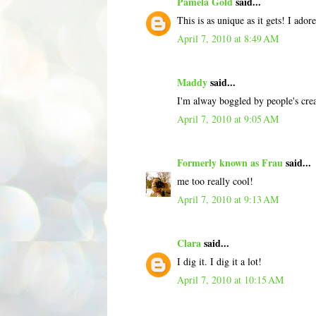
Pamela Gold
said...
This is as unique as it gets! I adore 
April 7, 2010 at 8:49 AM
Maddy
said...
I'm alway boggled by people's cre
April 7, 2010 at 9:05 AM
Formerly known as Frau
said...
me too really cool!
April 7, 2010 at 9:13 AM
Clara
said...
I dig it. I dig it a lot!
April 7, 2010 at 10:15 AM