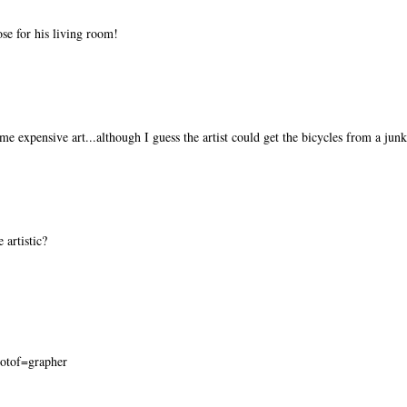
se for his living room!
e expensive art...although I guess the artist could get the bicycles from a jun
e artistic?
hotof=grapher