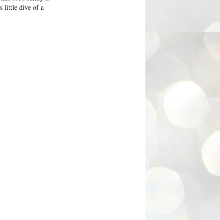
 little dive of a