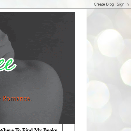
Where To Find My Books