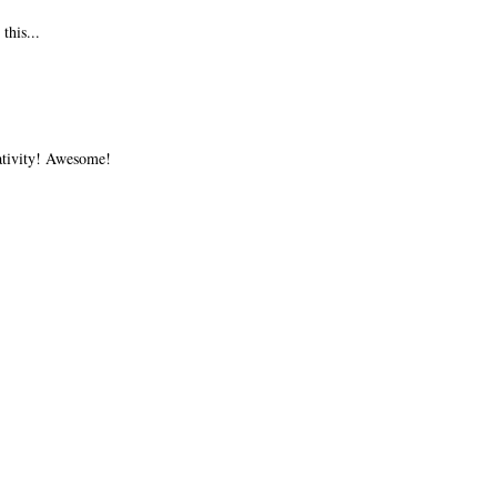
this...
ativity! Awesome!