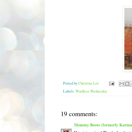
Posted by
Christina Lee
Labels:
Wordless Wednesday
19 comments:
Mommy Boots (formerly Karma