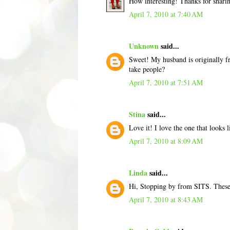
How interesting! Thanks for shar
April 7, 2010 at 7:40 AM
Unknown
said...
Sweet! My husband is originally fro
take people?
April 7, 2010 at 7:51 AM
Stina
said...
Love it! I love the one that looks 
April 7, 2010 at 8:09 AM
Linda
said...
Hi, Stopping by from SITS. These a
April 7, 2010 at 8:43 AM