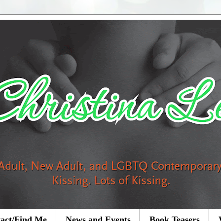
act/Find Me
News and Events
Book Teasers