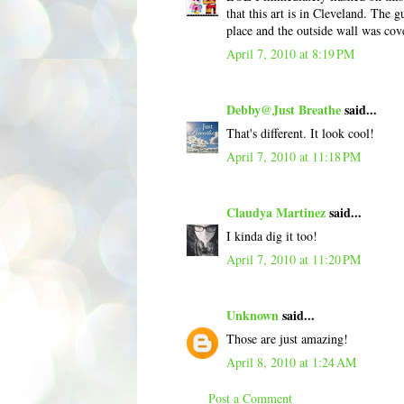
that this art is in Cleveland. The 
place and the outside wall was cove
April 7, 2010 at 8:19 PM
Debby@Just Breathe
said...
That's different. It look cool!
April 7, 2010 at 11:18 PM
Claudya Martinez
said...
I kinda dig it too!
April 7, 2010 at 11:20 PM
Unknown
said...
Those are just amazing!
April 8, 2010 at 1:24 AM
Post a Comment