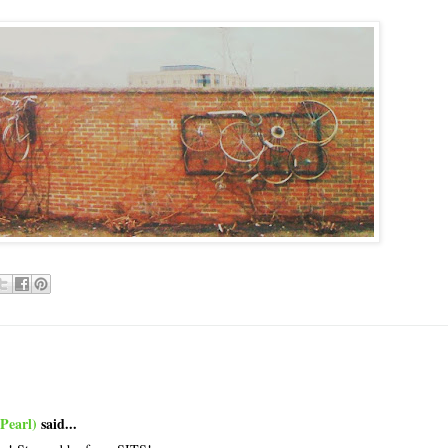
Pearl)
said...