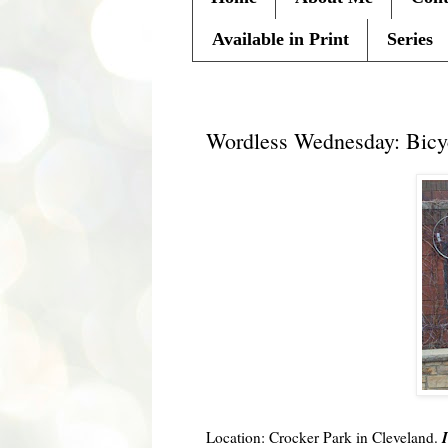
Available in Print
Series
Wednesday, April 7, 2010
Wordless Wednesday: Bicy
I
Location: Crocker Park in Cleveland.