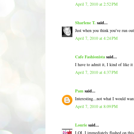
April 7, 2010 at 2:52 PM
Sharlene T.
said...
Just when you think you've run ou
April 7, 2010 at 4:24 PM
Cafe Fashionista
said...
I have to admit it, I kind of like it 
April 7, 2010 at 4:37 PM
Pam
said...
Interesting...not what I would want
April 7, 2010 at 8:09 PM
Lourie
said...
LOL I immediately flashed on this 