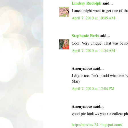
Lindsay Rudolph
said...
Lance might want to get one of tho
April 7, 2010 at 10:45 AM
Stephanie Faris
said...
Cool. Very unique. That was be som
April 7, 2010 at 11:54 AM
Anonymous said...
I dig it too. Isn't it odd what can b
Mary
April 7, 2010 at 12:04 PM
Anonymous said...
good pic look =s you r a colleat p
http://movies-24.blogspot.com/