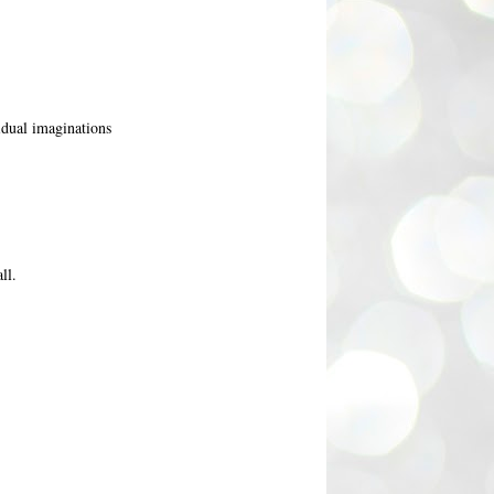
vidual imaginations
ll.