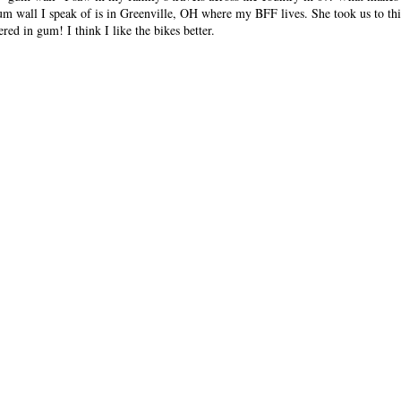
gum wall I speak of is in Greenville, OH where my BFF lives. She took us to this
red in gum! I think I like the bikes better.