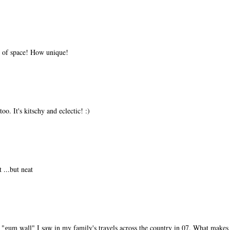
t of space! How unique!
too. It's kitschy and eclectic! :)
 ...but neat
"gum wall" I saw in my family's travels across the country in 07. What makes 