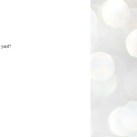
k yard?