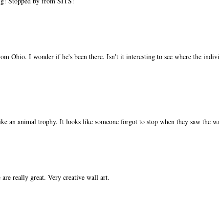
ing! Stopped by from SITS!
m Ohio. I wonder if he's been there. Isn't it interesting to see where the indi
like an animal trophy. It looks like someone forgot to stop when they saw the wa
re really great. Very creative wall art.