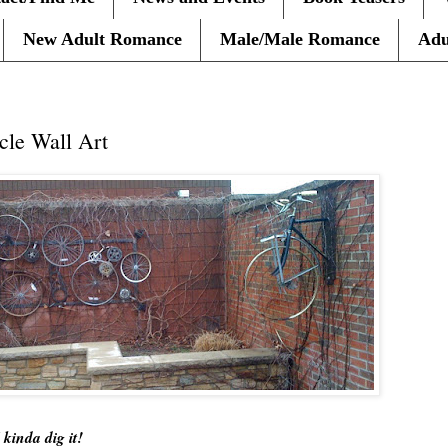
New Adult Romance
Male/Male Romance
Adu
cle Wall Art
 kinda dig it!