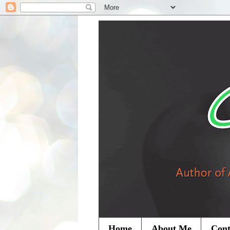
Home
About Me
Cont