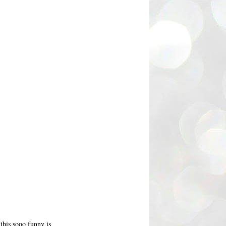
this sooo funny is