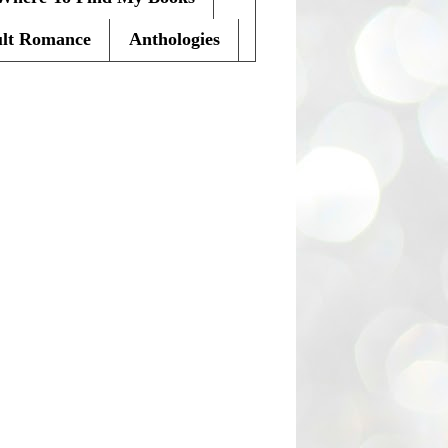
lt Romance
Anthologies