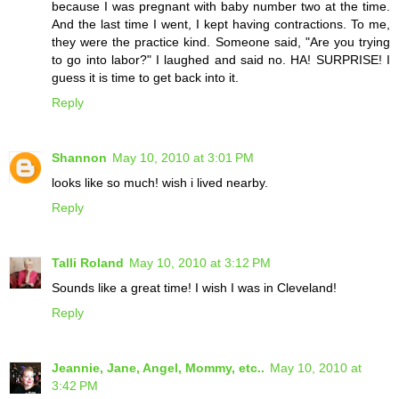
because I was pregnant with baby number two at the time.
And the last time I went, I kept having contractions. To me,
they were the practice kind. Someone said, "Are you trying
to go into labor?" I laughed and said no. HA! SURPRISE! I
guess it is time to get back into it.
Reply
Shannon
May 10, 2010 at 3:01 PM
looks like so much! wish i lived nearby.
Reply
Talli Roland
May 10, 2010 at 3:12 PM
Sounds like a great time! I wish I was in Cleveland!
Reply
Jeannie, Jane, Angel, Mommy, etc..
May 10, 2010 at
3:42 PM