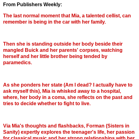
From Publishers Weekly:
The last normal moment that Mia, a talented cellist, can
remember is being in the car with her family.
Then she is standing outside her body beside their
mangled Buick and her parents' corpses, watching
herself and her little brother being tended by
paramedics.
As she ponders her state (Am I dead? I actually have to
ask myself this), Mia is whisked away to a hospital,
where, her body in a coma, she reflects on the past and
tries to decide whether to fight to live.
Via Mia's thoughts and flashbacks, Forman (Sisters in
Sanity) expertly explores the teenager's life, her passion
for classical music and her strong relationships with her