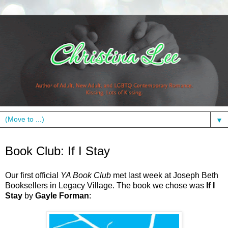
▼
Monday, May 10, 2010
Book Club: If I Stay
Our first official
YA Book Club
met last week at Joseph Beth
Booksellers in Legacy Village. The book we chose was
If I
Stay
by
Gayle Forman
: