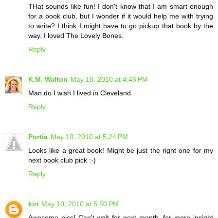
THat sounds like fun! I don't know that I am smart enough
for a book club, but I wonder if it would help me with trying
to write? I think I might have to go pickup that book by the
way. I loved The Lovely Bones.
Reply
K.M. Walton
May 10, 2010 at 4:46 PM
Man do I wish I lived in Cleveland.
Reply
Portia
May 10, 2010 at 5:24 PM
Looks like a great book! Might be just the right one for my
next book club pick :-)
Reply
kiri
May 10, 2010 at 5:50 PM
Awesome pics! Can't wait for next month, for more insight