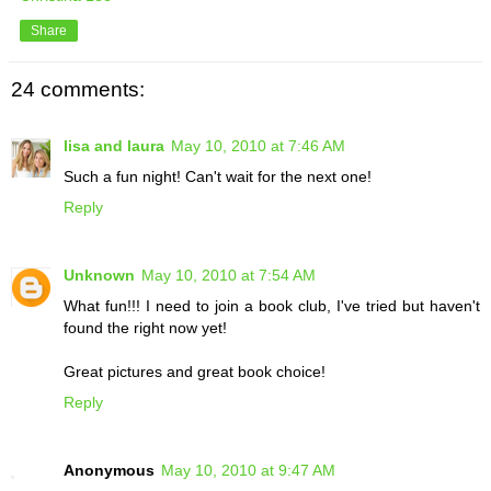
Share
24 comments:
lisa and laura
May 10, 2010 at 7:46 AM
Such a fun night! Can't wait for the next one!
Reply
Unknown
May 10, 2010 at 7:54 AM
What fun!!! I need to join a book club, I've tried but haven't
found the right now yet!
Great pictures and great book choice!
Reply
Anonymous
May 10, 2010 at 9:47 AM