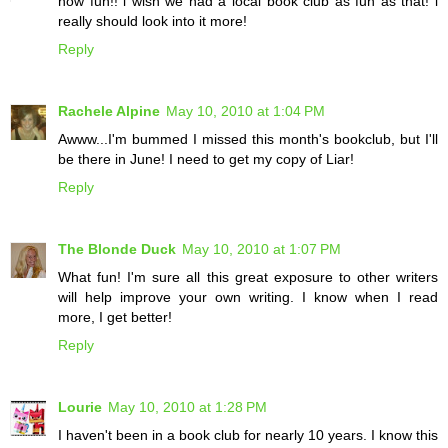
how fun!! i wish we had a local book club as fun as that! i
really should look into it more!
Reply
Rachele Alpine
May 10, 2010 at 1:04 PM
Awww...I'm bummed I missed this month's bookclub, but I'll
be there in June! I need to get my copy of Liar!
Reply
The Blonde Duck
May 10, 2010 at 1:07 PM
What fun! I'm sure all this great exposure to other writers
will help improve your own writing. I know when I read
more, I get better!
Reply
Lourie
May 10, 2010 at 1:28 PM
I haven't been in a book club for nearly 10 years. I know this