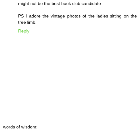
might not be the best book club candidate.
PS I adore the vintage photos of the ladies sitting on the
tree limb.
Reply
words of wisdom: