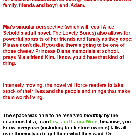
family, friends and boyfriend, Adam.
Mia's singular perspective (which will recall Alice
Sebold's adult novel, The Lovely Bones) also allows for
powerful portraits of her friends and family as they cope:
Please don't die. If you die, there's going to be one of
those cheesy Princess Diana memorials at school,
prays Mia's friend Kim. I know you'd hate that kind of
thing.
Intensely moving, the novel will force readers to take
stock of their lives and the people and things that make
them worth living.
The space was able to be reserved
monthly
by the
infamous LiLa, from
Lisa and Laura Write
, because, you
know,
everyone
(including book store owners) falls all
over themselves to get them what they want. Or