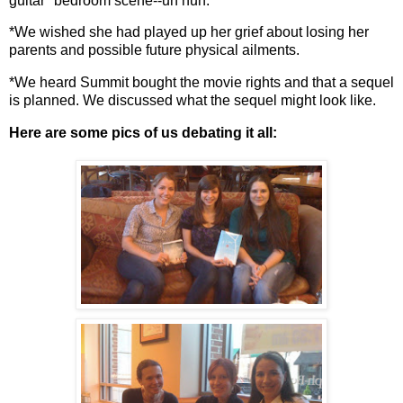
guitar" bedroom scene--uh huh.
*We wished she had played up her grief about losing her
parents and possible future physical ailments.
*We heard Summit bought the movie rights and that a sequel
is planned. We discussed what the sequel might look like.
Here are some pics of us debating it all: