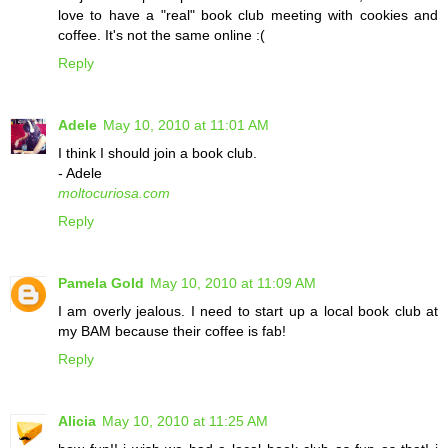
love to have a "real" book club meeting with cookies and
coffee. It's not the same online :(
Reply
Adele
May 10, 2010 at 11:01 AM
I think I should join a book club.
- Adele
moltocuriosa.com
Reply
Pamela Gold
May 10, 2010 at 11:09 AM
I am overly jealous. I need to start up a local book club at
my BAM because their coffee is fab!
Reply
Alicia
May 10, 2010 at 11:25 AM