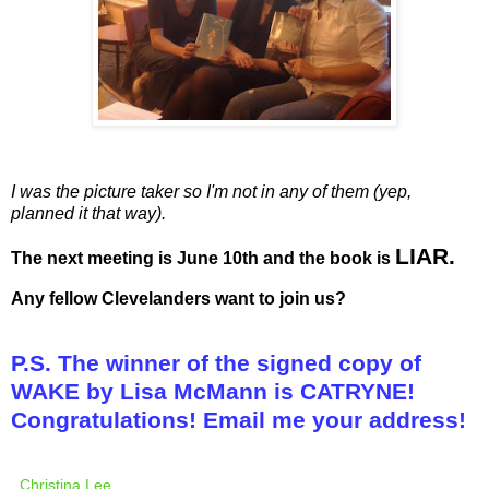
I was the picture taker so I'm not in any of them (yep,
planned it that way).
LIAR.
The next meeting is June 10th and the book is
Any fellow Clevelanders want to join us?
P.S. The winner of the signed copy of
WAKE by Lisa McMann is CATRYNE!
Congratulations! Email me your address!
Christina Lee