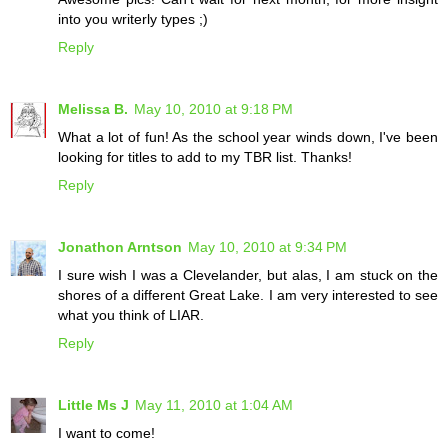
into you writerly types ;)
Reply
Melissa B.
May 10, 2010 at 9:18 PM
What a lot of fun! As the school year winds down, I've been
looking for titles to add to my TBR list. Thanks!
Reply
Jonathon Arntson
May 10, 2010 at 9:34 PM
I sure wish I was a Clevelander, but alas, I am stuck on the
shores of a different Great Lake. I am very interested to see
what you think of LIAR.
Reply
Little Ms J
May 11, 2010 at 1:04 AM
I want to come!