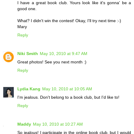
I have a great book club. Yours look like it's gonna' be a
good one.
What? I didn't win the contest! Okay, I'll try next time :-)
Mary
Reply
Niki Smith
May 10, 2010 at 9:47 AM
Great photos! See you next month :)
Reply
Lydia Kang
May 10, 2010 at 10:05 AM
I'm jealous. Don't belong to a book club, but I'd like to!
Reply
Maddy
May 10, 2010 at 10:27 AM
So jealous! I participate in the online book club, but I would