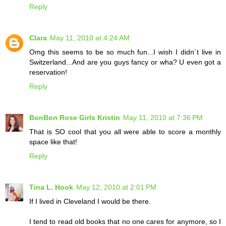
Reply
Clara
May 11, 2010 at 4:24 AM
Omg this seems to be so much fun...I wish I didn´t live in
Switzerland...And are you guys fancy or wha? U even got a
reservation!
Reply
BonBon Rose Girls Kristin
May 11, 2010 at 7:36 PM
That is SO cool that you all were able to score a monthly
space like that!
Reply
Tina L. Hook
May 12, 2010 at 2:01 PM
If I lived in Cleveland I would be there.
I tend to read old books that no one cares for anymore, so I