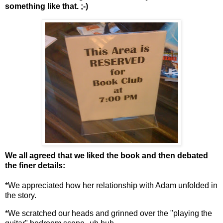
something like that. ;-)
We all agreed that we liked the book and then debated
the finer details:
*We appreciated how her relationship with Adam unfolded in
the story.
*We scratched our heads and grinned over the "playing the