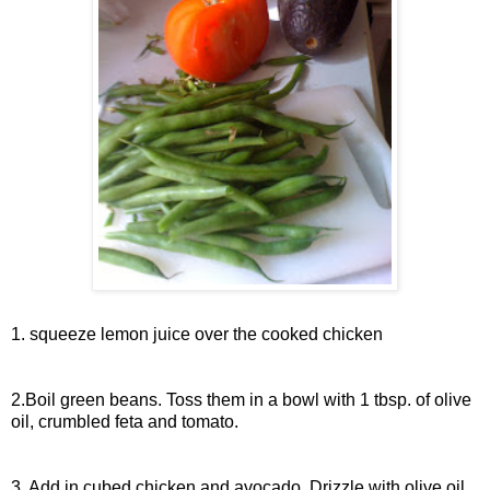
1. squeeze lemon juice over the cooked chicken
2.Boil green beans. Toss them in a bowl with 1 tbsp. of olive
oil, crumbled feta and tomato.
3. Add in cubed chicken and avocado. Drizzle with olive oil.