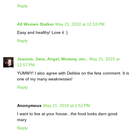
Reply
All Women Stalker
May 21, 2010 at 12:53 PM
Easy and healthy! Love it :)
Reply
Jeannie, Jane, Angel, Mommy, etc..
May 21, 2010 at
12:57 PM
YUMMY! I also agree with Debbie on the feta comment. It is
one of my many weaknesses!
Reply
Anonymous
May 21, 2010 at 1:52 PM
I want to live at your house...the food looks darn good.
mary
Reply