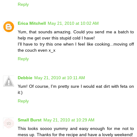
Reply
Erica Mitchell
May 21, 2010 at 10:02 AM
Yum, that sounds amazing. Could you send me a batch to
help me get over this stupid cold I have!
I'll have to try this one when I feel like cooking...moving off
the couch even x_x
Reply
Debbie
May 21, 2010 at 10:11 AM
Yum! Of course, I'm pretty sure I would eat dirt with feta on
it:)
Reply
Small Burst
May 21, 2010 at 10:29 AM
This looks soooo yummy and easy enough for me not to
mess up. Thanks for the recipe and have a lovely weekend!