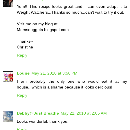
Yum!! This recipe looks great and I can even adapt it to
Weight Watchers...Thanks so much...can't wait to try it out.
Visit me on my blog at:
Momsnuggets.blogspot.com
Thanks~
Christine
Reply
Lourie
May 21, 2010 at 3:56 PM
I am probably the only one who would eat it at my
house...which is a shame because it looks delicious!
Reply
Debby@Just Breathe
May 22, 2010 at 2:05 AM
Looks wonderful, thank you.
Reply