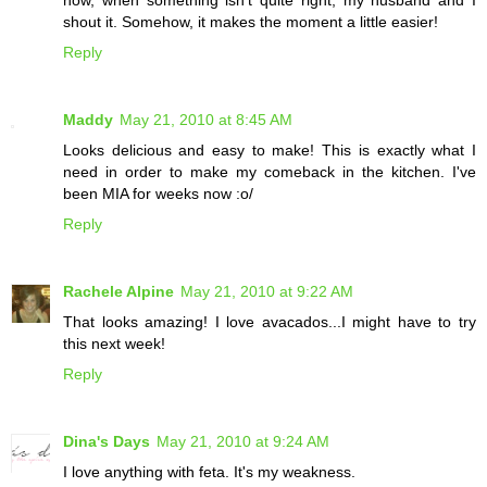
now, when something isn't quite right, my husband and I
shout it. Somehow, it makes the moment a little easier!
Reply
Maddy
May 21, 2010 at 8:45 AM
Looks delicious and easy to make! This is exactly what I
need in order to make my comeback in the kitchen. I've
been MIA for weeks now :o/
Reply
Rachele Alpine
May 21, 2010 at 9:22 AM
That looks amazing! I love avacados...I might have to try
this next week!
Reply
Dina's Days
May 21, 2010 at 9:24 AM
I love anything with feta. It's my weakness.