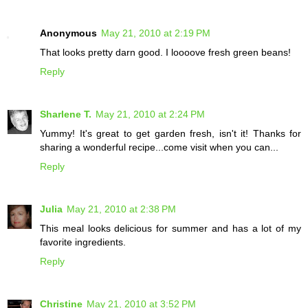
Anonymous
May 21, 2010 at 2:19 PM
That looks pretty darn good. I loooove fresh green beans!
Reply
Sharlene T.
May 21, 2010 at 2:24 PM
Yummy! It's great to get garden fresh, isn't it! Thanks for
sharing a wonderful recipe...come visit when you can...
Reply
Julia
May 21, 2010 at 2:38 PM
This meal looks delicious for summer and has a lot of my
favorite ingredients.
Reply
Christine
May 21, 2010 at 3:52 PM