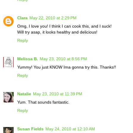
Clara
May 22, 2010 at 2:29 PM
Omg, I love you! I think I can cook this, and I suck!
Will try asap, it looks healthy and delicious!
Reply
Melissa B.
May 23, 2010 at 8:56 PM
Yummy! You just KNOW Ima gonna try this. Thanks!!
Reply
Natalie
May 23, 2010 at 11:39 PM
Yum. That sounds fantastic.
Reply
Susan Fields
May 24, 2010 at 12:10 AM