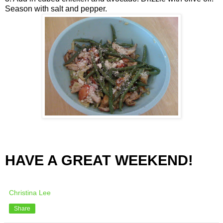
Season with salt and pepper.
HAVE A GREAT WEEKEND!
Christina Lee
Share