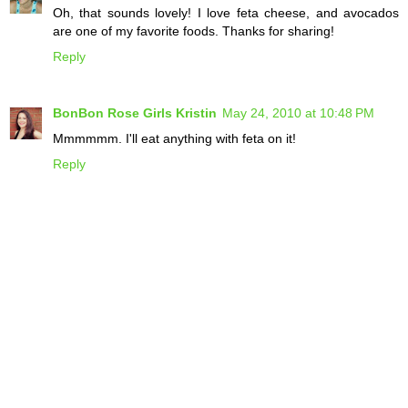
Oh, that sounds lovely! I love feta cheese, and avocados
are one of my favorite foods. Thanks for sharing!
Reply
BonBon Rose Girls Kristin
May 24, 2010 at 10:48 PM
Mmmmmm. I'll eat anything with feta on it!
Reply