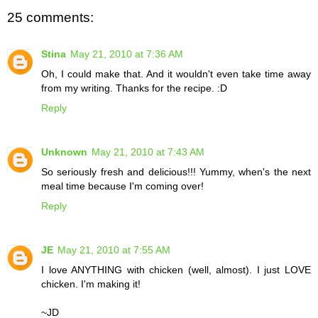
25 comments:
Stina
May 21, 2010 at 7:36 AM
Oh, I could make that. And it wouldn't even take time away
from my writing. Thanks for the recipe. :D
Reply
Unknown
May 21, 2010 at 7:43 AM
So seriously fresh and delicious!!! Yummy, when's the next
meal time because I'm coming over!
Reply
JE
May 21, 2010 at 7:55 AM
I love ANYTHING with chicken (well, almost). I just LOVE
chicken. I'm making it!
~JD