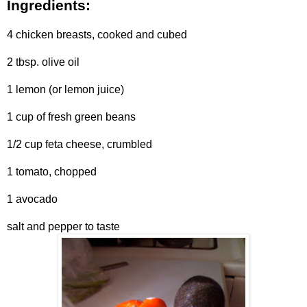
Ingredients:
4 chicken breasts, cooked and cubed
2 tbsp. olive oil
1 lemon (or lemon juice)
1 cup of fresh green beans
1/2 cup feta cheese, crumbled
1 tomato, chopped
1 avocado
salt and pepper to taste