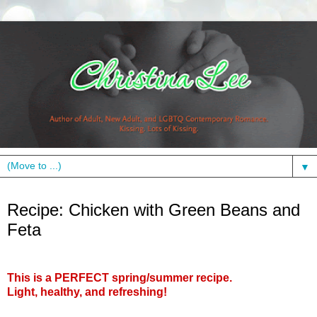
▼
Friday, May 21, 2010
Recipe: Chicken with Green Beans and
Feta
This is a PERFECT spring/summer recipe.
Light, healthy, and refreshing!