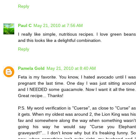
Reply
Paul C
May 21, 2010 at 7:56 AM
I really like simple, nutritious recipes. I love green beans
and this looks like a delightful combination.
Reply
Pamela Gold
May 21, 2010 at 8:40 AM
Feta is my favorite. You know, I hated avocado until I was
pregnant the last time. One day I was just sitting around
and I NEEDED some guacamole. Now I want it all the time.
Great recipe... Thanks!
P.S. My word verification is "Cuerse", as close to "Curse" as
it gets. When my oldest was around 2, the Lion King was his
fav and somewhere along the way when something wasn't
going his way he would say "Curse you Elephant
graveyard!!"... I don't know why but it's freaking funny. So