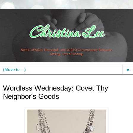
▼
Wednesday, May 19, 2010
Wordless Wednesday: Covet Thy
Neighbor's Goods