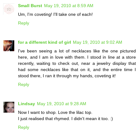
Small Burst
May 19, 2010 at 8:59 AM
Um, I'm coveting! I'll take one of each!
Reply
for a different kind of girl
May 19, 2010 at 9:02 AM
I've been seeing a lot of necklaces like the one pictured
here, and I am in love with them. I stood in line at a store
recently, waiting to check out, near a jewelry display that
had some necklaces like that on it, and the entire time I
stood there, I ran it through my hands, coveting it!
Reply
Lindsay
May 19, 2010 at 9:28 AM
Now I want to shop. Love the lilac top.
I just realised that rhymed. I didn't mean it too. :)
Reply