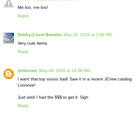
Me too, me too!
Reply
Debby@Just Breathe
May 20, 2010 at 2:50 PM
Very cute items.
Reply
Unknown
May 28, 2010 at 12:38 AM
I want that top soooo bad! Saw it in a recent JCrew catalog.
Loooove!
Just wish I had the $$$ to get it. Sigh.
Reply