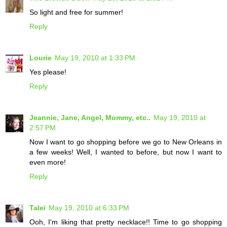
So light and free for summer!
Reply
Lourie
May 19, 2010 at 1:33 PM
Yes please!
Reply
Jeannie, Jane, Angel, Mommy, etc..
May 19, 2010 at
2:57 PM
Now I want to go shopping before we go to New Orleans in
a few weeks! Well, I wanted to before, but now I want to
even more!
Reply
Talei
May 19, 2010 at 6:33 PM
Ooh, I'm liking that pretty necklace!! Time to go shopping