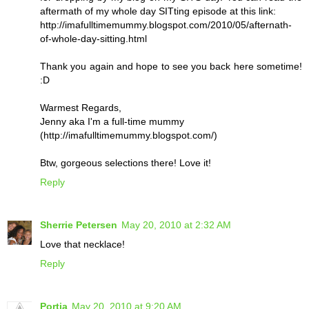
aftermath of my whole day SITting episode at this link:
http://imafulltimemummy.blogspot.com/2010/05/afternath-
of-whole-day-sitting.html
Thank you again and hope to see you back here sometime!
:D
Warmest Regards,
Jenny aka I'm a full-time mummy
(http://imafulltimemummy.blogspot.com/)
Btw, gorgeous selections there! Love it!
Reply
Sherrie Petersen
May 20, 2010 at 2:32 AM
Love that necklace!
Reply
Portia
May 20, 2010 at 9:20 AM