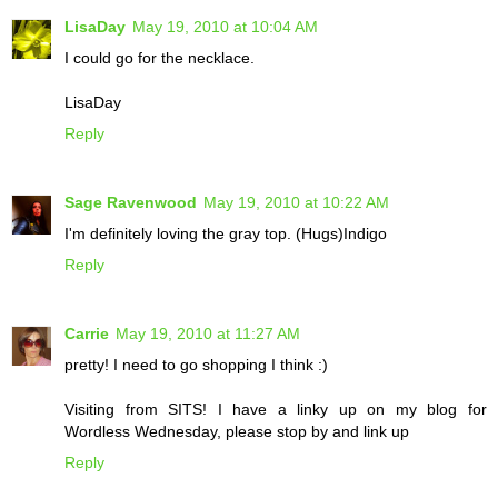
LisaDay
May 19, 2010 at 10:04 AM
I could go for the necklace.
LisaDay
Reply
Sage Ravenwood
May 19, 2010 at 10:22 AM
I'm definitely loving the gray top. (Hugs)Indigo
Reply
Carrie
May 19, 2010 at 11:27 AM
pretty! I need to go shopping I think :)
Visiting from SITS! I have a linky up on my blog for
Wordless Wednesday, please stop by and link up
Reply