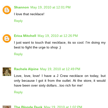
Shannon
May 19, 2010 at 12:01 PM
I love that necklace!
Reply
Erica Mitchell
May 19, 2010 at 12:26 PM
I just want to touch that necklace, its so cool. I'm doing my
best to fight the urge to shop ;)
Reply
Rachele Alpine
May 19, 2010 at 12:49 PM
Love, love, love! I have a J Crew necklace on today, but
only because I got it from the outlet. At the store, it would
have been over sixty dollars...too rich for me!
Reply
The Blonde Duck
May 19, 2010 at 1:02 PM