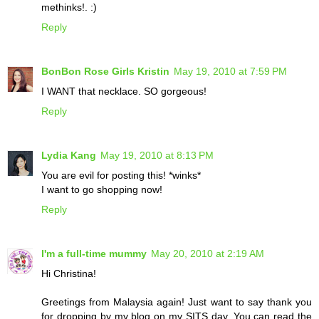
methinks!. :)
Reply
BonBon Rose Girls Kristin
May 19, 2010 at 7:59 PM
I WANT that necklace. SO gorgeous!
Reply
Lydia Kang
May 19, 2010 at 8:13 PM
You are evil for posting this! *winks*
I want to go shopping now!
Reply
I'm a full-time mummy
May 20, 2010 at 2:19 AM
Hi Christina!
Greetings from Malaysia again! Just want to say thank you
for dropping by my blog on my SITS day. You can read the