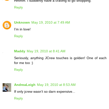
Hmmm. I suddenly have a craving to go shopping.
Reply
Unknown
May 19, 2010 at 7:49 AM
I'm in love!
Reply
Maddy
May 19, 2010 at 8:41 AM
Seriously, anything JCrew touches is golden! One of each
for me too :)
Reply
AndreaLeigh
May 19, 2010 at 8:53 AM
If only jcrew wasn't so darn expensive...
Reply