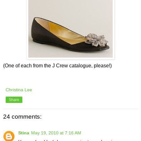
(One of each from the J Crew catalogue, please!)
Christina Lee
Share
24 comments:
Stina
May 19, 2010 at 7:16 AM