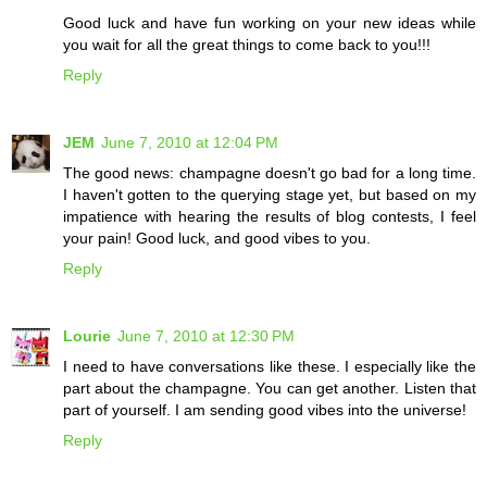
Good luck and have fun working on your new ideas while
you wait for all the great things to come back to you!!!
Reply
JEM
June 7, 2010 at 12:04 PM
The good news: champagne doesn't go bad for a long time.
I haven't gotten to the querying stage yet, but based on my
impatience with hearing the results of blog contests, I feel
your pain! Good luck, and good vibes to you.
Reply
Lourie
June 7, 2010 at 12:30 PM
I need to have conversations like these. I especially like the
part about the champagne. You can get another. Listen that
part of yourself. I am sending good vibes into the universe!
Reply