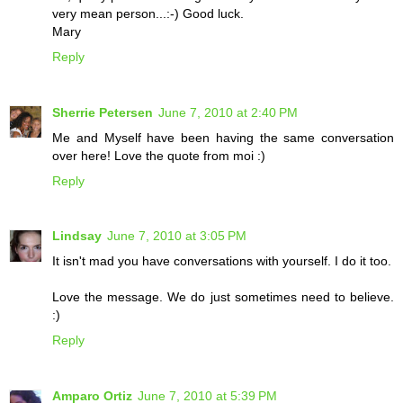
very mean person...:-) Good luck.
Mary
Reply
Sherrie Petersen
June 7, 2010 at 2:40 PM
Me and Myself have been having the same conversation
over here! Love the quote from moi :)
Reply
Lindsay
June 7, 2010 at 3:05 PM
It isn't mad you have conversations with yourself. I do it too.
Love the message. We do just sometimes need to believe.
:)
Reply
Amparo Ortiz
June 7, 2010 at 5:39 PM