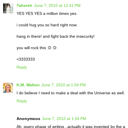
Tahereh
June 7, 2010 at 12:41 PM
YES YES YES a million times yes.
i could hug you so hard right now.
hang in there! and fight back the insecurity!
you will rock this :D :D
<3333333
Reply
K.M. Walton
June 7, 2010 at 1:04 PM
I do believe I need to make a deal with the Universe as well.
Reply
Anonymous
June 7, 2010 at 1:04 PM
Ah, query phase of writing...actually it was invented by the a