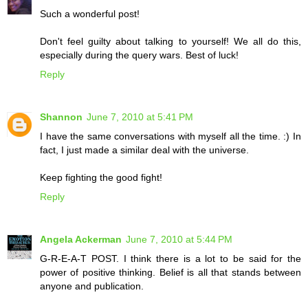
Such a wonderful post!
Don't feel guilty about talking to yourself! We all do this,
especially during the query wars. Best of luck!
Reply
Shannon
June 7, 2010 at 5:41 PM
I have the same conversations with myself all the time. :) In
fact, I just made a similar deal with the universe.
Keep fighting the good fight!
Reply
Angela Ackerman
June 7, 2010 at 5:44 PM
G-R-E-A-T POST. I think there is a lot to be said for the
power of positive thinking. Belief is all that stands between
anyone and publication.