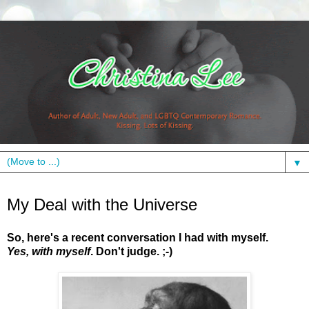
▼
Monday, June 7, 2010
My Deal with the Universe
So, here's a recent conversation I had with myself.
Yes, with myself
.
Don't judge.
;-)