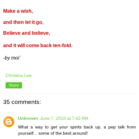
Make a wish,
and then let it go,
Believe and believe,
and it will come back ten-fold.
-by moi'
Christina Lee
Share
35 comments:
Unknown
June 7, 2010 at 7:42 AM
What a way to get your spirits back up, a pep talk from
yourself... some of the best around!