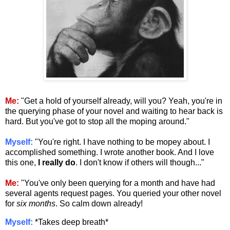
Me:
"Get a hold of yourself already, will you? Yeah, you're in
the querying phase of your novel and waiting to hear back is
hard. But you've got to stop all the moping around."
Myself:
"You're right. I have nothing to be mopey about. I
accomplished something. I wrote another book. And I love
this one,
I really do
. I don't know if others will though..."
Me:
"You've only been querying for a month and have had
several agents request pages. You queried your other novel
for
six months
. So calm down already!
Myself:
*Takes deep breath*