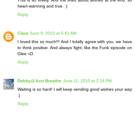
This is so lovely. And the lines about wishes at the end: so
heart-warming and true. :)
Reply
Clara
June 9, 2010 at 5:41 AM
I loved this so much!!! And I totally agree with you, we have
to think positive. And always fight, like the Funk episode on
Glee =D
Reply
Debby@Just Breathe
June 11, 2010 at 2:24 PM
Waiting is so hard! I will keep sending good wishes your way
:)
Reply