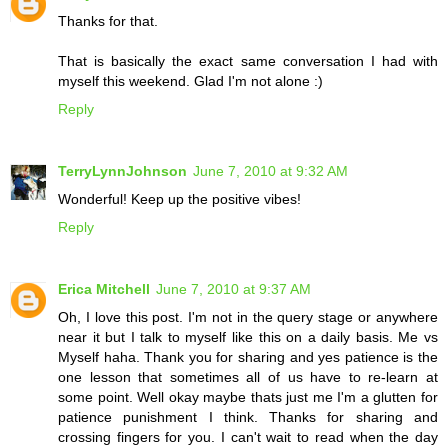
Thanks for that.
That is basically the exact same conversation I had with
myself this weekend. Glad I'm not alone :)
Reply
TerryLynnJohnson
June 7, 2010 at 9:32 AM
Wonderful! Keep up the positive vibes!
Reply
Erica Mitchell
June 7, 2010 at 9:37 AM
Oh, I love this post. I'm not in the query stage or anywhere
near it but I talk to myself like this on a daily basis. Me vs
Myself haha. Thank you for sharing and yes patience is the
one lesson that sometimes all of us have to re-learn at
some point. Well okay maybe thats just me I'm a glutten for
patience punishment I think. Thanks for sharing and
crossing fingers for you. I can't wait to read when the day