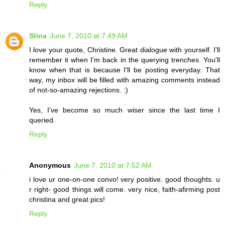
Reply
Stina
June 7, 2010 at 7:49 AM
I love your quote, Christine. Great dialogue with yourself. I'll
remember it when I'm back in the querying trenches. You'll
know when that is because I'll be posting everyday. That
way, my inbox will be filled with amazing comments instead
of not-so-amazing rejections. :)
Yes, I've become so much wiser since the last time I
queried.
Reply
Anonymous
June 7, 2010 at 7:52 AM
i love ur one-on-one convo! very positive. good thoughts. u
r right- good things will come. very nice, faith-afirming post
christina and great pics!
Reply