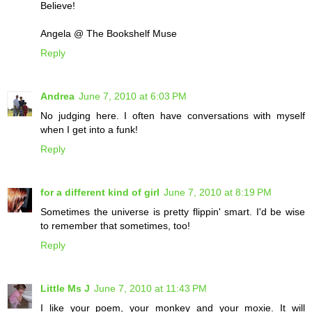
Believe!
Angela @ The Bookshelf Muse
Reply
Andrea
June 7, 2010 at 6:03 PM
No judging here. I often have conversations with myself
when I get into a funk!
Reply
for a different kind of girl
June 7, 2010 at 8:19 PM
Sometimes the universe is pretty flippin' smart. I'd be wise
to remember that sometimes, too!
Reply
Little Ms J
June 7, 2010 at 11:43 PM
I like your poem, your monkey and your moxie. It will