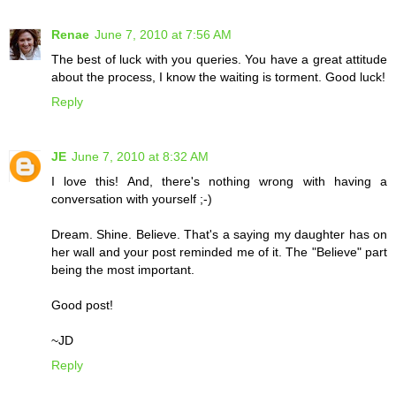
Renae
June 7, 2010 at 7:56 AM
The best of luck with you queries. You have a great attitude
about the process, I know the waiting is torment. Good luck!
Reply
JE
June 7, 2010 at 8:32 AM
I love this! And, there's nothing wrong with having a
conversation with yourself ;-)
Dream. Shine. Believe. That's a saying my daughter has on
her wall and your post reminded me of it. The "Believe" part
being the most important.
Good post!
~JD
Reply