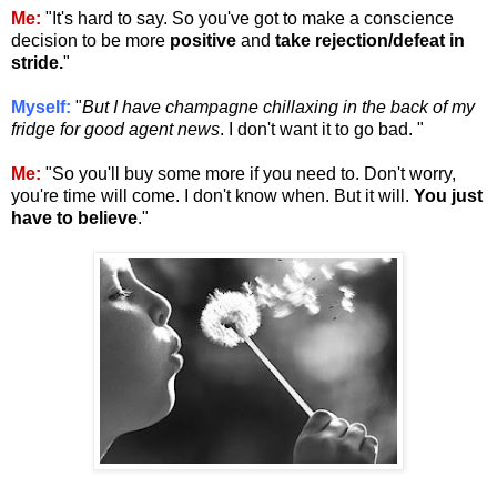
Me:
"It's hard to say. So you've got to make a conscience
decision to be more
positive
and
take rejection/defeat in
stride.
"
Myself:
"
But I have champagne chillaxing in the back of my
fridge for good agent news
. I don't want it to go bad. "
Me:
"So you'll buy some more if you need to. Don't worry,
you're time will come. I don't know when. But it will.
You just
have to believe
."