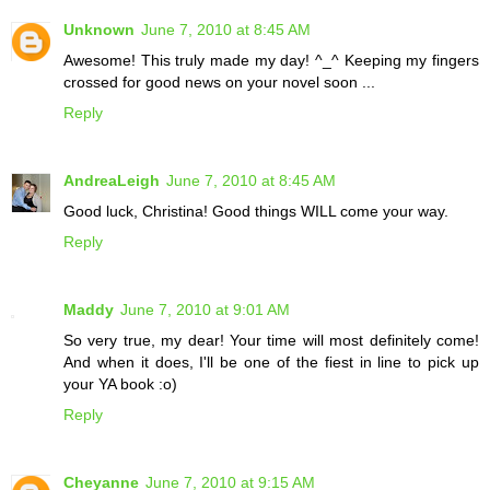
Unknown
June 7, 2010 at 8:45 AM
Awesome! This truly made my day! ^_^ Keeping my fingers
crossed for good news on your novel soon ...
Reply
AndreaLeigh
June 7, 2010 at 8:45 AM
Good luck, Christina! Good things WILL come your way.
Reply
Maddy
June 7, 2010 at 9:01 AM
So very true, my dear! Your time will most definitely come!
And when it does, I'll be one of the fiest in line to pick up
your YA book :o)
Reply
Cheyanne
June 7, 2010 at 9:15 AM