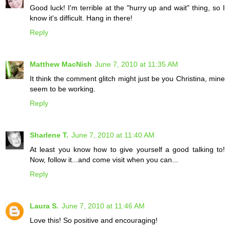
Good luck! I'm terrible at the "hurry up and wait" thing, so I
know it's difficult. Hang in there!
Reply
Matthew MacNish
June 7, 2010 at 11:35 AM
It think the comment glitch might just be you Christina, mine
seem to be working.
Reply
Sharlene T.
June 7, 2010 at 11:40 AM
At least you know how to give yourself a good talking to!
Now, follow it...and come visit when you can...
Reply
Laura S.
June 7, 2010 at 11:46 AM
Love this! So positive and encouraging!