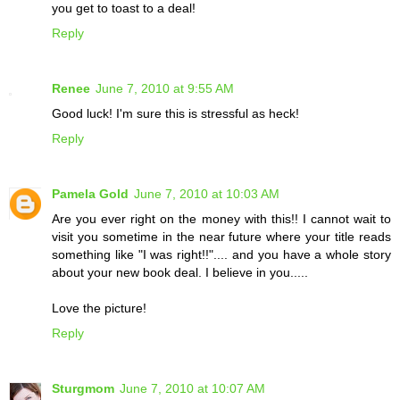
you get to toast to a deal!
Reply
Renee
June 7, 2010 at 9:55 AM
Good luck! I'm sure this is stressful as heck!
Reply
Pamela Gold
June 7, 2010 at 10:03 AM
Are you ever right on the money with this!! I cannot wait to
visit you sometime in the near future where your title reads
something like "I was right!!".... and you have a whole story
about your new book deal. I believe in you.....
Love the picture!
Reply
Sturgmom
June 7, 2010 at 10:07 AM