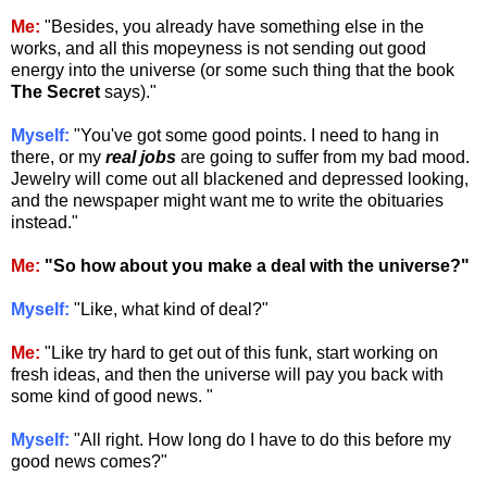
Me:
"Besides, you already have something else in the
works, and all this mopeyness is not sending out good
energy into the universe (or some such thing that the book
The Secret
says)."
Myself:
"You've got some good points. I need to hang in
there, or my
real jobs
are going to suffer from my bad mood.
Jewelry will come out all blackened and depressed looking,
and the newspaper might want me to write the obituaries
instead."
Me:
"So how about you make a deal with the universe?"
Myself:
"Like, what kind of deal?"
Me:
"Like try hard to get out of this funk, start working on
fresh ideas, and then the universe will pay you back with
some kind of good news. "
Myself:
"All right. How long do I have to do this before my
good news comes?"