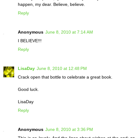
happen, my dear. Believe, believe.
Reply
Anonymous
June 8, 2010 at 7:14 AM
I BELIEVE!!!
Reply
LisaDay
June 8, 2010 at 12:48 PM
Crack open that bottle to celebrate a great book.
Good luck.
LisaDay
Reply
Anonymous
June 8, 2010 at 3:36 PM