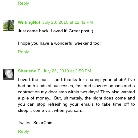
Reply
WritingNut
July 23, 2010 at 12:42 PM
Just came back. Loved it! Great post :)
I hope you have a wonderful weekend too!
Reply
Sharlene T.
July 23, 2010 at 2:50 PM
Loved the post... and thanks for sharing your photo! I've
had both kinds of successes, fast and slow responses and a
contract on my door step within two days! They also wanted
a pile of money... But, ultimately, the night does come and
you can stop refreshing your emails to take time off to
sleep... come visit when you can...
Twitter: SolarChief
Reply