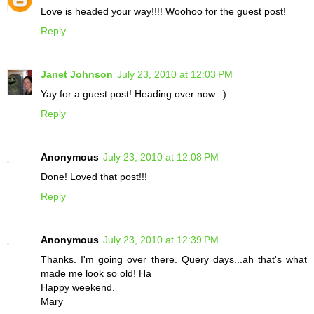
Love is headed your way!!!! Woohoo for the guest post!
Reply
Janet Johnson
July 23, 2010 at 12:03 PM
Yay for a guest post! Heading over now. :)
Reply
Anonymous
July 23, 2010 at 12:08 PM
Done! Loved that post!!!
Reply
Anonymous
July 23, 2010 at 12:39 PM
Thanks. I'm going over there. Query days...ah that's what
made me look so old! Ha
Happy weekend.
Mary