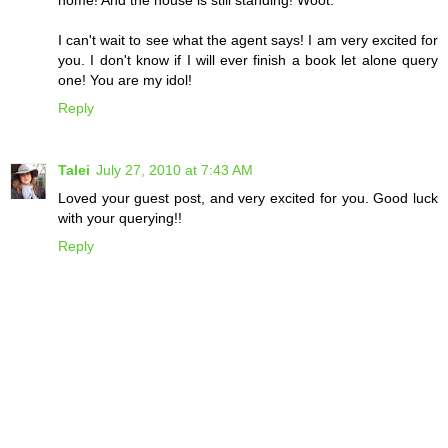
home! And the house is still standing! Woot.
I can't wait to see what the agent says! I am very excited for
you. I don't know if I will ever finish a book let alone query
one! You are my idol!
Reply
Talei
July 27, 2010 at 7:43 AM
Loved your guest post, and very excited for you. Good luck
with your querying!!
Reply