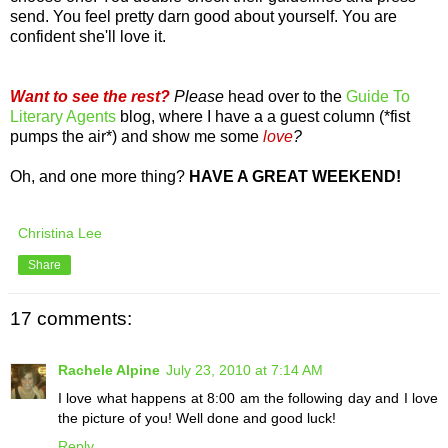
send. You feel pretty darn good about yourself. You are
confident she'll love it.
Want to see the rest?
Please
head over to the
Guide To
Literary Agents
blog, where I have a a guest column (*fist
pumps the air*) and show me some
love
?
Oh, and one more thing?
HAVE A GREAT WEEKEND!
Christina Lee
Share
17 comments:
Rachele Alpine
July 23, 2010 at 7:14 AM
I love what happens at 8:00 am the following day and I love
the picture of you! Well done and good luck!
Reply