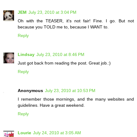
JEM
July 23, 2010 at 3:04 PM
Oh with the TEASER, it's not fair! Fine. I go. But not
because you TOLD me to, because I WANT to.
Reply
Lindsay
July 23, 2010 at 8:46 PM
Just got back from reading the post. Great job.:)
Reply
Anonymous
July 23, 2010 at 10:53 PM
I remember those mornings, and the many websites and
guidelines. Have a great weekend.
Reply
Lourie
July 24, 2010 at 3:05 AM