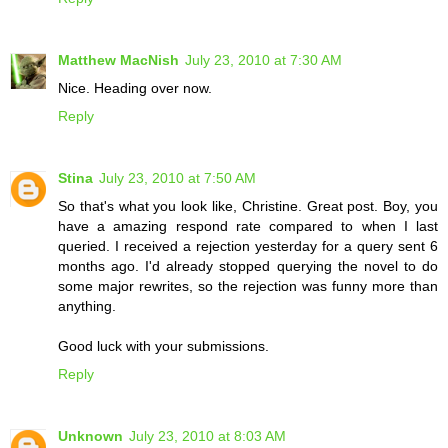
Matthew MacNish
July 23, 2010 at 7:30 AM
Nice. Heading over now.
Reply
Stina
July 23, 2010 at 7:50 AM
So that's what you look like, Christine. Great post. Boy, you
have a amazing respond rate compared to when I last
queried. I received a rejection yesterday for a query sent 6
months ago. I'd already stopped querying the novel to do
some major rewrites, so the rejection was funny more than
anything.
Good luck with your submissions.
Reply
Unknown
July 23, 2010 at 8:03 AM