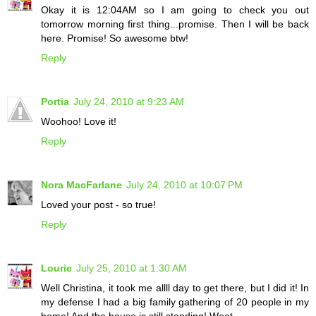
Okay it is 12:04AM so I am going to check you out
tomorrow morning first thing...promise. Then I will be back
here. Promise! So awesome btw!
Reply
Portia
July 24, 2010 at 9:23 AM
Woohoo! Love it!
Reply
Nora MacFarlane
July 24, 2010 at 10:07 PM
Loved your post - so true!
Reply
Lourie
July 25, 2010 at 1:30 AM
Well Christina, it took me allll day to get there, but I did it! In
my defense I had a big family gathering of 20 people in my