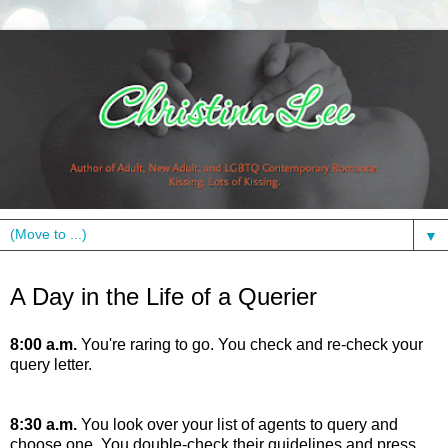
▼
Friday, July 23, 2010
A Day in the Life of a Querier
8:00 a.m.
You're raring to go. You check and re-check your
query letter.
8:30 a.m.
You look over your list of agents to query and
choose one. You double-check their guidelines and press