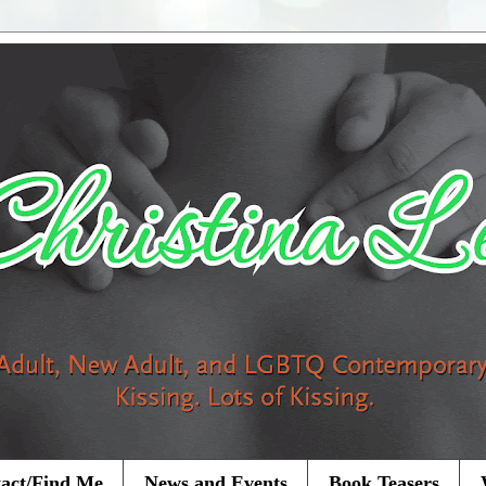
act/Find Me
News and Events
Book Teasers