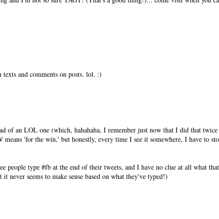
texts and comments on posts. lol. :)
.
tead of an LOL one (which, hahahaha, I remember just now that I did that twice
means 'for the win,' but honestly, every time I see it somewhere, I have to st
 people type #fb at the end of their tweets, and I have no clue at all what that
ut it never seems to make sense based on what they've typed!)