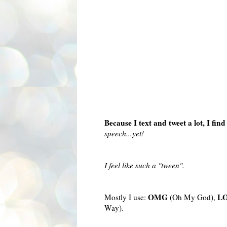
Because I text and tweet a lot, I fi
speech...yet!
I feel like such a "tween".
OMG
L
Mostly I use:
(Oh My God),
Way).