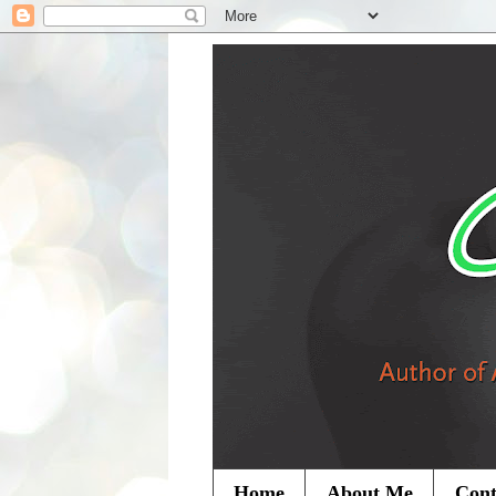
Home
About Me
Cont