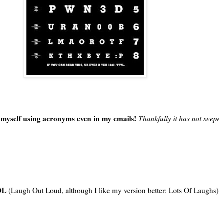
nd myself using acronyms even in my emails!
Thankfully it has not seep
OL
(Laugh Out Loud, although I like my version better: Lots Of Laughs