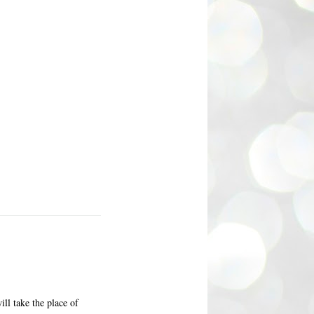
ll take the place of