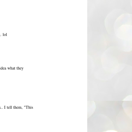
. lol
 idea what they
. I tell them, "This