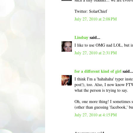
Twitter: SolarChief
July 27, 2010 at 2:08 PM
Lindsay
said...
I like to use OMG nad LOL, but in 
July 27, 2010 at 2:31 PM
for a different kind of girl
said..
I think I'm a 'hahahaha' typer ins
post!), too. Also, I now know FTW 
what the person is trying to say.
Oh, one more thing! I sometimes see
(other than guessing 'facebook,' b
July 27, 2010 at 4:15 PM