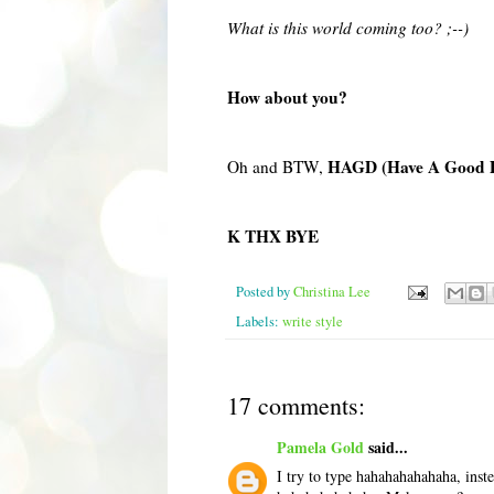
What is this world coming too? ;--)
How about you?
HAGD (Have A Good 
Oh and BTW,
K THX BYE
Posted by
Christina Lee
Labels:
write style
17 comments:
Pamela Gold
said...
I try to type hahahahahahaha, inste