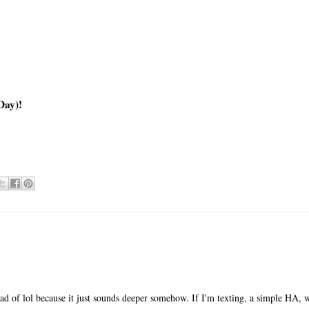
Day)!
ad of lol because it just sounds deeper somehow. If I'm texting, a simple HA, wi