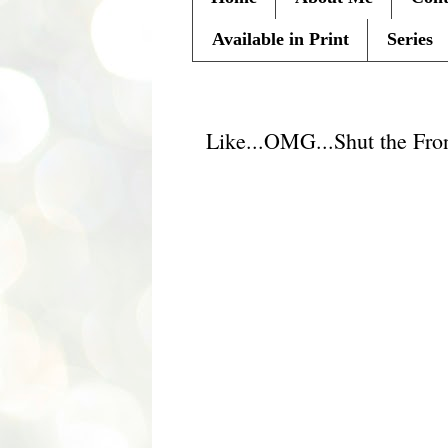
Available in Print
Series
Tuesday, July 27, 2010
Like...OMG...Shut the Fro