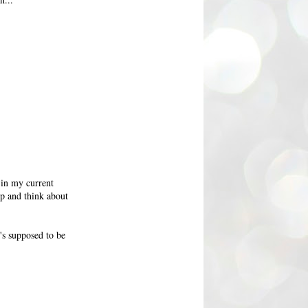
 in my current
op and think about
's supposed to be