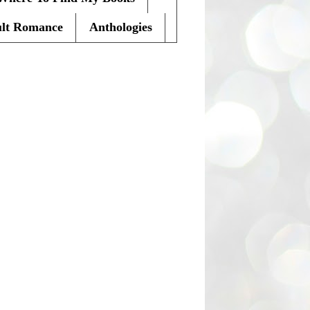
lt Romance
Anthologies