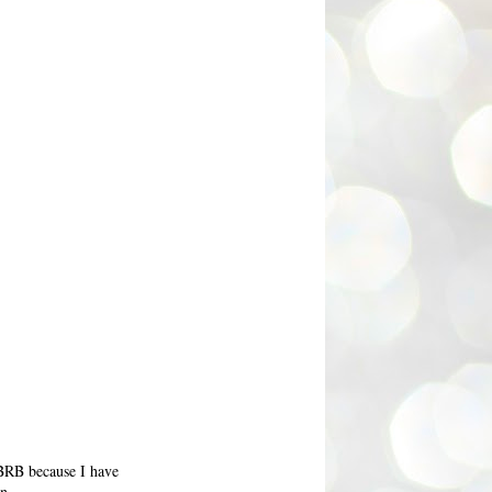
 BRB because I have
n...