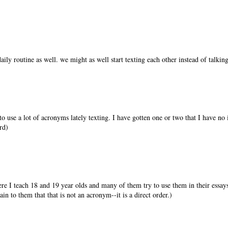
aily routine as well. we might as well start texting each other instead of talking
to use a lot of acronyms lately texting. I have gotten one or two that I have no
rd)
re I teach 18 and 19 year olds and many of them try to use them in their essays.
n to them that that is not an acronym--it is a direct order.)