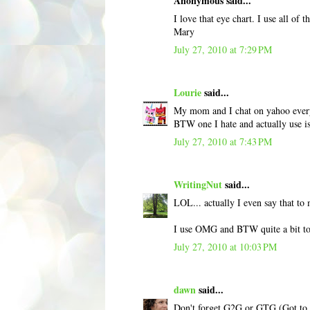
Anonymous said...
I love that eye chart. I use all of 
Mary
July 27, 2010 at 7:29 PM
Lourie
said...
My mom and I chat on yahoo everyd
BTW one I hate and actually use is 
July 27, 2010 at 7:43 PM
WritingNut
said...
LOL... actually I even say that to
I use OMG and BTW quite a bit t
July 27, 2010 at 10:03 PM
dawn
said...
Don't forget G2G or GTG (Got to go)