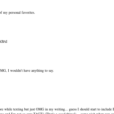
f my personal favorites.
XBAI
MG, I wouldn't have anything to say.
e while texting but just OMG in my writing... guess I should start to include
ving and I'm not so sure TAGT! (That's a good thing!)... come visit when you ca