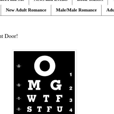
New Adult Romance
Male/Male Romance
Adu
nt Door!