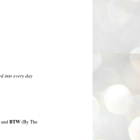
ed into every day
BTW
) and
(By The