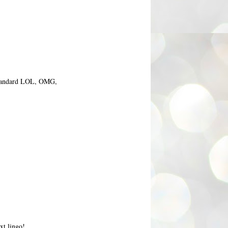
e standard LOL, OMG,
xt lingo!