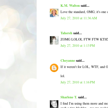
K.M. Walton
said...
Love the standard, OMG; it's one o
July 27, 2010 at 11:36 AM
Tahereh
said...
ZOMG LOLOL FTW FTW KTH
July 27, 2010 at 1:13 PM
Cheyanne
said...
If it weren't for LOL, WTF, and O
lol.
July 27, 2010 at 1:16 PM
Sharlene T.
said...
I find I'm using them more and mor
such a tiny bladder... we are evol