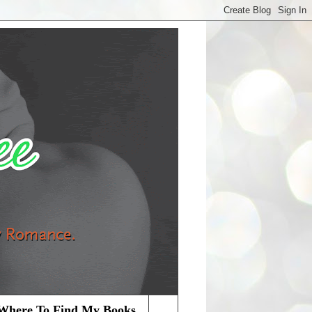
Where To Find My Books