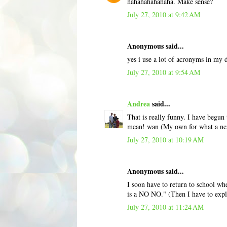
hahahahahahaha. Make sense?
July 27, 2010 at 9:42 AM
Anonymous said...
yes i use a lot of acronyms in my d
July 27, 2010 at 9:54 AM
Andrea
said...
That is really funny. I have begun 
mean! wan (My own for what a ne
July 27, 2010 at 10:19 AM
Anonymous said...
I soon have to return to school whe
is a NO NO." (Then I have to explai
July 27, 2010 at 11:24 AM