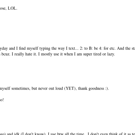
those, LOL.
ay and I find myself typing the way I text... 2: to B: be 4: for etc. And th
bcuz. I really hate it. I mostly use it when I am super tired or lazy.
 myself sometimes, but never out loud (YET), thank goodness :).
oo!
 and idk (I don't know). I use btw all the time...I don't even think of it as te