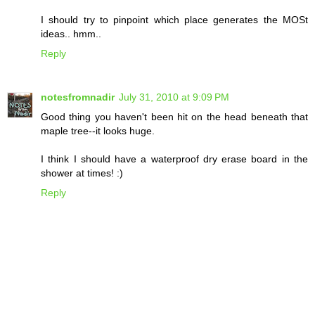
I should try to pinpoint which place generates the MOSt
ideas.. hmm..
Reply
notesfromnadir
July 31, 2010 at 9:09 PM
Good thing you haven't been hit on the head beneath that
maple tree--it looks huge.
I think I should have a waterproof dry erase board in the
shower at times! :)
Reply