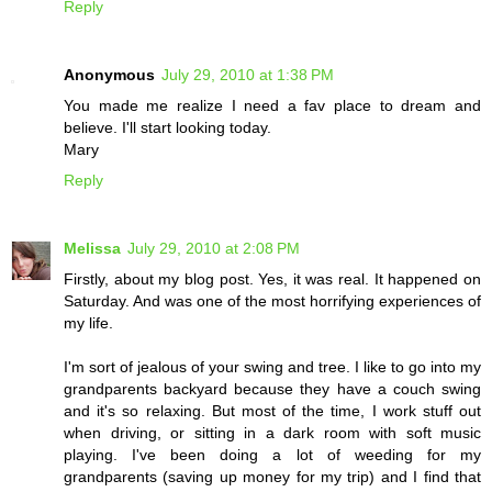
Reply
Anonymous
July 29, 2010 at 1:38 PM
You made me realize I need a fav place to dream and
believe. I'll start looking today.
Mary
Reply
Melissa
July 29, 2010 at 2:08 PM
Firstly, about my blog post. Yes, it was real. It happened on
Saturday. And was one of the most horrifying experiences of
my life.
I'm sort of jealous of your swing and tree. I like to go into my
grandparents backyard because they have a couch swing
and it's so relaxing. But most of the time, I work stuff out
when driving, or sitting in a dark room with soft music
playing. I've been doing a lot of weeding for my
grandparents (saving up money for my trip) and I find that