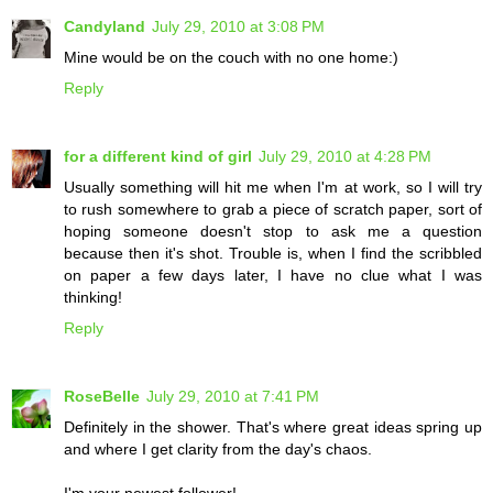
Candyland
July 29, 2010 at 3:08 PM
Mine would be on the couch with no one home:)
Reply
for a different kind of girl
July 29, 2010 at 4:28 PM
Usually something will hit me when I'm at work, so I will try
to rush somewhere to grab a piece of scratch paper, sort of
hoping someone doesn't stop to ask me a question
because then it's shot. Trouble is, when I find the scribbled
on paper a few days later, I have no clue what I was
thinking!
Reply
RoseBelle
July 29, 2010 at 7:41 PM
Definitely in the shower. That's where great ideas spring up
and where I get clarity from the day's chaos.
I'm your newest follower!