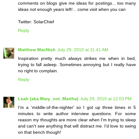
comments on blogs give me ideas for postings... too many
ideas not enough years left!... come visit when you can
Twitter: SolarChief
Reply
Matthew MacNish
July 29, 2010 at 11:41 AM
Inspiration pretty much always strikes me when in bed,
trying to fall asleep. Sometimes annoying but I really have
no right to complain.
Reply
Leah (aka Mary_not_Martha)
July 29, 2010 at 12:03 PM
I'm a 'middle-of-the-nighter' so I got up three times in 5
minutes to write author interview questions. For some
reason my thoughts are more clear when I'm trying to sleep
and can't see anything that will distract me. I'd love to swing
on that bench though!