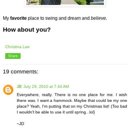
My
favorite
place to swing and dream and
believe.
How about you?
Christina Lee
Share
19 comments:
JE
July 29, 2010 at 7:44 AM
Everywhere, really. There is no one place for me. I wish
there was. I want a hammock. Maybe that could be my one
place? Yeah, I'm putting that on my Christmas list! (Too bad
I wouldn't be able to use it until spring...lol)
~JD