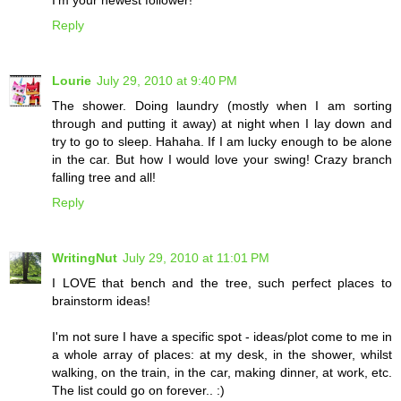
Reply
Lourie
July 29, 2010 at 9:40 PM
The shower. Doing laundry (mostly when I am sorting
through and putting it away) at night when I lay down and
try to go to sleep. Hahaha. If I am lucky enough to be alone
in the car. But how I would love your swing! Crazy branch
falling tree and all!
Reply
WritingNut
July 29, 2010 at 11:01 PM
I LOVE that bench and the tree, such perfect places to
brainstorm ideas!
I'm not sure I have a specific spot - ideas/plot come to me in
a whole array of places: at my desk, in the shower, whilst
walking, on the train, in the car, making dinner, at work, etc.
The list could go on forever.. :)