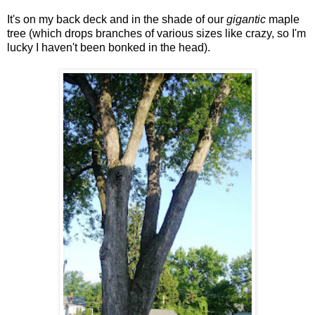
It's on my back deck and in the shade of our
gigantic
maple
tree (which drops branches of various sizes like crazy, so I'm
lucky I haven't been bonked in the head).