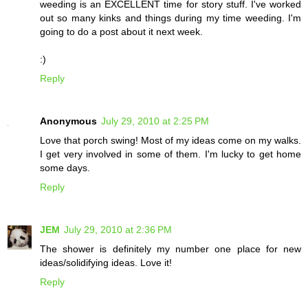
weeding is an EXCELLENT time for story stuff. I've worked
out so many kinks and things during my time weeding. I'm
going to do a post about it next week.
:)
Reply
Anonymous
July 29, 2010 at 2:25 PM
Love that porch swing! Most of my ideas come on my walks.
I get very involved in some of them. I'm lucky to get home
some days.
Reply
JEM
July 29, 2010 at 2:36 PM
The shower is definitely my number one place for new
ideas/solidifying ideas. Love it!
Reply