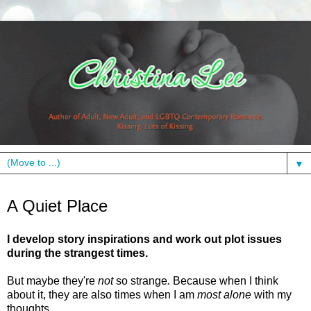
▼
Thursday, July 29, 2010
A Quiet Place
I develop story inspirations and work out plot issues
during the strangest times.
But maybe they're
not
so strange
.
Because when I think
about it, they are also times when I am
most alone
with my
thoughts.