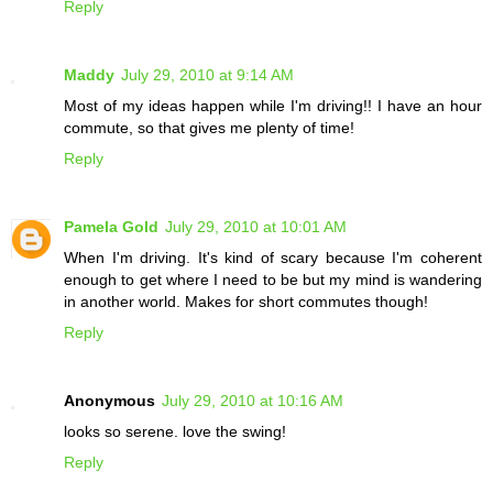
Reply
Maddy
July 29, 2010 at 9:14 AM
Most of my ideas happen while I'm driving!! I have an hour
commute, so that gives me plenty of time!
Reply
Pamela Gold
July 29, 2010 at 10:01 AM
When I'm driving. It's kind of scary because I'm coherent
enough to get where I need to be but my mind is wandering
in another world. Makes for short commutes though!
Reply
Anonymous
July 29, 2010 at 10:16 AM
looks so serene. love the swing!
Reply