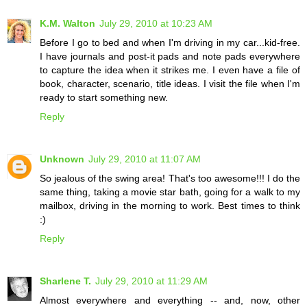
K.M. Walton
July 29, 2010 at 10:23 AM
Before I go to bed and when I'm driving in my car...kid-free.
I have journals and post-it pads and note pads everywhere
to capture the idea when it strikes me. I even have a file of
book, character, scenario, title ideas. I visit the file when I'm
ready to start something new.
Reply
Unknown
July 29, 2010 at 11:07 AM
So jealous of the swing area! That's too awesome!!! I do the
same thing, taking a movie star bath, going for a walk to my
mailbox, driving in the morning to work. Best times to think
:)
Reply
Sharlene T.
July 29, 2010 at 11:29 AM
Almost everywhere and everything -- and, now, other