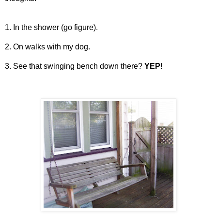
1. In the shower (go figure).
2. On walks with my dog.
3. See that swinging bench down there?
YEP!