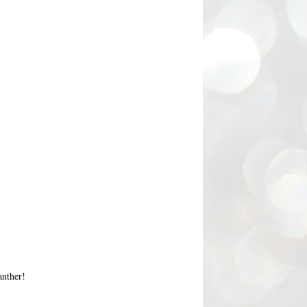
anther!