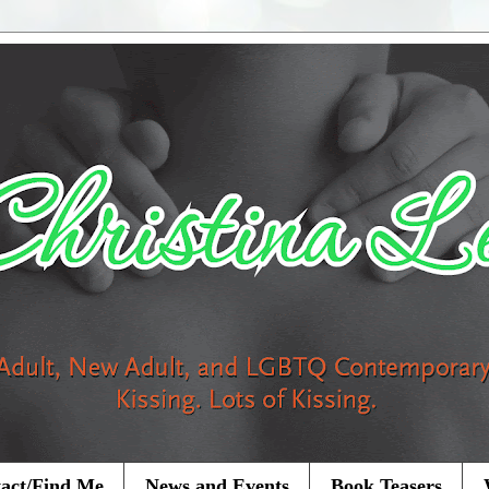
act/Find Me
News and Events
Book Teasers