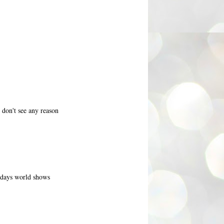
 don't see any reason
todays world shows