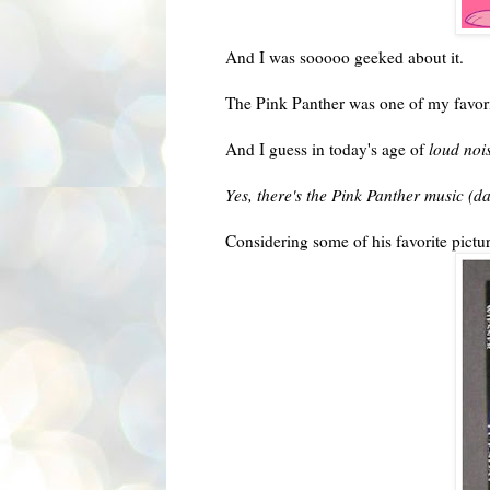
And I was sooooo geeked about it.
The Pink Panther was one of my favor
And I guess in today's age of
loud noi
Yes, there's the Pink Panther music (
Considering some of his favorite pict