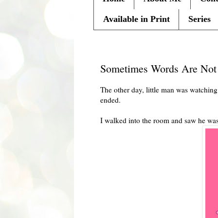
Available in Print
Series
Monday, July 19, 2010
Sometimes Words Are Not
The other day, little man was watchin
ended.
I walked into the room and saw he wa