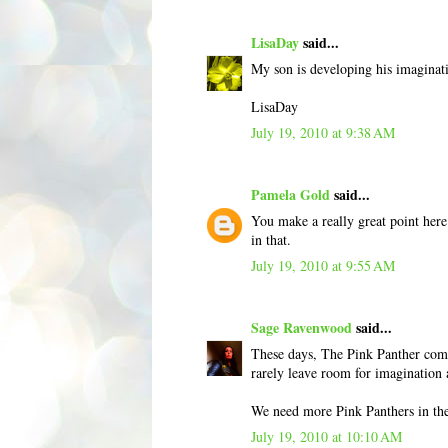
LisaDay
said...
My son is developing his imaginatio
LisaDay
July 19, 2010 at 9:38 AM
Pamela Gold
said...
You make a really great point here
in that.
July 19, 2010 at 9:55 AM
Sage Ravenwood
said...
These days, The Pink Panther come
rarely leave room for imagination 
We need more Pink Panthers in th
July 19, 2010 at 10:10 AM