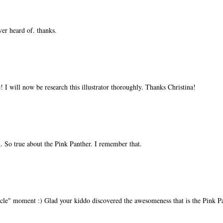
ver heard of. thanks.
I will now be research this illustrator thoroughly. Thanks Christina!
in. So true about the Pink Panther. I remember that.
 circle" moment :) Glad your kiddo discovered the awesomeness that is the Pink P