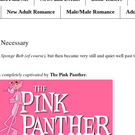
New Adult Romance
Male/Male Romance
Adu
 Necessary
g
Sponge Bob (of course),
but then became very still and quiet well past 
The Pink Panther.
s
completely captivated
by