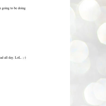
m going to be doing
ad all day. LoL. ;-)