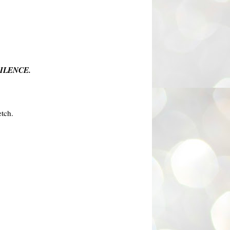
ILENCE.
etch.