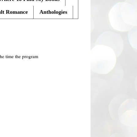
lt Romance
Anthologies
the time the program