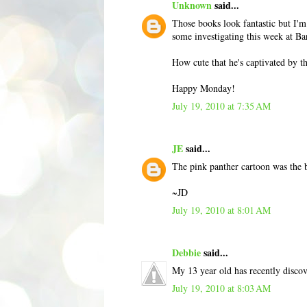
Unknown
said...
Those books look fantastic but I'm
some investigating this week at Ba
How cute that he's captivated by t
Happy Monday!
July 19, 2010 at 7:35 AM
JE
said...
The pink panther cartoon was the b
~JD
July 19, 2010 at 8:01 AM
Debbie
said...
My 13 year old has recently disco
July 19, 2010 at 8:03 AM