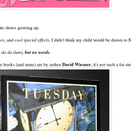
ite shows growing up.
S
ses
, and
cool special effects
, I didn't think my child would be drawn to
but no words.
da da da dum),
David Wiesner
ure books (and mine) are by author
, it's not such a far str