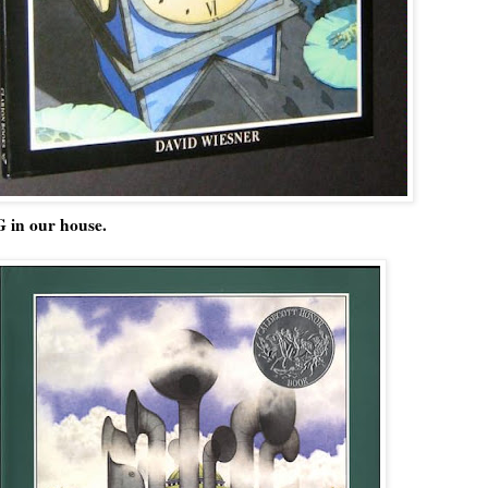
 in our house.