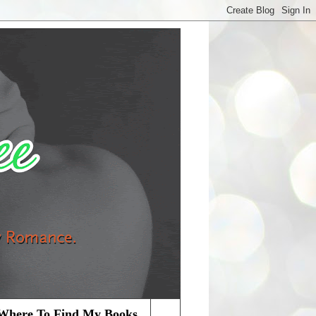
Where To Find My Books