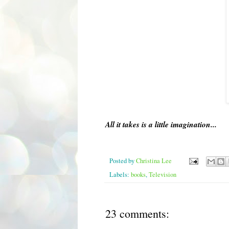
All it takes is a little imagination...
Posted by
Christina Lee
Labels:
books
,
Television
23 comments: