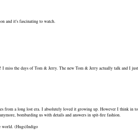
n and it's fascinating to watch.
! I miss the days of Tom & Jerry. The new Tom & Jerry actually talk and I just
s from a long lost era. I absolutely loved it growing up. However I think in 
anymore, bombarding us with details and answers in spit-fire fashion.
e world. (Hugs)Indigo