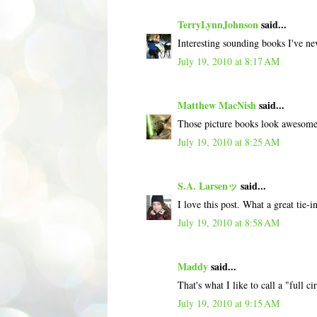
TerryLynnJohnson
said...
Interesting sounding books I've ne
July 19, 2010 at 8:17 AM
Matthew MacNish
said...
Those picture books look awesome! 
July 19, 2010 at 8:25 AM
S.A. Larsenッ
said...
I love this post. What a great tie-
July 19, 2010 at 8:58 AM
Maddy
said...
That's what I like to call a "full
July 19, 2010 at 9:15 AM