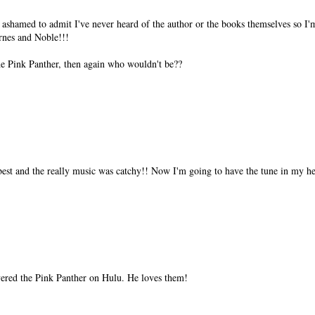
 ashamed to admit I've never heard of the author or the books themselves so I'
rnes and Noble!!!
he Pink Panther, then again who wouldn't be??
est and the really music was catchy!! Now I'm going to have the tune in my he
vered the Pink Panther on Hulu. He loves them!