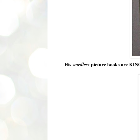
His
wordless
picture books are KING