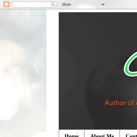
Home
About Me
Cont