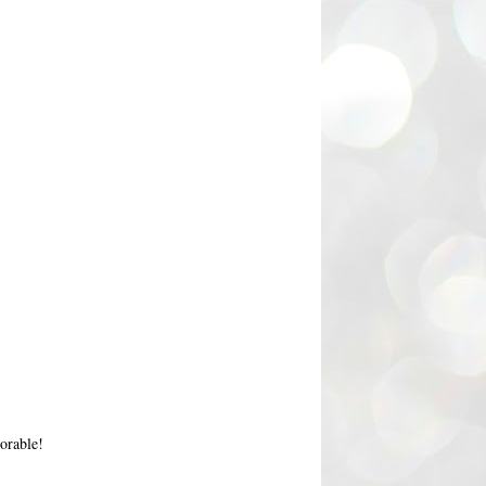
orable!