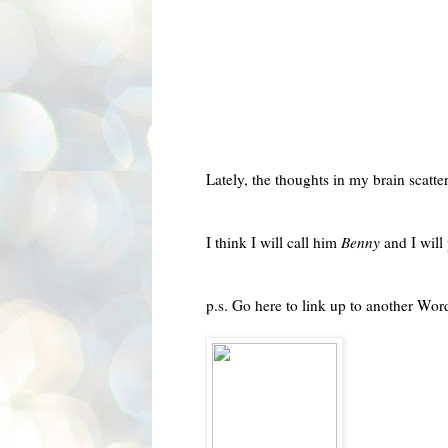
Lately, the thoughts in my brain scatte
I think I will call him
Benny
and I will
p.s. Go here to link up to another
Word