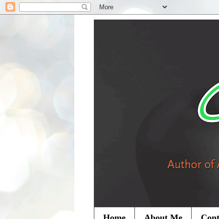
Home
About Me
Cont