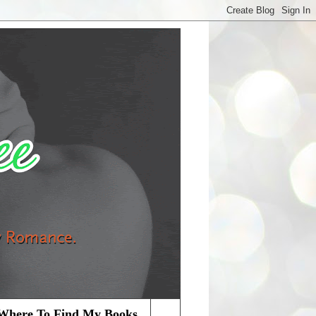
Where To Find My Books