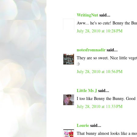
WritingNut
said...
Aww... he's so cute! Benny the Bu
July 28, 2010 at 10:28 PM
notesfromnadir
said...
They are so sweet. Nice little veg
:)
July 28, 2010 at 10:56 PM
Little Ms J
said...
I too like Benny the Bunny. Good
July 28, 2010 at 11:33 PM
Lourie
said...
That bunny almost looks like a m