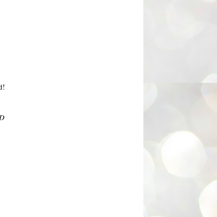
d!
:D