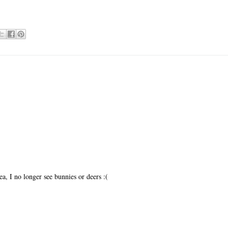
a, I no longer see bunnies or deers :(