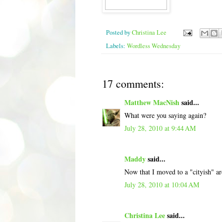
Posted by
Christina Lee
Labels:
Wordless Wednesday
17 comments:
Matthew MacNish
said...
What were you saying again?
July 28, 2010 at 9:44 AM
Maddy
said...
Now that I moved to a "cityish" are
July 28, 2010 at 10:04 AM
Christina Lee
said...