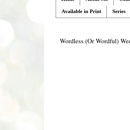
Available in Print
Series
Wednesday, July 28, 2010
Wordless (Or Wordful) We