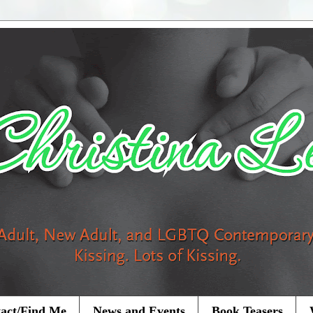
act/Find Me
News and Events
Book Teasers