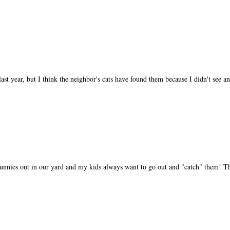
st year, but I think the neighbor's cats have found them because I didn't see an
nies out in our yard and my kids always want to go out and "catch" them! Th