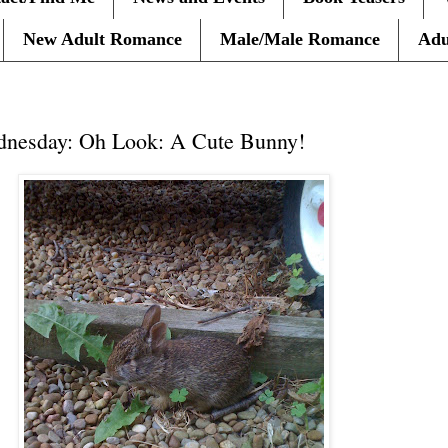
New Adult Romance
Male/Male Romance
Adu
dnesday: Oh Look: A Cute Bunny!