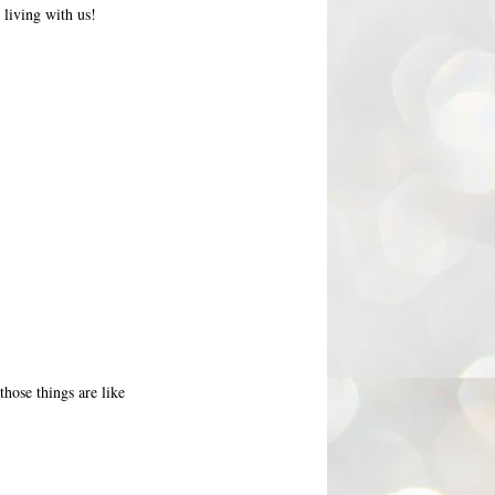
 living with us!
those things are like