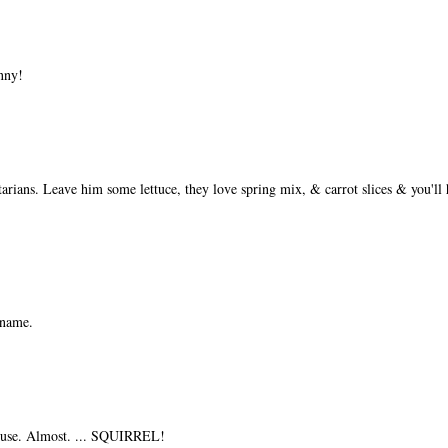
nny!
etarians. Leave him some lettuce, they love spring mix, & carrot slices & you'l
 name.
ouse. Almost. ... SQUIRREL!