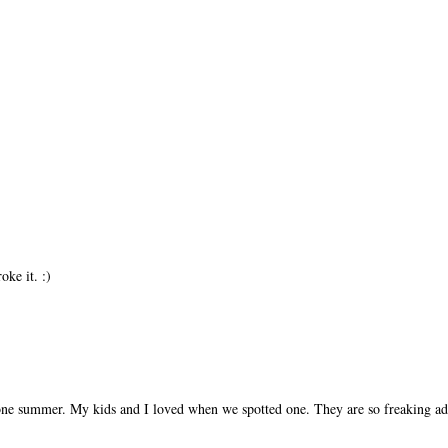
ke it. :)
ne summer. My kids and I loved when we spotted one. They are so freaking ad