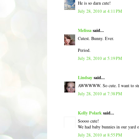
He is so darn cute!
July 28, 2010 at 4:11 PM
Melissa
said...
Cutest. Bunny. Ever.
Period.
July 28, 2010 at 5:19 PM
Lindsay
said...
AWWWWW. So cute. I want to stro
July 28, 2010 at 7:38 PM
Kelly Polark
said...
Soooo cute!
We had baby bunnies in our yard o
July 28, 2010 at 8:55 PM