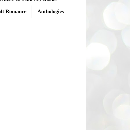
lt Romance
Anthologies