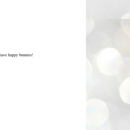
l have happy bunnies!