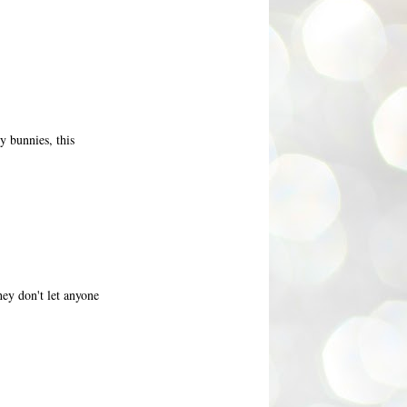
y bunnies, this
ey don't let anyone