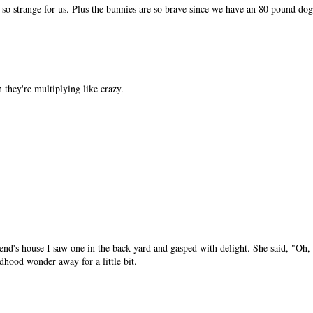
is so strange for us. Plus the bunnies are so brave since we have an 80 pound dog
they're multiplying like crazy.
end's house I saw one in the back yard and gasped with delight. She said, "Oh, 
dhood wonder away for a little bit.