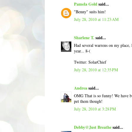
Pamela Gold
said...
"Benny" suits him!
July 28, 2010 at 11:23 AM
Sharlene T.
said...
Had several warrens on my place, la
year... 8-(
Twitter: SolarChief
July 28, 2010 at 12:35 PM
Andrea
said...
OMG That is so funny! We have bun
pet them though!
July 28, 2010 at 3:28 PM
Debby@Just Breathe
said...