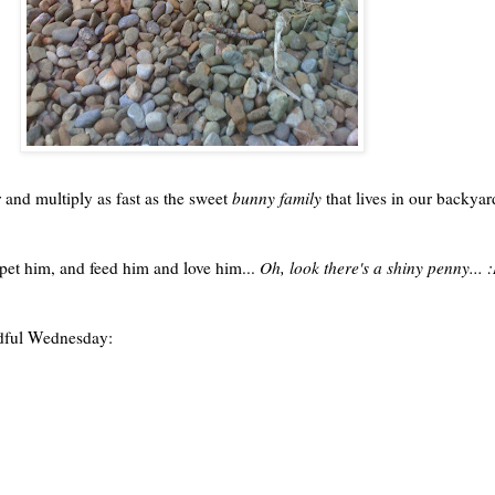
r and multiply as fast as the sweet
bunny family
that lives in our backyar
 pet him, and feed him and love him...
Oh, look there's a shiny penny... 
ful
Wednesday: