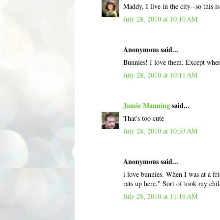
Maddy, I live in the city--so this 
July 28, 2010 at 10:10 AM
Anonymous said...
Bunnies! I love them. Except when 
July 28, 2010 at 10:11 AM
Jamie Manning
said...
That's too cute
July 28, 2010 at 10:33 AM
Anonymous said...
i love bunnies. When I was at a fri
rats up here." Sort of took my chil
July 28, 2010 at 11:19 AM