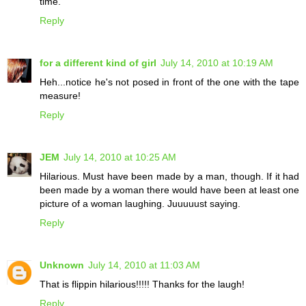
time.
Reply
for a different kind of girl
July 14, 2010 at 10:19 AM
Heh...notice he's not posed in front of the one with the tape
measure!
Reply
JEM
July 14, 2010 at 10:25 AM
Hilarious. Must have been made by a man, though. If it had
been made by a woman there would have been at least one
picture of a woman laughing. Juuuuust saying.
Reply
Unknown
July 14, 2010 at 11:03 AM
That is flippin hilarious!!!!! Thanks for the laugh!
Reply