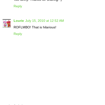
Reply
Lourie
July 15, 2010 at 12:52 AM
ROFLMBO! That is hilarious!
Reply