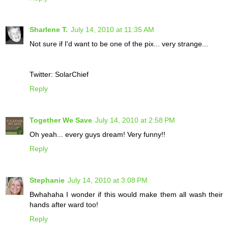
Sharlene T.
July 14, 2010 at 11:35 AM
Not sure if I'd want to be one of the pix... very strange...
Twitter: SolarChief
Reply
Together We Save
July 14, 2010 at 2:58 PM
Oh yeah... every guys dream! Very funny!!
Reply
Stephanie
July 14, 2010 at 3:08 PM
Bwhahaha I wonder if this would make them all wash their
hands after ward too!
Reply