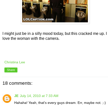
I might just be in a silly mood today, but this cracked me up. I
love the woman with the camera.
Christina Lee
Share
18 comments:
JE
July 14, 2010 at 7:33 AM
Hahaha! Yeah, that's every guys dream. Err, maybe not. ;-)