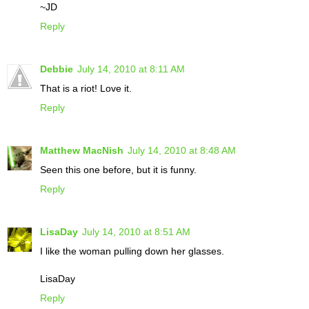
~JD
Reply
Debbie
July 14, 2010 at 8:11 AM
That is a riot! Love it.
Reply
Matthew MacNish
July 14, 2010 at 8:48 AM
Seen this one before, but it is funny.
Reply
LisaDay
July 14, 2010 at 8:51 AM
I like the woman pulling down her glasses.
LisaDay
Reply