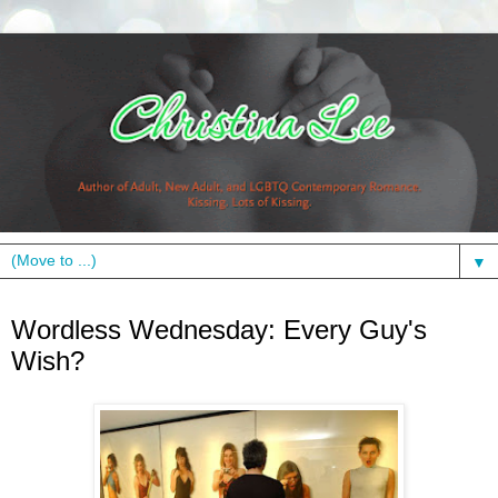
▼
Wednesday, July 14, 2010
Wordless Wednesday: Every Guy's
Wish?