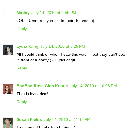
Maddy
July 14, 2010 at 4:59 PM
LOL!!! Ummm....yea ok! In their dreams ;o)
Reply
Lydia Kang
July 14, 2010 at 5:25 PM
All I could think of when I saw this was, "I bet they can't pee
in front of a pretty (2D) pict of girl!
Reply
BonBon Rose Girls Kristin
July 14, 2010 at 10:08 PM
That is hysterical!
Reply
Susan Fields
July 14, 2010 at 11:13 PM
Too funny! Thanks for sharing. :)