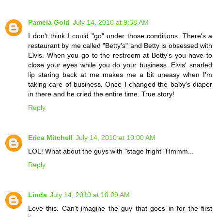
Pamela Gold
July 14, 2010 at 9:38 AM
I don't think I could "go" under those conditions. There's a
restaurant by me called "Betty's" and Betty is obsessed with
Elvis. When you go to the restroom at Betty's you have to
close your eyes while you do your business. Elvis' snarled
lip staring back at me makes me a bit uneasy when I'm
taking care of business. Once I changed the baby's diaper
in there and he cried the entire time. True story!
Reply
Erica Mitchell
July 14, 2010 at 10:00 AM
LOL! What about the guys with "stage fright" Hmmm...
Reply
Linda
July 14, 2010 at 10:09 AM
Love this. Can't imagine the guy that goes in for the first