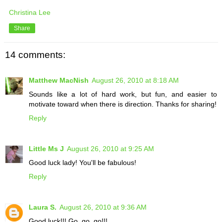
Christina Lee
Share
14 comments:
Matthew MacNish
August 26, 2010 at 8:18 AM
Sounds like a lot of hard work, but fun, and easier to
motivate toward when there is direction. Thanks for sharing!
Reply
Little Ms J
August 26, 2010 at 9:25 AM
Good luck lady! You'll be fabulous!
Reply
Laura S.
August 26, 2010 at 9:36 AM
Good luck!!! Go, go, go!!!