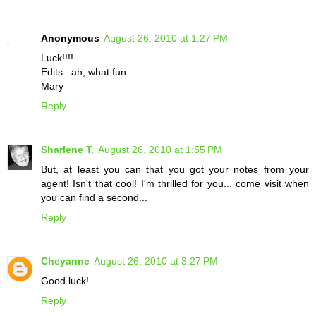
Anonymous
August 26, 2010 at 1:27 PM
Luck!!!!
Edits...ah, what fun.
Mary
Reply
Sharlene T.
August 26, 2010 at 1:55 PM
But, at least you can that you got your notes from your
agent! Isn't that cool! I'm thrilled for you... come visit when
you can find a second...
Reply
Cheyanne
August 26, 2010 at 3:27 PM
Good luck!
Reply