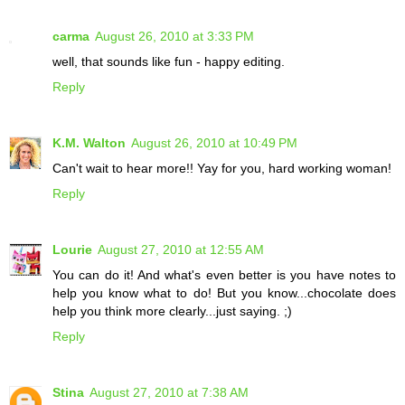
carma
August 26, 2010 at 3:33 PM
well, that sounds like fun - happy editing.
Reply
K.M. Walton
August 26, 2010 at 10:49 PM
Can't wait to hear more!! Yay for you, hard working woman!
Reply
Lourie
August 27, 2010 at 12:55 AM
You can do it! And what's even better is you have notes to
help you know what to do! But you know...chocolate does
help you think more clearly...just saying. ;)
Reply
Stina
August 27, 2010 at 7:38 AM