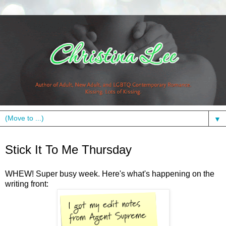
▼
Thursday, August 26, 2010
Stick It To Me Thursday
WHEW! Super busy week. Here's what's happening on the
writing front: