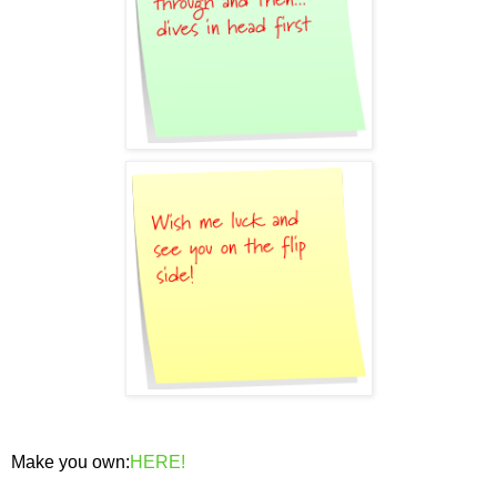
Make you own:
HERE!