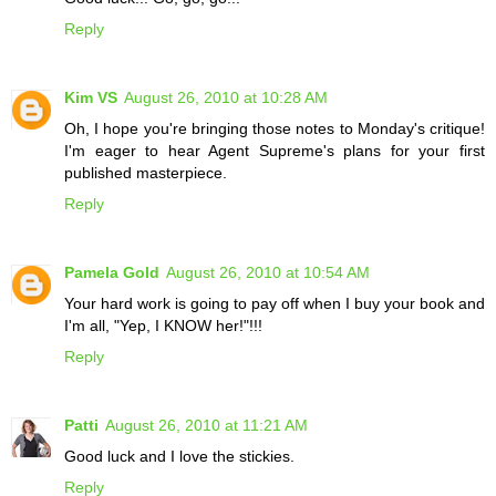
Reply
Kim VS
August 26, 2010 at 10:28 AM
Oh, I hope you're bringing those notes to Monday's critique!
I'm eager to hear Agent Supreme's plans for your first
published masterpiece.
Reply
Pamela Gold
August 26, 2010 at 10:54 AM
Your hard work is going to pay off when I buy your book and
I'm all, "Yep, I KNOW her!"!!!
Reply
Patti
August 26, 2010 at 11:21 AM
Good luck and I love the stickies.
Reply