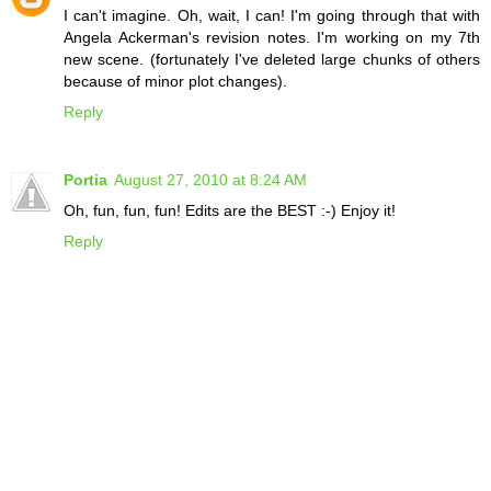
I can't imagine. Oh, wait, I can! I'm going through that with
Angela Ackerman's revision notes. I'm working on my 7th
new scene. (fortunately I've deleted large chunks of others
because of minor plot changes).
Reply
Portia
August 27, 2010 at 8:24 AM
Oh, fun, fun, fun! Edits are the BEST :-) Enjoy it!
Reply