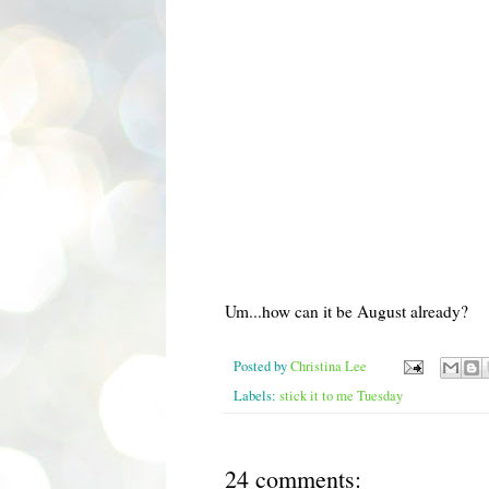
Um...how can it be August already?
Posted by
Christina Lee
Labels:
stick it to me Tuesday
24 comments: