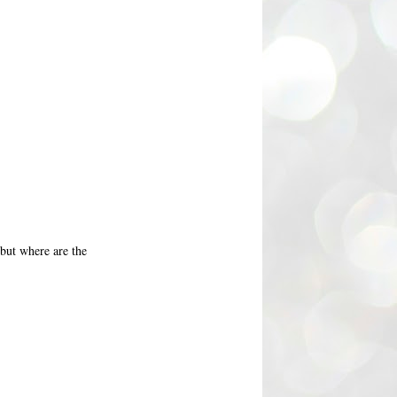
 but where are the