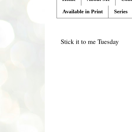
Available in Print
Series
Tuesday, August 3, 2010
Stick it to me Tuesday