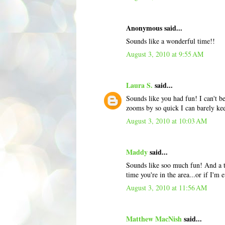
Anonymous said...
Sounds like a wonderful time!!
August 3, 2010 at 9:55 AM
Laura S.
said...
Sounds like you had fun! I can't b
zooms by so quick I can barely ke
August 3, 2010 at 10:03 AM
Maddy
said...
Sounds like soo much fun! And a t
time you're in the area...or if I'm
August 3, 2010 at 11:56 AM
Matthew MacNish
said...