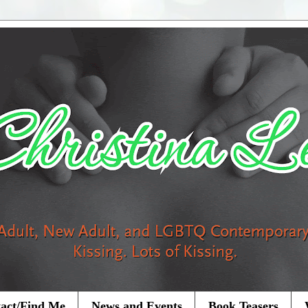
act/Find Me
News and Events
Book Teasers