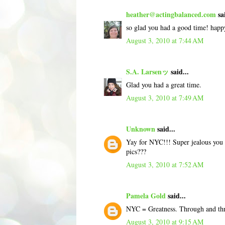
heather@actingbalanced.com
sai
so glad you had a good time! happ
August 3, 2010 at 7:44 AM
S.A. Larsenッ
said...
Glad you had a great time.
August 3, 2010 at 7:49 AM
Unknown
said...
Yay for NYC!!! Super jealous you v
pics???
August 3, 2010 at 7:52 AM
Pamela Gold
said...
NYC = Greatness. Through and th
August 3, 2010 at 9:15 AM