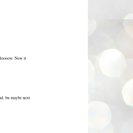
 sloooow. Now it
und, bu maybe next