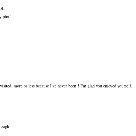
d...
y pint!
isited, more or less because I've never been!! I'm glad you enjoyed yourself...
rough!