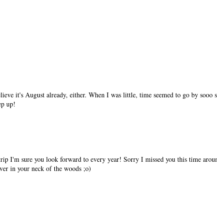
elieve it's August already, either. When I was little, time seemed to go by sooo
ep up!
rip I'm sure you look forward to every year! Sorry I missed you this time aro
 ever in your neck of the woods ;o)