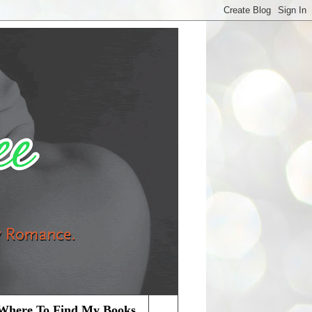
Where To Find My Books