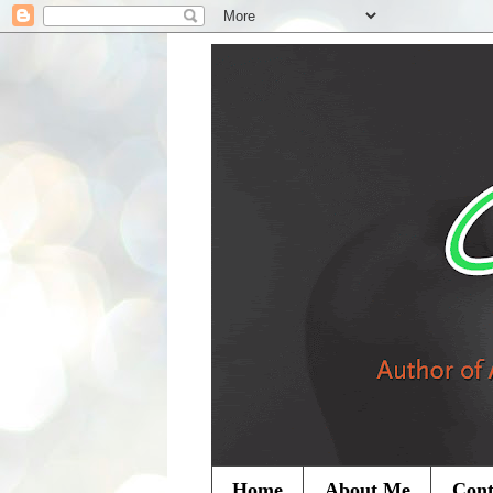
Home
About Me
Cont