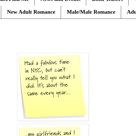
New Adult Romance
Male/Male Romance
Adu