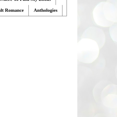
lt Romance
Anthologies