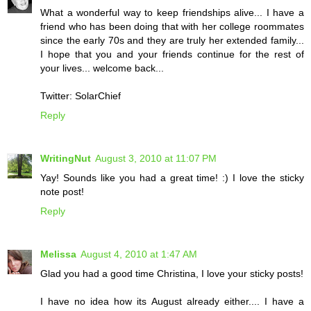
What a wonderful way to keep friendships alive... I have a
friend who has been doing that with her college roommates
since the early 70s and they are truly her extended family...
I hope that you and your friends continue for the rest of
your lives... welcome back...
Twitter: SolarChief
Reply
WritingNut
August 3, 2010 at 11:07 PM
Yay! Sounds like you had a great time! :) I love the sticky
note post!
Reply
Melissa
August 4, 2010 at 1:47 AM
Glad you had a good time Christina, I love your sticky posts!
I have no idea how its August already either.... I have a