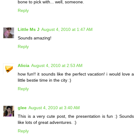
bone to pick with... well, someone.
Reply
Little Ms J
August 4, 2010 at 1:47 AM
Sounds amazing!
Reply
Alicia
August 4, 2010 at 2:53 AM
how fun!! it sounds like the perfect vacation! i would love a
little bestie time in the city :)
Reply
glee
August 4, 2010 at 3:40 AM
This is a very cute post, the presentation is fun :) Sounds
like lots of great adventures. :)
Reply