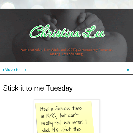
▼
Tuesday, August 3, 2010
Stick it to me Tuesday