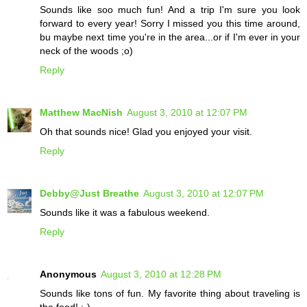
Sounds like soo much fun! And a trip I'm sure you look
forward to every year! Sorry I missed you this time around,
bu maybe next time you're in the area...or if I'm ever in your
neck of the woods ;o)
Reply
Matthew MacNish
August 3, 2010 at 12:07 PM
Oh that sounds nice! Glad you enjoyed your visit.
Reply
Debby@Just Breathe
August 3, 2010 at 12:07 PM
Sounds like it was a fabulous weekend.
Reply
Anonymous
August 3, 2010 at 12:28 PM
Sounds like tons of fun. My favorite thing about traveling is