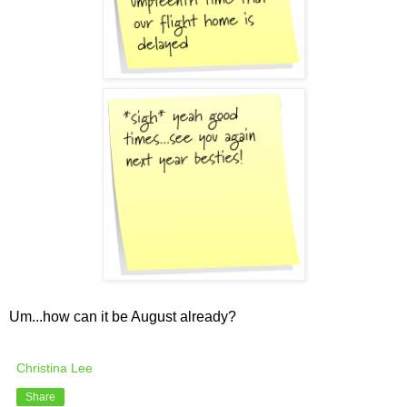
Um...how can it be August already?
Christina Lee
Share