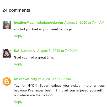
24 comments:
heather@actingbalanced.com
August 3, 2010 at 7:44 AM
so glad you had a good time! happy pint!
Reply
S.A. Larsenッ
August 3, 2010 at 7:49 AM
Glad you had a great time.
Reply
Unknown
August 3, 2010 at 7:52 AM
Yay for NYC!!! Super jealous you visited, more or less
because I've never been!! I'm glad you enjoyed yourself...
but where are the pics???
Reply