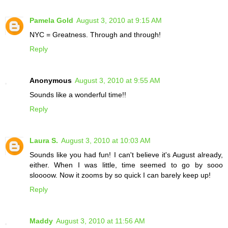
Pamela Gold
August 3, 2010 at 9:15 AM
NYC = Greatness. Through and through!
Reply
Anonymous
August 3, 2010 at 9:55 AM
Sounds like a wonderful time!!
Reply
Laura S.
August 3, 2010 at 10:03 AM
Sounds like you had fun! I can't believe it's August already,
either. When I was little, time seemed to go by sooo
sloooow. Now it zooms by so quick I can barely keep up!
Reply
Maddy
August 3, 2010 at 11:56 AM