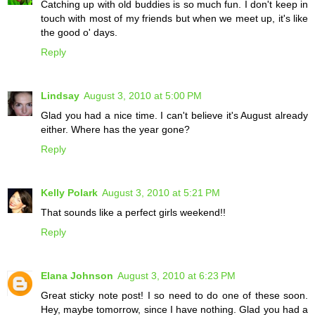
Catching up with old buddies is so much fun. I don't keep in
touch with most of my friends but when we meet up, it's like
the good o' days.
Reply
Lindsay
August 3, 2010 at 5:00 PM
Glad you had a nice time. I can't believe it's August already
either. Where has the year gone?
Reply
Kelly Polark
August 3, 2010 at 5:21 PM
That sounds like a perfect girls weekend!!
Reply
Elana Johnson
August 3, 2010 at 6:23 PM
Great sticky note post! I so need to do one of these soon.
Hey, maybe tomorrow, since I have nothing. Glad you had a