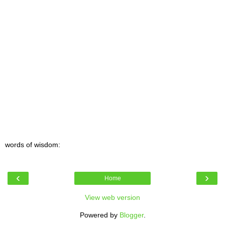
words of wisdom:
‹
›
Home
View web version
Powered by
Blogger
.