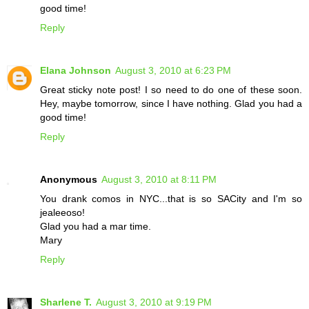
good time!
Reply
Elana Johnson
August 3, 2010 at 6:23 PM
Great sticky note post! I so need to do one of these soon.
Hey, maybe tomorrow, since I have nothing. Glad you had a
good time!
Reply
Anonymous
August 3, 2010 at 8:11 PM
You drank comos in NYC...that is so SACity and I'm so
jealeeoso!
Glad you had a mar time.
Mary
Reply
Sharlene T.
August 3, 2010 at 9:19 PM