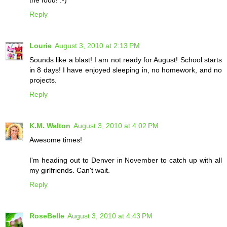
the food! :-)
Reply
Lourie
August 3, 2010 at 2:13 PM
Sounds like a blast! I am not ready for August! School starts
in 8 days! I have enjoyed sleeping in, no homework, and no
projects.
Reply
K.M. Walton
August 3, 2010 at 4:02 PM
Awesome times!
I'm heading out to Denver in November to catch up with all
my girlfriends. Can't wait.
Reply
RoseBelle
August 3, 2010 at 4:43 PM