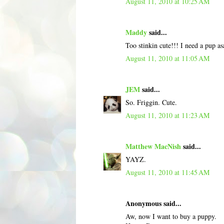
August 11, 2010 at 10:25 AM
Maddy
said...
Too stinkin cute!!! I need a pup as
August 11, 2010 at 11:05 AM
JEM
said...
So. Friggin. Cute.
August 11, 2010 at 11:23 AM
Matthew MacNish
said...
YAYZ.
August 11, 2010 at 11:45 AM
Anonymous said...
Aw, now I want to buy a puppy.