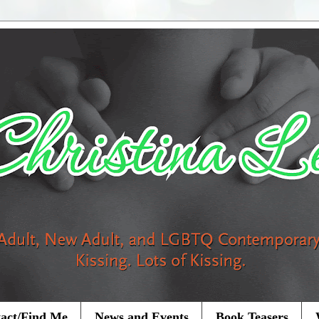
act/Find Me
News and Events
Book Teasers