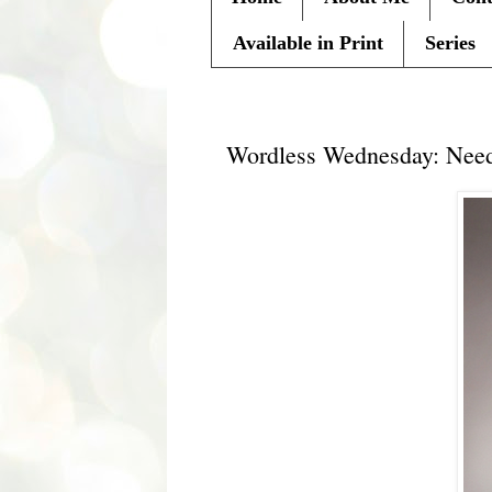
Available in Print
Series
Wednesday, August 11, 2010
Wordless Wednesday: Need