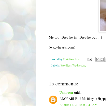
Me too! Breathe in...Breathe out ;--)
(waxyhearts.com)
Posted by
Christina Lee
Labels:
Wordless Wednesday
15 comments:
Unknown
said...
ADORABLE!!! Me likey :) Happy
August 11, 2010 at 7:41 AM