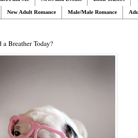
New Adult Romance
Male/Male Romance
Adu
 a Breather Today?