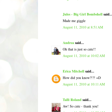
Jules - Big Girl Bombshell
said..
Made me giggle
August 11, 2010 at 8:51 AM
Andrea
said...
Oh that is just so cute!!
August 11, 2010 at 10:02 AM
Erica Mitchell
said...
How did you know?!?! =D
August 11, 2010 at 10:11 AM
Talli Roland
said...
Aw! So cute - thank you!