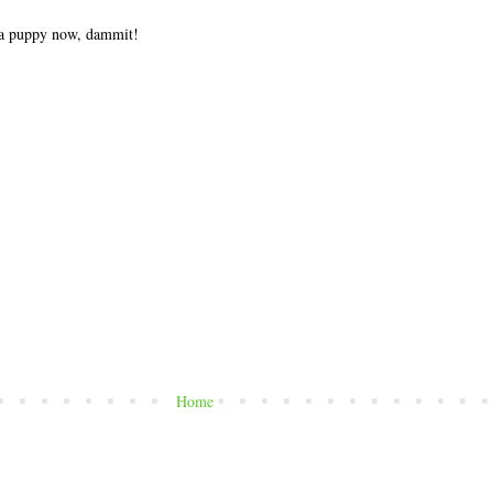
t a puppy now, dammit!
Home