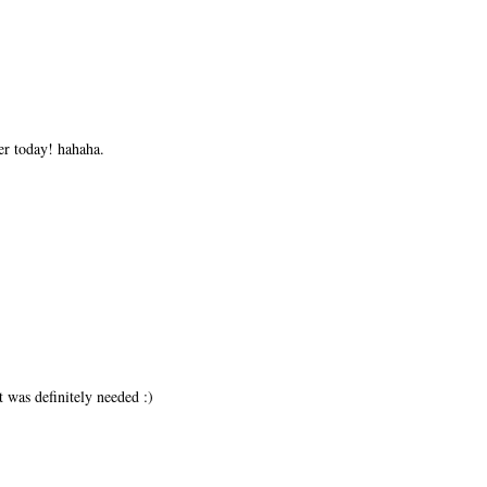
er today! hahaha.
t was definitely needed :)