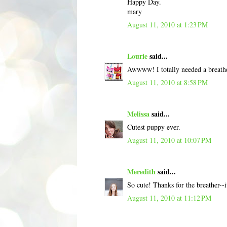
Happy Day.
mary
August 11, 2010 at 1:23 PM
Lourie
said...
Awwww! I totally needed a breath
August 11, 2010 at 8:58 PM
Melissa
said...
Cutest puppy ever.
August 11, 2010 at 10:07 PM
Meredith
said...
So cute! Thanks for the breather--i
August 11, 2010 at 11:12 PM