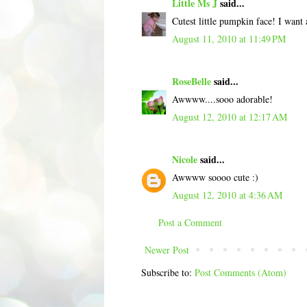
Little Ms J
said...
Cutest little pumpkin face! I wan
August 11, 2010 at 11:49 PM
RoseBelle
said...
Awwww....sooo adorable!
August 12, 2010 at 12:17 AM
Nicole
said...
Awwww soooo cute :)
August 12, 2010 at 4:36 AM
Post a Comment
Newer Post
Subscribe to:
Post Comments (Atom)