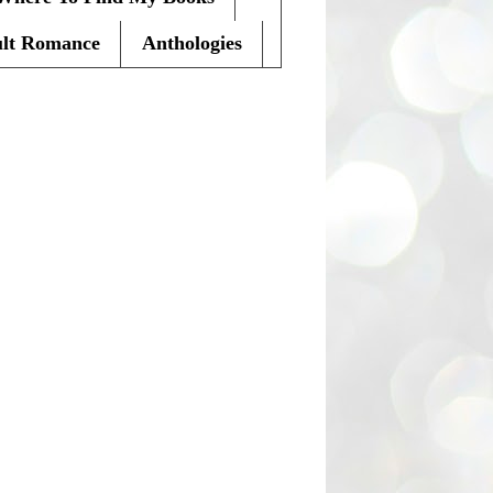
lt Romance
Anthologies