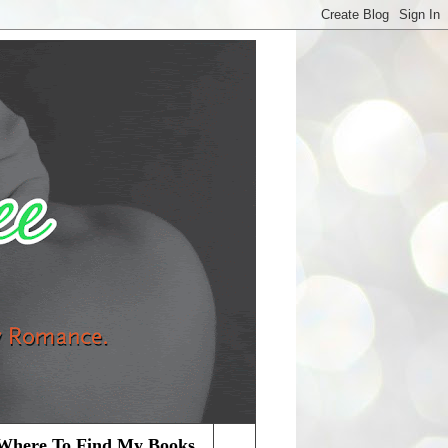
Where To Find My Books