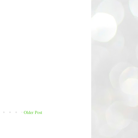
Older Post