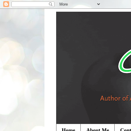
Home
About Me
Cont