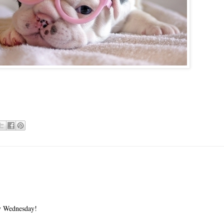
 Wednesday!