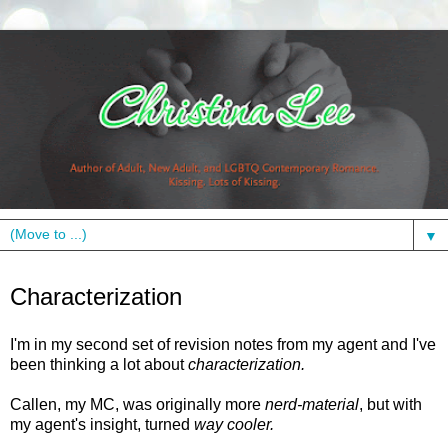
▼
Thursday, October 21, 2010
Characterization
I'm in my second set of revision notes from my agent and I've
been thinking a lot about
characterization.
Callen, my MC, was originally more
nerd-material
, but with
my agent's insight, turned
way cooler.