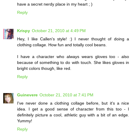
have a secret nerdy place in my heart ; )
Reply
Krispy
October 21, 2010 at 4:49 PM
Hey, I like Callen's style! :) I never thought of doing a
clothing collage. How fun and totally cool beans.
I have a character who always wears gloves too - also
because of something to do with touch. She likes gloves in
bright colors though, like red.
Reply
Guinevere
October 21, 2010 at 7:41 PM
I've never done a clothing collage before, but it's a nice
idea. I get a good sense of character from this too - I
definitely picture a cool, athletic guy with a bit of an edge.
Yummy!
Reply