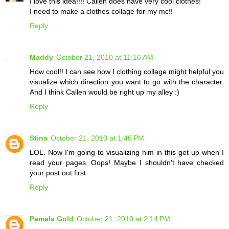
I love this idea!!!! Callen does have very cool clothes!
I need to make a clothes collage for my mc!!
Reply
Maddy
October 21, 2010 at 11:16 AM
How cool!! I can see how I clothing collage might helpful you
visualize which direction you want to go with the character.
And I think Callen would be right up my alley :)
Reply
Stina
October 21, 2010 at 1:46 PM
LOL. Now I'm going to visualizing him in this get up when I
read your pages. Oops! Maybe I shouldn't have checked
your post out first.
Reply
Pamela Gold
October 21, 2010 at 2:14 PM