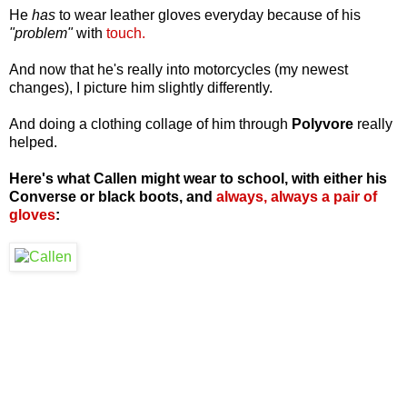
He
has
to wear leather gloves everyday because of his
"problem"
with
touch.
And now that he's really into motorcycles (my newest
changes), I picture him slightly differently.
And doing a clothing collage of him through
Polyvore
really
helped.
Here's what Callen might wear to school, with either his
Converse or black boots, and
always, always a pair of
gloves
: