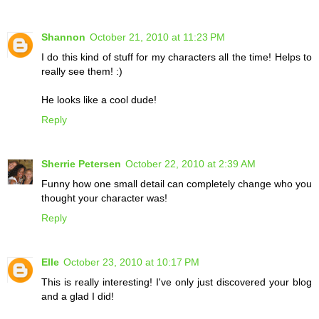
Shannon
October 21, 2010 at 11:23 PM
I do this kind of stuff for my characters all the time! Helps to
really see them! :)
He looks like a cool dude!
Reply
Sherrie Petersen
October 22, 2010 at 2:39 AM
Funny how one small detail can completely change who you
thought your character was!
Reply
Elle
October 23, 2010 at 10:17 PM
This is really interesting! I've only just discovered your blog
and a glad I did!