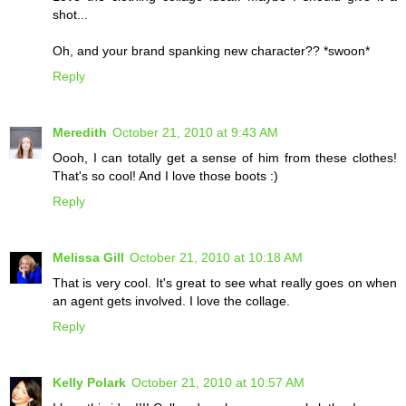
shot...
Oh, and your brand spanking new character?? *swoon*
Reply
Meredith
October 21, 2010 at 9:43 AM
Oooh, I can totally get a sense of him from these clothes!
That's so cool! And I love those boots :)
Reply
Melissa Gill
October 21, 2010 at 10:18 AM
That is very cool. It's great to see what really goes on when
an agent gets involved. I love the collage.
Reply
Kelly Polark
October 21, 2010 at 10:57 AM