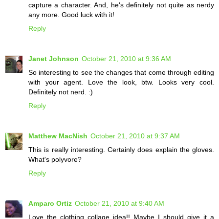
capture a character. And, he's definitely not quite as nerdy
any more. Good luck with it!
Reply
Janet Johnson
October 21, 2010 at 9:36 AM
So interesting to see the changes that come through editing
with your agent. Love the look, btw. Looks very cool.
Definitely not nerd. :)
Reply
Matthew MacNish
October 21, 2010 at 9:37 AM
This is really interesting. Certainly does explain the gloves.
What's polyvore?
Reply
Amparo Ortiz
October 21, 2010 at 9:40 AM
Love the clothing collage idea!! Maybe I should give it a