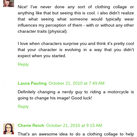
Nice! I've never done any sort of clothing collage or
anything like that but seeing this is cool. i also didn't realize
that what seeing what someone would typically wear
influences my perception of them - with or without any other
character traits (physical).
I love when characters surprise you and think it's pretty cool
that your character is evolving in a way that you didn't
expect when you started.
Reply
Laura Pauling
October 21, 2010 at 7:49 AM
Definitely changing a nerdy guy to riding a motorcycle is
going to change his image! Good luck!
Reply
Cherie Reich
October 21, 2010 at 9:15 AM
That's an awesome idea to do a clothing collage to help