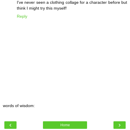
I've never seen a clothing collage for a character before but
think I might try this myself!
Reply
words of wisdom:
‹
›
Home