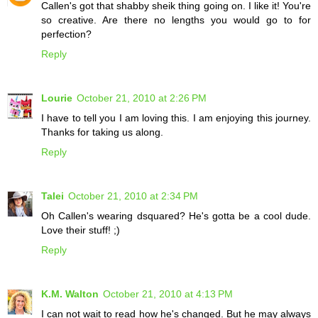
Callen's got that shabby sheik thing going on. I like it! You're
so creative. Are there no lengths you would go to for
perfection?
Reply
Lourie
October 21, 2010 at 2:26 PM
I have to tell you I am loving this. I am enjoying this journey.
Thanks for taking us along.
Reply
Talei
October 21, 2010 at 2:34 PM
Oh Callen's wearing dsquared? He's gotta be a cool dude.
Love their stuff! ;)
Reply
K.M. Walton
October 21, 2010 at 4:13 PM
I can not wait to read how he's changed. But he may always