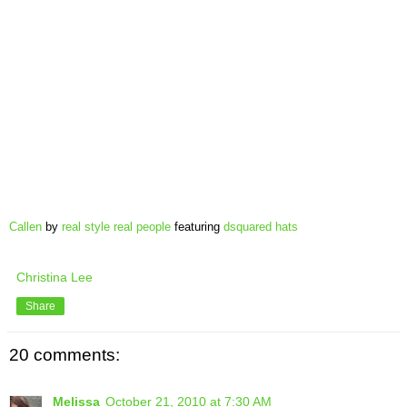
Callen
by
real style real people
featuring
dsquared hats
Christina Lee
Share
20 comments:
Melissa
October 21, 2010 at 7:30 AM