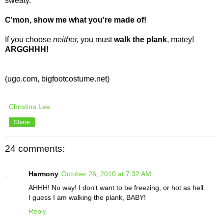
sweaty.
C'mon, show me what you're made of!
If you choose
neither,
you must
walk the plank
, matey!
ARGGHHH!
(ugo.com, bigfootcostume.net)
Christina Lee
Share
24 comments:
Harmony
October 26, 2010 at 7:32 AM
AHHH! No way! I don't want to be freezing, or hot as hell.
I guess I am walking the plank, BABY!
Reply