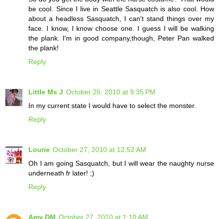
be cool. Since I live in Seattle Sasquatch is also cool. How
about a headless Sasquatch, I can't stand things over my
face. I know, I know choose one. I guess I will be walking
the plank. I'm in good company,though, Peter Pan walked
the plank!
Reply
Little Ms J
October 26, 2010 at 9:35 PM
In my current state I would have to select the monster.
Reply
Lourie
October 27, 2010 at 12:52 AM
Oh I am going Sasquatch, but I will wear the naughty nurse
underneath fr later! ;)
Reply
Amy DM
October 27, 2010 at 1:10 AM