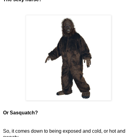
Or Sasquatch?
So, it comes down to being exposed and cold, or hot and