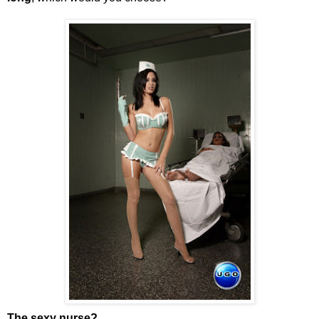
The sexy nurse?