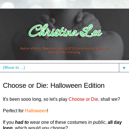
▼
Tuesday, October 26, 2010
Choose or Die: Halloween Edition
It's been sooo long, so let's play
Choose or Die,
shall we?
Perfect for
Halloween
!
If you
had to
wear one of these costumes
in public
,
all day
long
, which would you choose?