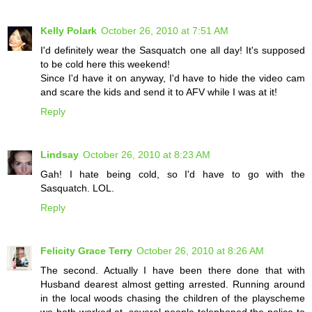
Kelly Polark
October 26, 2010 at 7:51 AM
I'd definitely wear the Sasquatch one all day! It's supposed
to be cold here this weekend!
Since I'd have it on anyway, I'd have to hide the video cam
and scare the kids and send it to AFV while I was at it!
Reply
Lindsay
October 26, 2010 at 8:23 AM
Gah! I hate being cold, so I'd have to go with the
Sasquatch. LOL.
Reply
Felicity Grace Terry
October 26, 2010 at 8:26 AM
The second. Actually I have been there done that with
Husband dearest almost getting arrested. Running around
in the local woods chasing the children of the playscheme