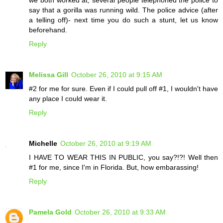
we both worked at, several people telephoned the police to
say that a gorilla was running wild. The police advice (after
a telling off)- next time you do such a stunt, let us know
beforehand.
Reply
Melissa Gill
October 26, 2010 at 9:15 AM
#2 for me for sure. Even if I could pull off #1, I wouldn't have
any place I could wear it.
Reply
Michelle
October 26, 2010 at 9:19 AM
I HAVE TO WEAR THIS IN PUBLIC, you say?!?! Well then
#1 for me, since I'm in Florida. But, how embarassing!
Reply
Pamela Gold
October 26, 2010 at 9:33 AM