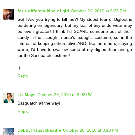
for a different kind of girl
October 26, 2010 at 6:25 PM
Gah! Are you trying to kill me?! My stupid fear of Bigfoot is
bordering on legendary, but my fear of tiny underwear may
be even greater! I think I'd SCARE someone out of their
candy in the ::cough:: nurse's ::cough:: costume, so, in the
interest of keeping others alive AND, like the others, staying
warm, I'd have to swallow some of my Bigfoot fear and go
for the Sasquatch costume!
;)
Reply
Liz Mays
October 26, 2010 at 8:02 PM
Sasquatch all the way!
Reply
Debby@Just Breathe
October 26, 2010 at 8:13 PM