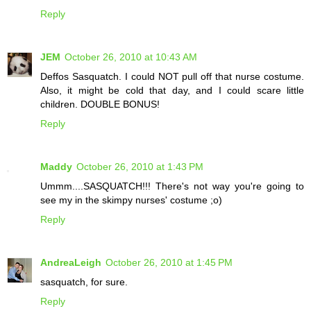
Reply
JEM
October 26, 2010 at 10:43 AM
Deffos Sasquatch. I could NOT pull off that nurse costume.
Also, it might be cold that day, and I could scare little
children. DOUBLE BONUS!
Reply
Maddy
October 26, 2010 at 1:43 PM
Ummm....SASQUATCH!!! There's not way you're going to
see my in the skimpy nurses' costume ;o)
Reply
AndreaLeigh
October 26, 2010 at 1:45 PM
sasquatch, for sure.
Reply