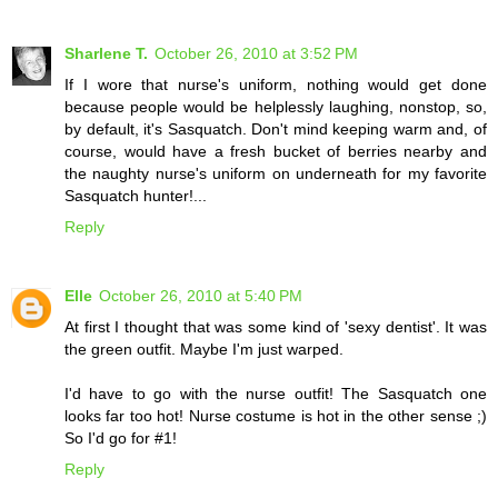
Sharlene T.
October 26, 2010 at 3:52 PM
If I wore that nurse's uniform, nothing would get done
because people would be helplessly laughing, nonstop, so,
by default, it's Sasquatch. Don't mind keeping warm and, of
course, would have a fresh bucket of berries nearby and
the naughty nurse's uniform on underneath for my favorite
Sasquatch hunter!...
Reply
Elle
October 26, 2010 at 5:40 PM
At first I thought that was some kind of 'sexy dentist'. It was
the green outfit. Maybe I'm just warped.
I'd have to go with the nurse outfit! The Sasquatch one
looks far too hot! Nurse costume is hot in the other sense ;)
So I'd go for #1!
Reply