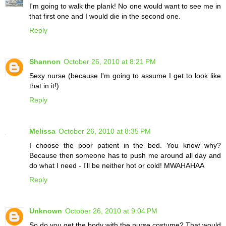
I'm going to walk the plank! No one would want to see me in
that first one and I would die in the second one.
Reply
Shannon
October 26, 2010 at 8:21 PM
Sexy nurse (because I'm going to assume I get to look like
that in it!)
Reply
Melissa
October 26, 2010 at 8:35 PM
I choose the poor patient in the bed. You know why?
Because then someone has to push me around all day and
do what I need - I'll be neither hot or cold! MWAHAHAA
Reply
Unknown
October 26, 2010 at 9:04 PM
So do you get the body with the nurse costume? That would