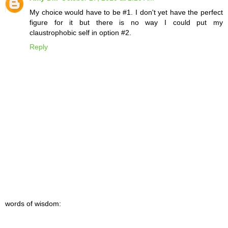
My choice would have to be #1. I don't yet have the perfect
figure for it but there is no way I could put my
claustrophobic self in option #2.
Reply
words of wisdom: