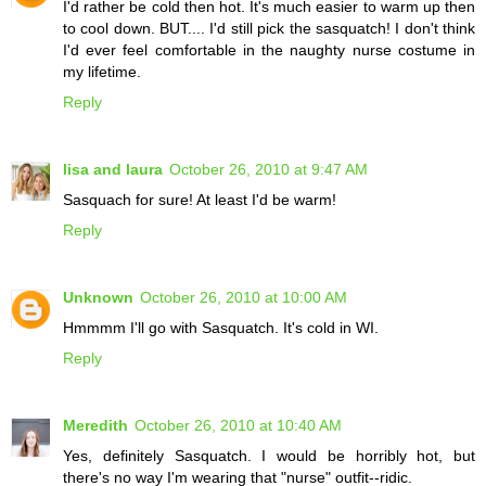
I'd rather be cold then hot. It's much easier to warm up then
to cool down. BUT.... I'd still pick the sasquatch! I don't think
I'd ever feel comfortable in the naughty nurse costume in
my lifetime.
Reply
lisa and laura
October 26, 2010 at 9:47 AM
Sasquach for sure! At least I'd be warm!
Reply
Unknown
October 26, 2010 at 10:00 AM
Hmmmm I'll go with Sasquatch. It's cold in WI.
Reply
Meredith
October 26, 2010 at 10:40 AM
Yes, definitely Sasquatch. I would be horribly hot, but
there's no way I'm wearing that "nurse" outfit--ridic.