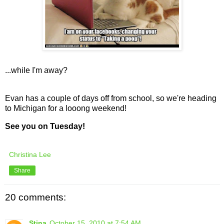
...while I'm away?
Evan has a couple of days off from school, so we're heading
to Michigan for a looong weekend!
See you on Tuesday!
Christina Lee
Share
20 comments:
Stina
October 15, 2010 at 7:54 AM