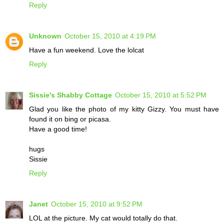
Reply
Unknown
October 15, 2010 at 4:19 PM
Have a fun weekend. Love the lolcat
Reply
Sissie's Shabby Cottage
October 15, 2010 at 5:52 PM
Glad you like the photo of my kitty Gizzy. You must have
found it on bing or picasa.
Have a good time!
hugs
Sissie
Reply
Janet
October 15, 2010 at 9:52 PM
LOL at the picture. My cat would totally do that.