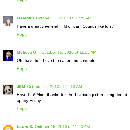
Meredith
October 15, 2010 at 10:39 AM
Have a great weekend in Michigan! Sounds like fun :)
Reply
Melissa Gill
October 15, 2010 at 11:13 AM
Oh, have fun! Love the cat on the computer.
Reply
JEM
October 15, 2010 at 11:18 AM
Have fun! Also, thanks for the hilarious picture, brightened
up my Friday.
Reply
Laura S.
October 15, 2010 at 11:43 AM