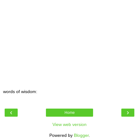
words of wisdom:
‹
›
Home
View web version
Powered by
Blogger
.