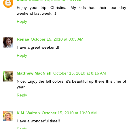
Enjoy your trip, Christina. My kids had their four day
weekend last week. :)
Reply
Renae
October 15, 2010 at 8:03 AM
Have a great weekend!
Reply
Matthew MacNish
October 15, 2010 at 8:16 AM
Nice. Enjoy the fall colors, it's beautiful up there this time of
year.
Reply
K.M. Walton
October 15, 2010 at 10:30 AM
Have a wonderful time!!
Reply