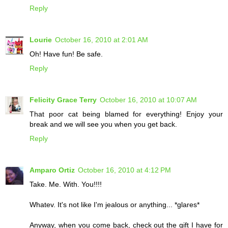
Reply
Lourie
October 16, 2010 at 2:01 AM
Oh! Have fun! Be safe.
Reply
Felicity Grace Terry
October 16, 2010 at 10:07 AM
That poor cat being blamed for everything! Enjoy your
break and we will see you when you get back.
Reply
Amparo Ortiz
October 16, 2010 at 4:12 PM
Take. Me. With. You!!!!
Whatev. It's not like I'm jealous or anything... *glares*
Anyway, when you come back, check out the gift I have for