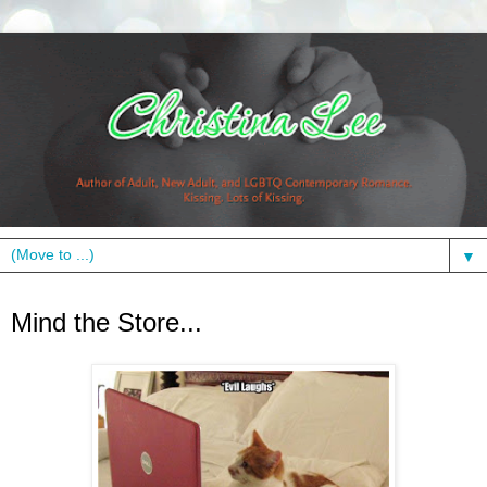
▼
Friday, October 15, 2010
Mind the Store...