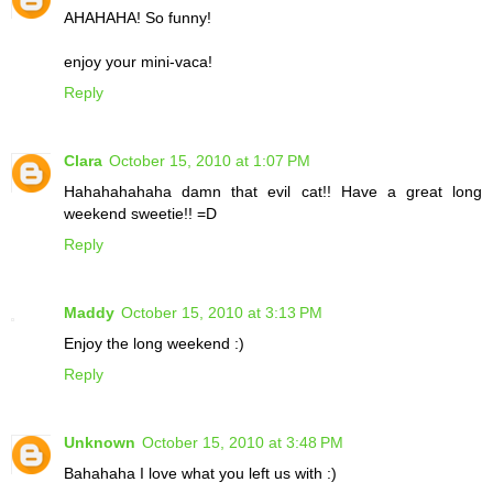
AHAHAHA! So funny!
enjoy your mini-vaca!
Reply
Clara
October 15, 2010 at 1:07 PM
Hahahahahaha damn that evil cat!! Have a great long
weekend sweetie!! =D
Reply
Maddy
October 15, 2010 at 3:13 PM
Enjoy the long weekend :)
Reply
Unknown
October 15, 2010 at 3:48 PM
Bahahaha I love what you left us with :)