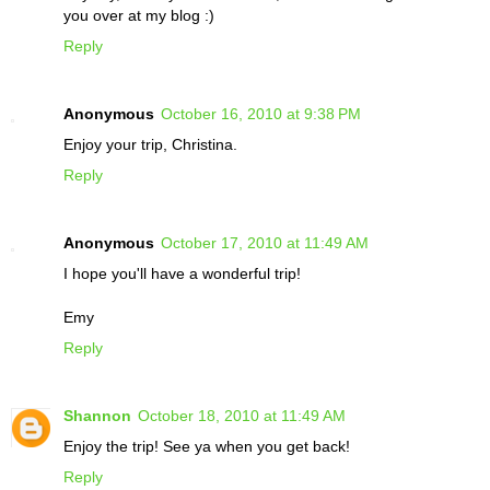
you over at my blog :)
Reply
Anonymous
October 16, 2010 at 9:38 PM
Enjoy your trip, Christina.
Reply
Anonymous
October 17, 2010 at 11:49 AM
I hope you'll have a wonderful trip!
Emy
Reply
Shannon
October 18, 2010 at 11:49 AM
Enjoy the trip! See ya when you get back!
Reply