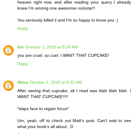
heaven right now, and after reading your query I already
knew I'm among one awesome rockstar!!
You seriously killed it and I'm so happy to know you :)
Reply
kiri
October 1, 2010 at 8:24 AM
you are cruel. so cuel. I WANT THAT CUPCAKE!
Reply
Stina
October 1, 2010 at 8:32 AM
After seeing that cupcake, all I read was blah blah blah. I
WANT THAT CUPCAKE!!!!!
*slaps face to regain focus*
Um, yeah, off to check out Matt's post. Can't wait to see
what your book's all about. :D