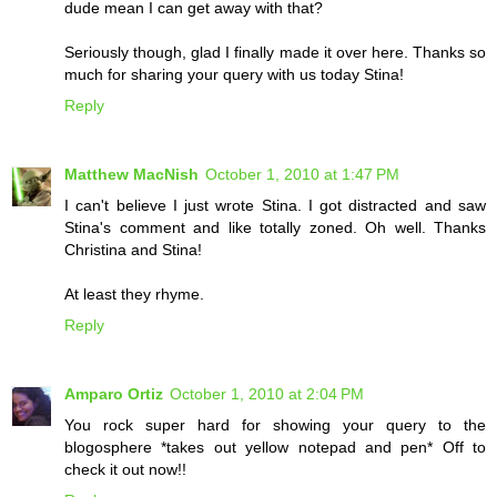
dude mean I can get away with that?
Seriously though, glad I finally made it over here. Thanks so
much for sharing your query with us today Stina!
Reply
Matthew MacNish
October 1, 2010 at 1:47 PM
I can't believe I just wrote Stina. I got distracted and saw
Stina's comment and like totally zoned. Oh well. Thanks
Christina and Stina!
At least they rhyme.
Reply
Amparo Ortiz
October 1, 2010 at 2:04 PM
You rock super hard for showing your query to the
blogosphere *takes out yellow notepad and pen* Off to
check it out now!!