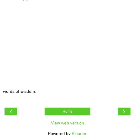
words of wisdom:
‹
›
Home
View web version
Powered by
Blogger
.