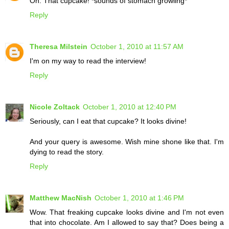
Oh. That cupcake! *sounds of stomach growling*
Reply
Theresa Milstein
October 1, 2010 at 11:57 AM
I'm on my way to read the interview!
Reply
Nicole Zoltack
October 1, 2010 at 12:40 PM
Seriously, can I eat that cupcake? It looks divine!
And your query is awesome. Wish mine shone like that. I'm
dying to read the story.
Reply
Matthew MacNish
October 1, 2010 at 1:46 PM
Wow. That freaking cupcake looks divine and I'm not even
that into chocolate. Am I allowed to say that? Does being a