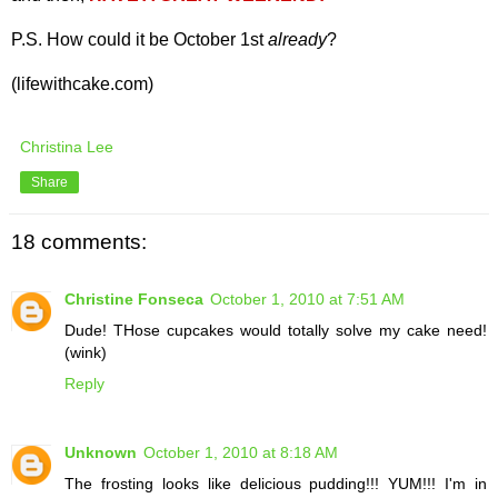
P.S. How could it be October 1st
already
?
(lifewithcake.com)
Christina Lee
Share
18 comments:
Christine Fonseca
October 1, 2010 at 7:51 AM
Dude! THose cupcakes would totally solve my cake need!
(wink)
Reply
Unknown
October 1, 2010 at 8:18 AM
The frosting looks like delicious pudding!!! YUM!!! I'm in