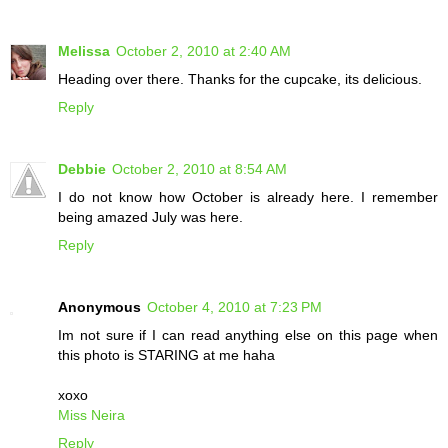
Melissa
October 2, 2010 at 2:40 AM
Heading over there. Thanks for the cupcake, its delicious.
Reply
Debbie
October 2, 2010 at 8:54 AM
I do not know how October is already here. I remember
being amazed July was here.
Reply
Anonymous
October 4, 2010 at 7:23 PM
Im not sure if I can read anything else on this page when
this photo is STARING at me haha
xoxo
Miss Neira
Reply