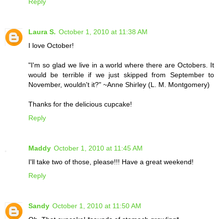
Reply
Laura S.
October 1, 2010 at 11:38 AM
I love October!
"I'm so glad we live in a world where there are Octobers. It
would be terrible if we just skipped from September to
November, wouldn't it?" ~Anne Shirley (L. M. Montgomery)
Thanks for the delicious cupcake!
Reply
Maddy
October 1, 2010 at 11:45 AM
I'll take two of those, please!!! Have a great weekend!
Reply
Sandy
October 1, 2010 at 11:50 AM