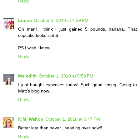
Reply
Lourie
October 1, 2010 at 4:39 PM
Oh man! I think I just gained 5 pounds. hahaha. That
cupcake looks sinful.
PS I wish I knew!
Reply
Meredith
October 1, 2010 at 5:58 PM
I just bought cupcakes today! Such good timing. Going to
Matt's blog now.
Reply
K.M. Walton
October 1, 2010 at 6:47 PM
Better late than never...heading over now!!
Reply