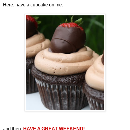
Here, have a cupcake on me:
and then,
HAVE A GREAT WEEKEND!