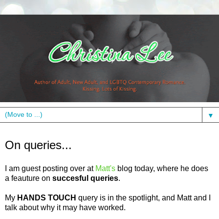
▼
Friday, October 1, 2010
On queries...
I am guest posting over at
Matt's
blog today, where he does
a feauture on
succesful queries
.
My
HANDS TOUCH
query is in the spotlight, and Matt and I
talk about why it may have worked.