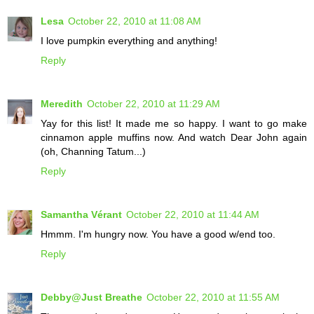
Lesa
October 22, 2010 at 11:08 AM
I love pumpkin everything and anything!
Reply
Meredith
October 22, 2010 at 11:29 AM
Yay for this list! It made me so happy. I want to go make
cinnamon apple muffins now. And watch Dear John again
(oh, Channing Tatum...)
Reply
Samantha Vérant
October 22, 2010 at 11:44 AM
Hmmm. I'm hungry now. You have a good w/end too.
Reply
Debby@Just Breathe
October 22, 2010 at 11:55 AM