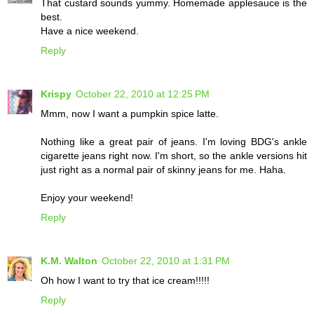
That custard sounds yummy. Homemade applesauce is the
best.
Have a nice weekend.
Reply
Krispy
October 22, 2010 at 12:25 PM
Mmm, now I want a pumpkin spice latte.
Nothing like a great pair of jeans. I'm loving BDG's ankle
cigarette jeans right now. I'm short, so the ankle versions hit
just right as a normal pair of skinny jeans for me. Haha.
Enjoy your weekend!
Reply
K.M. Walton
October 22, 2010 at 1:31 PM
Oh how I want to try that ice cream!!!!!
Reply