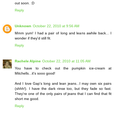
out soon. :D
Reply
Unknown
October 22, 2010 at 9:56 AM
Mmm yum! I had a pair of long and leans awhile back... I
wonder if they'd still fit.
Reply
Rachele Alpine
October 22, 2010 at 11:05 AM
You have to check out the pumpkin ice-cream at
Mitchells...it's sooo good!
And I love Gap's long and lean jeans...I may own six pairs
(shhh!). I have the dark rinse too, but they fade so fast.
They're one of the only pairs of jeans that I can find that fit
short me good.
Reply