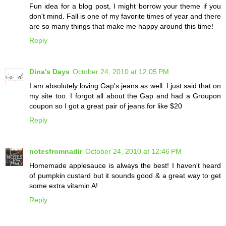
Fun idea for a blog post, I might borrow your theme if you
don't mind. Fall is one of my favorite times of year and there
are so many things that make me happy around this time!
Reply
Dina's Days
October 24, 2010 at 12:05 PM
I am absolutely loving Gap's jeans as well. I just said that on
my site too. I forgot all about the Gap and had a Groupon
coupon so I got a great pair of jeans for like $20
Reply
notesfromnadir
October 24, 2010 at 12:46 PM
Homemade applesauce is always the best! I haven't heard
of pumpkin custard but it sounds good & a great way to get
some extra vitamin A!
Reply