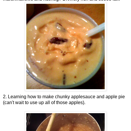
2. Learning how to make chunky applesauce and apple pie
(can't wait to use up all of those apples).