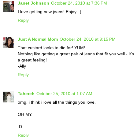
Janet Johnson
October 24, 2010 at 7:36 PM
I love getting new jeans! Enjoy. :)
Reply
Just A Normal Mom
October 24, 2010 at 9:15 PM
That custard looks to die for! YUM!
Nothing like getting a great pair of jeans that fit you well - it's
a great feeling!
-Ally
Reply
Tahereh
October 25, 2010 at 1:07 AM
omg. i think i love all the things you love.
OH MY.
:D
Reply