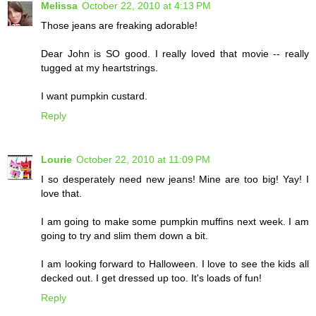
Melissa
October 22, 2010 at 4:13 PM
Those jeans are freaking adorable!
Dear John is SO good. I really loved that movie -- really
tugged at my heartstrings.
I want pumpkin custard.
Reply
Lourie
October 22, 2010 at 11:09 PM
I so desperately need new jeans! Mine are too big! Yay! I
love that.
I am going to make some pumpkin muffins next week. I am
going to try and slim them down a bit.
I am looking forward to Halloween. I love to see the kids all
decked out. I get dressed up too. It's loads of fun!
Reply