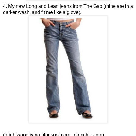
4. My new Long and Lean jeans from The Gap (mine are in a
darker wash, and fit me like a glove).
(brightwoodliving.blogspot.com, glamchic.com)