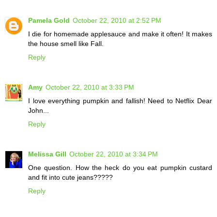
Pamela Gold
October 22, 2010 at 2:52 PM
I die for homemade applesauce and make it often! It makes
the house smell like Fall.
Reply
Amy
October 22, 2010 at 3:33 PM
I love everything pumpkin and fallish! Need to Netflix Dear
John...
Reply
Melissa Gill
October 22, 2010 at 3:34 PM
One question. How the heck do you eat pumpkin custard
and fit into cute jeans?????
Reply