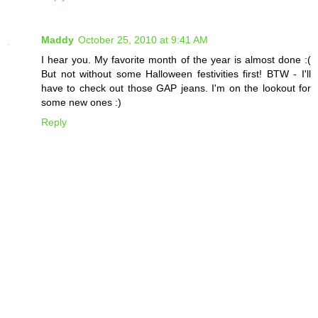
Maddy
October 25, 2010 at 9:41 AM
I hear you. My favorite month of the year is almost done :(
But not without some Halloween festivities first! BTW - I'll
have to check out those GAP jeans. I'm on the lookout for
some new ones :)
Reply