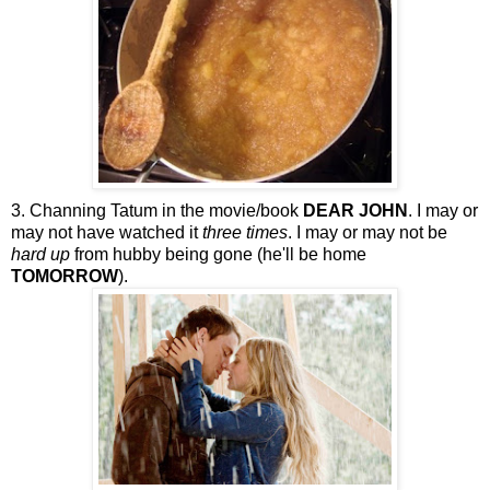
3. Channing Tatum in the movie/book
DEAR JOHN
. I may or
may not have watched it
three times
. I may or may not be
hard up
from hubby being gone (he'll be home
TOMORROW
).