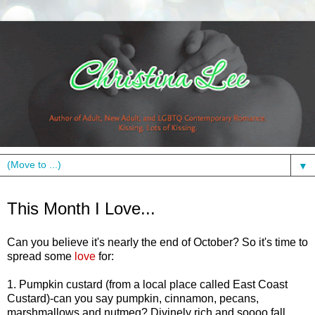
▼
Friday, October 22, 2010
This Month I Love...
Can you believe it's nearly the end of October? So it's time to
spread some
love
for:
1. Pumpkin custard (from a local place called East Coast
Custard)-can you say pumpkin, cinnamon, pecans,
marshmallows and nutmeg? Divinely rich and soooo fall.