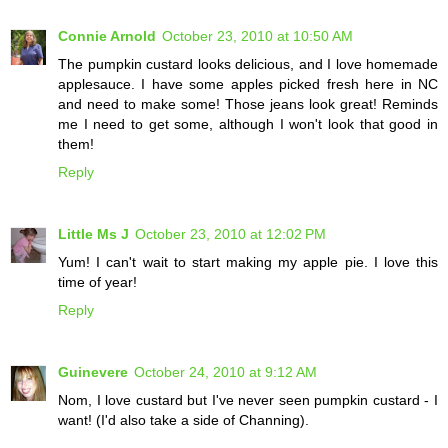
Connie Arnold
October 23, 2010 at 10:50 AM
The pumpkin custard looks delicious, and I love homemade
applesauce. I have some apples picked fresh here in NC
and need to make some! Those jeans look great! Reminds
me I need to get some, although I won't look that good in
them!
Reply
Little Ms J
October 23, 2010 at 12:02 PM
Yum! I can't wait to start making my apple pie. I love this
time of year!
Reply
Guinevere
October 24, 2010 at 9:12 AM
Nom, I love custard but I've never seen pumpkin custard - I
want! (I'd also take a side of Channing).