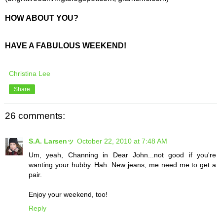
HOW ABOUT YOU?
HAVE A FABULOUS WEEKEND!
Christina Lee
Share
26 comments:
S.A. Larsenッ
October 22, 2010 at 7:48 AM
Um, yeah, Channing in Dear John...not good if you're
wanting your hubby. Hah. New jeans, me need me to get a
pair.
Enjoy your weekend, too!
Reply