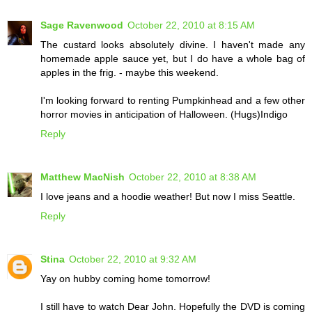
Sage Ravenwood
October 22, 2010 at 8:15 AM
The custard looks absolutely divine. I haven't made any
homemade apple sauce yet, but I do have a whole bag of
apples in the frig. - maybe this weekend.
I'm looking forward to renting Pumpkinhead and a few other
horror movies in anticipation of Halloween. (Hugs)Indigo
Reply
Matthew MacNish
October 22, 2010 at 8:38 AM
I love jeans and a hoodie weather! But now I miss Seattle.
Reply
Stina
October 22, 2010 at 9:32 AM
Yay on hubby coming home tomorrow!
I still have to watch Dear John. Hopefully the DVD is coming