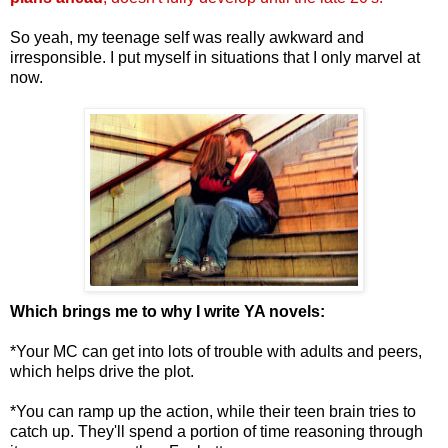
So yeah, my teenage self was really awkward and
irresponsible. I put myself in situations that I only marvel at
now.
Which brings me to why I write YA novels:
*Your MC can get into lots of trouble with adults and peers,
which helps drive the plot.
*You can ramp up the action, while their teen brain tries to
catch up. They'll spend a portion of time reasoning through