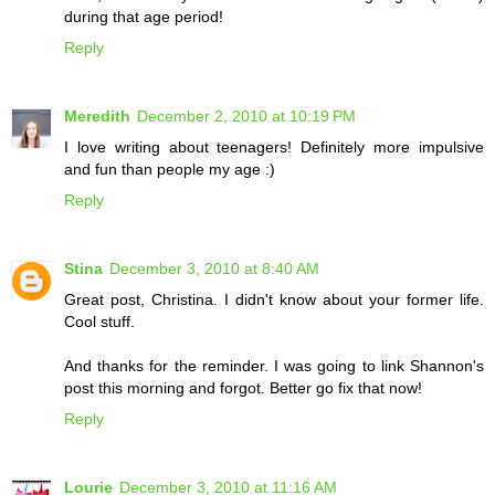
during that age period!
Reply
Meredith
December 2, 2010 at 10:19 PM
I love writing about teenagers! Definitely more impulsive
and fun than people my age :)
Reply
Stina
December 3, 2010 at 8:40 AM
Great post, Christina. I didn't know about your former life.
Cool stuff.
And thanks for the reminder. I was going to link Shannon's
post this morning and forgot. Better go fix that now!
Reply
Lourie
December 3, 2010 at 11:16 AM