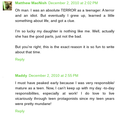
Matthew MacNish
December 2, 2010 at 2:02 PM
Oh man. I was an absolute TERROR as a teenager. A terror
and an idiot. But eventually I grew up, learned a little
something about life, and got a clue.
I'm so lucky my daughter is nothing like me. Well, actually
she has the good parts, just not the bad.
But you're right; this is the exact reason it is so fun to write
about that time.
Reply
Maddy
December 2, 2010 at 2:55 PM
I must have peaked early because I was very responsible/
mature as a teen. Now, I can't keep up with my day -to-day
responsibilites, especially at work! I do love to live
vicariously through teen protagonists since my teen years
were pretty mundane!
Reply