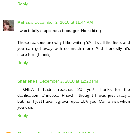
Reply
Melissa
December 2, 2010 at 11:44 AM
I was totally stupid as a teenager. No kidding.
Those reasons are why I like writing YA. It's all the firsts and
you can get away with so much more. And, honestly, it's
more fun. (I think)
Reply
SharleneT
December 2, 2010 at 12:23 PM
I KNEW I hadn't reached 20, yet! Thanks for the
clarification, Christie... Phew! I thought I was just crazy...
but, no, I just haven't grown up... LUV you! Come visit when
you can...
Reply