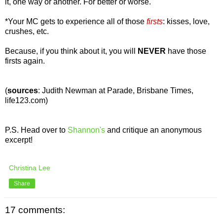
it, one way or another. For better or worse.
*Your MC gets to experience all of those
firsts
:
kisses, love,
crushes, etc.
Because, if you think about it, you will
NEVER
have those
firsts again.
(
sources
: Judith Newman at Parade, Brisbane Times,
life123.com)
P.S. Head over to
Shannon's
and critique an anonymous
excerpt!
Christina Lee
Share
17 comments: