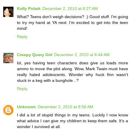
Kelly Polark
December 2, 2010 at 8:27 AM
What? Teens don't weigh decisions? :) Good stuff. I'm going
to try my hand at YA next. I'm excited to get into the teen
mind!
Reply
Creepy Query Girl
December 2, 2010 at 8:44 AM
lol, yes having teen characters does give us loads more
ammo to move the plot along. Wow, Mark Twain must have
really hated adolescents. Wonder why huck finn wasn't
stuck in a keg with a bunghole...?
Reply
Unknown
December 2, 2010 at 8:56 AM
I did a lot of stupid things in my teens. Luckily I now know
what advice I can give my children to keep them safe. It's a
wonder I survived at all.