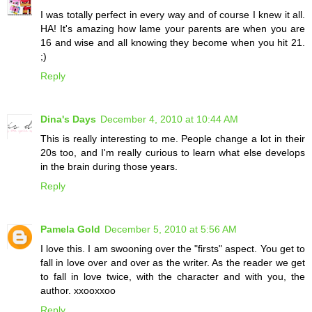
I was totally perfect in every way and of course I knew it all.
HA! It's amazing how lame your parents are when you are
16 and wise and all knowing they become when you hit 21.
;)
Reply
Dina's Days
December 4, 2010 at 10:44 AM
This is really interesting to me. People change a lot in their
20s too, and I'm really curious to learn what else develops
in the brain during those years.
Reply
Pamela Gold
December 5, 2010 at 5:56 AM
I love this. I am swooning over the "firsts" aspect. You get to
fall in love over and over as the writer. As the reader we get
to fall in love twice, with the character and with you, the
author. xxooxxoo
Reply