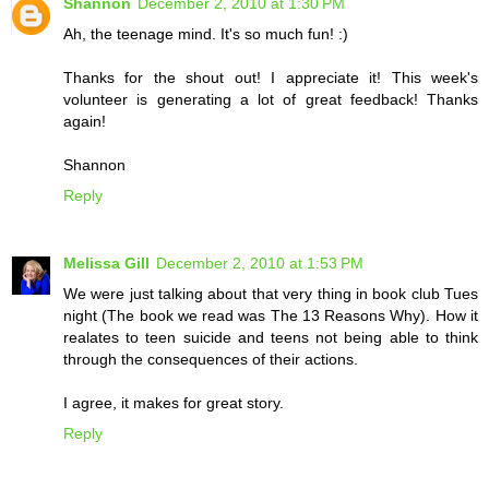
Shannon
December 2, 2010 at 1:30 PM
Ah, the teenage mind. It's so much fun! :)
Thanks for the shout out! I appreciate it! This week's
volunteer is generating a lot of great feedback! Thanks
again!
Shannon
Reply
Melissa Gill
December 2, 2010 at 1:53 PM
We were just talking about that very thing in book club Tues
night (The book we read was The 13 Reasons Why). How it
realates to teen suicide and teens not being able to think
through the consequences of their actions.
I agree, it makes for great story.
Reply