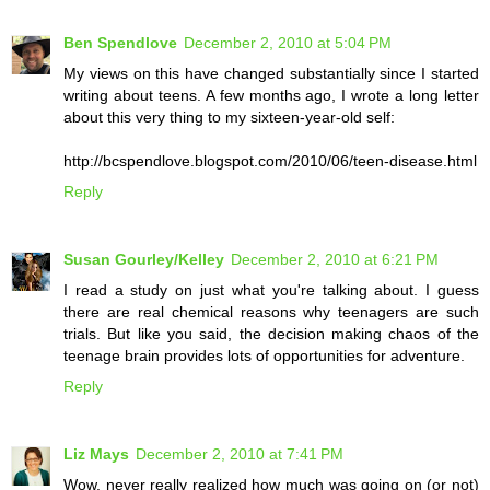
Ben Spendlove
December 2, 2010 at 5:04 PM
My views on this have changed substantially since I started
writing about teens. A few months ago, I wrote a long letter
about this very thing to my sixteen-year-old self:
http://bcspendlove.blogspot.com/2010/06/teen-disease.html
Reply
Susan Gourley/Kelley
December 2, 2010 at 6:21 PM
I read a study on just what you're talking about. I guess
there are real chemical reasons why teenagers are such
trials. But like you said, the decision making chaos of the
teenage brain provides lots of opportunities for adventure.
Reply
Liz Mays
December 2, 2010 at 7:41 PM
Wow, never really realized how much was going on (or not)