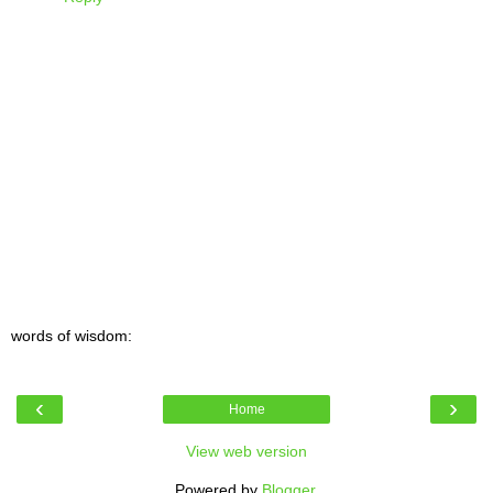
words of wisdom:
‹
›
Home
View web version
Powered by
Blogger
.