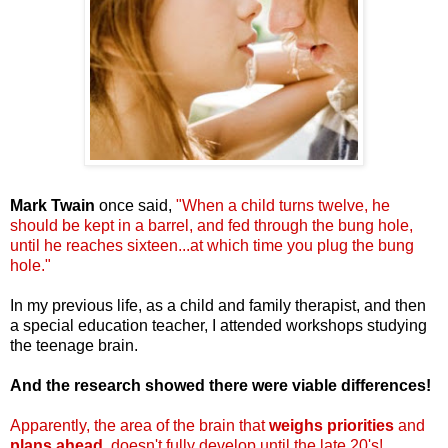
Mark Twain
once said,
"When a child turns twelve, he
should be kept in a barrel, and fed through the bung hole,
until he reaches sixteen...at which time you plug the bung
hole."
In my previous life, as a child and family therapist, and then
a special education teacher, I attended workshops studying
the teenage brain.
And the research showed there were viable differences!
Apparently,
the area of the brain that
weighs priorities
and
plans ahead
, doesn't fully develop until the late 20's!