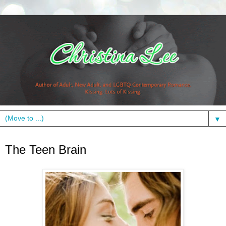
▼
Thursday, December 2, 2010
The Teen Brain