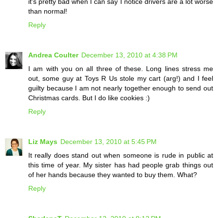
it's pretty bad when I can say I notice drivers are a lot worse
than normal!
Reply
Andrea Coulter
December 13, 2010 at 4:38 PM
I am with you on all three of these. Long lines stress me
out, some guy at Toys R Us stole my cart (arg!) and I feel
guilty because I am not nearly together enough to send out
Christmas cards. But I do like cookies :)
Reply
Liz Mays
December 13, 2010 at 5:45 PM
It really does stand out when someone is rude in public at
this time of year. My sister has had people grab things out
of her hands because they wanted to buy them. What?
Reply