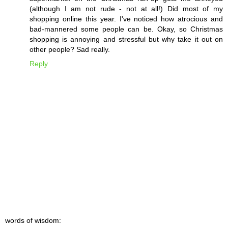
(although I am not rude - not at all!) Did most of my
shopping online this year. I've noticed how atrocious and
bad-mannered some people can be. Okay, so Christmas
shopping is annoying and stressful but why take it out on
other people? Sad really.
Reply
words of wisdom: