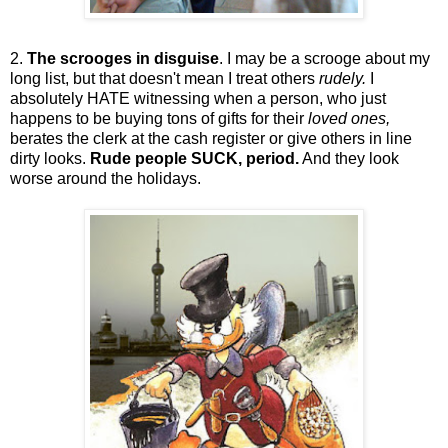
2.
The scrooges in disguise
. I may be a scrooge about my
long list, but that doesn't mean I treat others
rudely.
I
absolutely HATE witnessing when a person, who just
happens to be buying tons of gifts for their
loved ones,
berates the clerk at the cash register or give others in line
dirty looks.
Rude people SUCK, period.
And they look
worse around the holidays.