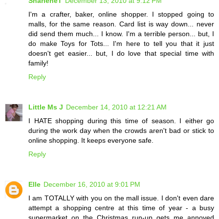
SharleneT
December 13, 2010 at 9:12 PM
I'm a crafter, baker, online shopper. I stopped going to
malls, for the same reason. Card list is way down... never
did send them much... I know. I'm a terrible person... but, I
do make Toys for Tots... I'm here to tell you that it just
doesn't get easier... but, I do love that special time with
family!
Reply
Little Ms J
December 14, 2010 at 12:21 AM
I HATE shopping during this time of season. I either go
during the work day when the crowds aren't bad or stick to
online shopping. It keeps everyone safe.
Reply
Elle
December 16, 2010 at 9:01 PM
I am TOTALLY with you on the mall issue. I don't even dare
attempt a shopping centre at this time of year - a busy
supermarket on the Christmas run-up gets me annoyed