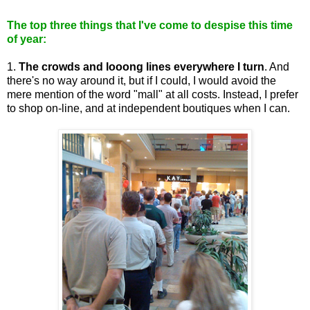
The top three things that I've come to despise this time
of year:
1.
The crowds and looong lines everywhere I turn
. And
there's no way around it, but if I could, I would avoid the
mere mention of the word "mall" at all costs. Instead, I prefer
to shop on-line, and at independent boutiques when I can.