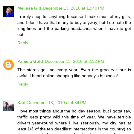
Melissa Gill
December 13, 2010 at 12:40 PM
I rarely shop for anything because I make most of my gifts,
and I don't have that many to buy anyway, but I do hate the
long lines and the parking headaches when I have to get
out.
Reply
Pamela Gold
December 13, 2010 at 2:32 PM
The stores get me every year. Even the grocery store is
awful. I heart online shopping like nobody's business!
Reply
Kari
December 13, 2010 at 4:34 PM
I love most things about the holiday season, but I gotta say,
traffic gets pretty wild this time of year. We have terrible
drivers year-round where I live (seriously, my city has at
least 1/3 of the ten deadliest intersections in the country) so