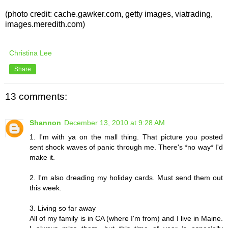
(photo credit: cache.gawker.com, getty images, viatrading,
images.meredith.com)
Christina Lee
Share
13 comments:
Shannon
December 13, 2010 at 9:28 AM
1. I'm with ya on the mall thing. That picture you posted
sent shock waves of panic through me. There's *no way* I'd
make it.
2. I'm also dreading my holiday cards. Must send them out
this week.
3. Living so far away
All of my family is in CA (where I'm from) and I live in Maine.