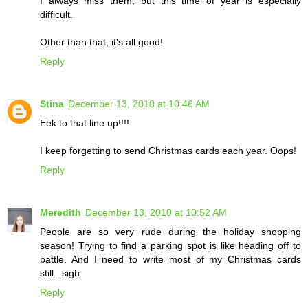
I always miss them, but this time of year is especially
difficult.
Other than that, it's all good!
Reply
Stina
December 13, 2010 at 10:46 AM
Eek to that line up!!!!
I keep forgetting to send Christmas cards each year. Oops!
Reply
Meredith
December 13, 2010 at 10:52 AM
People are so very rude during the holiday shopping
season! Trying to find a parking spot is like heading off to
battle. And I need to write most of my Christmas cards
still...sigh.
Reply