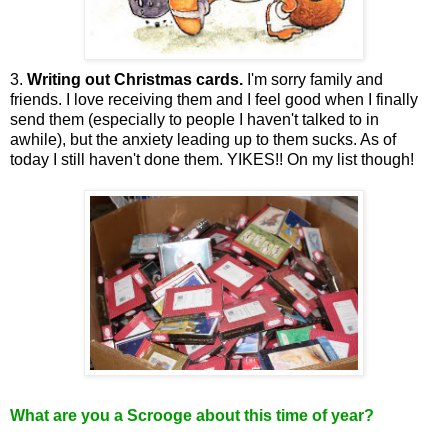
3.
Writing out Christmas cards.
I'm sorry family and
friends. I love receiving them and I feel good when I finally
send them (especially to people I haven't talked to in
awhile), but the anxiety leading up to them sucks. As of
today I still haven't done them. YIKES!! On my list though!
What are you a Scrooge about this time of year?