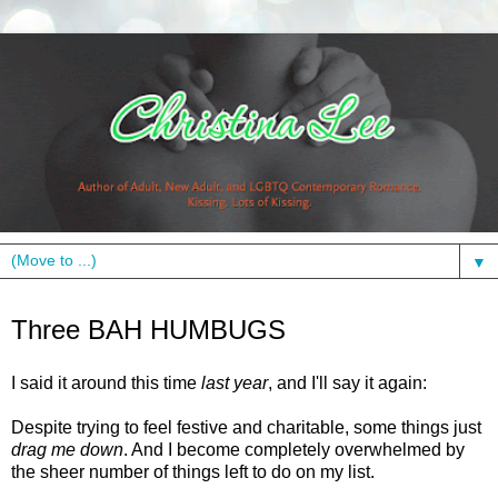
▼
Sunday, December 12, 2010
Three BAH HUMBUGS
I said it around this time
last year
, and I'll say it again:
Despite trying to feel festive and charitable, some things just
drag me down
. And I become completely overwhelmed by
the sheer number of things left to do on my list.