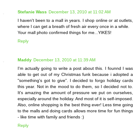
Stefanie Wass
December 13, 2010 at 11:02 AM
I haven't been to a mall in years. I shop online or at outlets,
where I can get a breath of fresh air every once in a while.
Your mall photo confirmed things for me...YIKES!
Reply
Maddy
December 13, 2010 at 11:39 AM
I'm actually going to write a post about this. I founnd I was
able to get out of my Christmas funk because i adopted a
"something's got to give". I decided to forgo holiday cards
this year. Not in the mood to do them, so I decided not to.
It's amazing the amount of pressure we put on ourselves,
especially around the holiday. And most of it is self-imposed.
Also, online shopping is the best thing ever! Less time going
to the malls and doing cards allows more time for fun things
- like time with family and friends :)
Reply