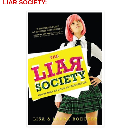
LIAR SOCIETY: