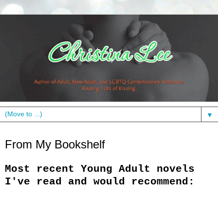
▼
Monday, May 9, 2011
From My Bookshelf
Most recent Young Adult novels
I've read and would recommend: