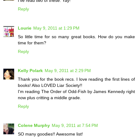
I've read two of these. Yay!
Reply
Lourie
May 9, 2011 at 1:29 PM
So little time for so many great books. How do you make
time for them?
Reply
Kelly Polark
May 9, 2011 at 2:29 PM
Thank you for the book recs. I love reading the first lines of
books! Also LOVED Liar Society!!
I'm reading The Order of Odd-Fish by James Kennedy right
now plus critting a middle grade.
Reply
Colene Murphy
May 9, 2011 at 7:54 PM
SO many goodies!! Awesome list!