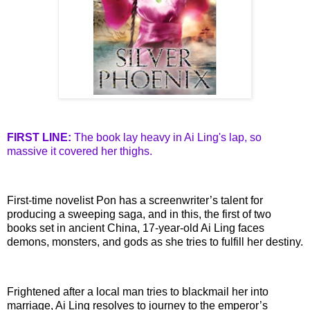
FIRST LINE:
The book lay heavy in
Ai
Ling's
lap, so
massive it covered her thighs.
First-time novelist
Pon
has a screenwriter’s talent for
producing a sweeping saga, and in this, the first of two
books set in ancient China, 17-year-old
Ai
Ling faces
demons, monsters, and gods as she tries to fulfill her destiny.
Frightened after a local man tries to blackmail her into
marriage,
Ai
Ling resolves to journey to the emperor’s