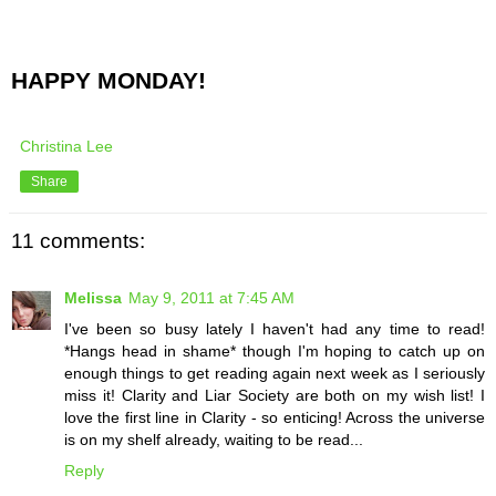
HAPPY MONDAY!
Christina Lee
Share
11 comments:
Melissa
May 9, 2011 at 7:45 AM
I've been so busy lately I haven't had any time to read!
*Hangs head in shame* though I'm hoping to catch up on
enough things to get reading again next week as I seriously
miss it! Clarity and Liar Society are both on my wish list! I
love the first line in Clarity - so enticing! Across the universe
is on my shelf already, waiting to be read...
Reply