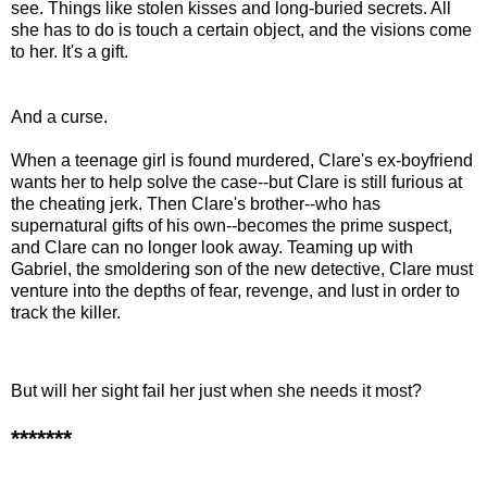
see. Things like stolen kisses and long-buried secrets. All
she has to do is touch a certain object, and the visions come
to her. It's a gift.
And a curse.
When a teenage girl is found murdered, Clare's ex-boyfriend
wants her to help solve the case--but Clare is still furious at
the cheating jerk. Then Clare's brother--who has
supernatural gifts of his own--becomes the prime suspect,
and Clare can no longer look away. Teaming up with
Gabriel, the smoldering son of the new detective, Clare must
venture into the depths of fear, revenge, and lust in order to
track the killer.
But will her sight fail her just when she needs it most?
*******