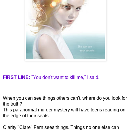
FIRST LINE:
"You don't want to kill me," I said.
When you can see things others can't, where do you look for
the truth?
This paranormal murder mystery will have teens reading on
the edge of their seats.
Clarity "Clare" Fern sees things. Things no one else can