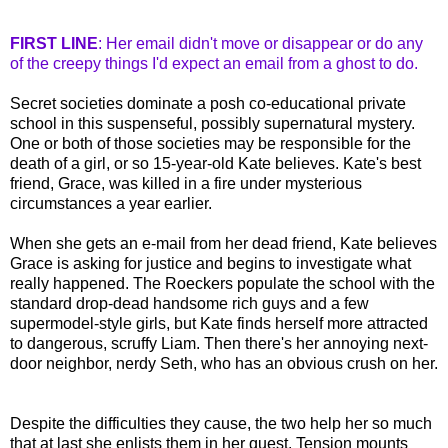
FIRST LINE
: Her email didn't move or disappear or do any
of the creepy things I'd expect an email from a ghost to do.
Secret societies dominate a posh co-educational private
school in this suspenseful, possibly supernatural mystery.
One or both of those societies may be responsible for the
death of a girl, or so 15-year-old Kate believes. Kate's best
friend, Grace, was killed in a fire under mysterious
circumstances a year earlier.
When she gets an e-mail from her dead friend, Kate believes
Grace is asking for justice and begins to investigate what
really happened. The
Roeckers
populate the school with the
standard drop-dead handsome rich guys and a few
supermodel-style girls, but Kate finds herself more attracted
to dangerous, scruffy Liam. Then there's her annoying next-
door neighbor, nerdy Seth, who has an obvious crush on her.
Despite the difficulties they cause, the two help her so much
that at last she enlists them in her quest. Tension mounts