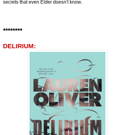
secrets that even Elder doesn't know.
********
DELIRIUM: