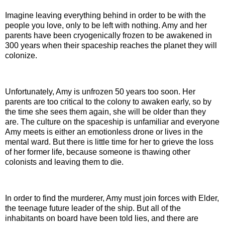
Imagine leaving everything behind in order to be with the
people you love, only to be left with nothing. Amy and her
parents have been
cryogenically
frozen to be awakened in
300 years when their spaceship reaches the planet they will
colonize.
Unfortunately, Amy is unfrozen 50 years too soon. Her
parents are too critical to the colony to awaken early, so by
the time she sees them again, she will be older than they
are. The culture on the spaceship is unfamiliar and everyone
Amy meets is either an emotionless drone or lives in the
mental ward. But there is little time for her to grieve the loss
of her former life, because someone is thawing other
colonists and leaving them to die.
In order to find the murderer, Amy must join forces with Elder,
the teenage future leader of the ship. But all of the
inhabitants
on board
have been told lies, and there are