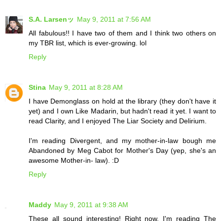
S.A. Larsenッ
May 9, 2011 at 7:56 AM
All fabulous!! I have two of them and I think two others on
my TBR list, which is ever-growing. lol
Reply
Stina
May 9, 2011 at 8:28 AM
I have Demonglass on hold at the library (they don't have it
yet) and I own Like Madarin, but hadn't read it yet. I want to
read Clarity, and I enjoyed The Liar Society and Delirium.
I'm reading Divergent, and my mother-in-law bough me
Abandoned by Meg Cabot for Mother's Day (yep, she's an
awesome Mother-in- law). :D
Reply
Maddy
May 9, 2011 at 9:38 AM
These all sound interesting! Right now, I'm reading The