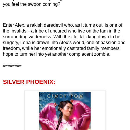
you feel the swoon coming?
Enter Alex, a rakish daredevil who, as it turns out, is one of
the Invalids—a tribe of uncured who live on the lam in the
surrounding wilderness. With the clock ticking down to her
surgery, Lena is drawn into Alex’s world, one of passion and
freedom, while her emotionally castrated family members
hope to turn her into yet another complacent zombie.
********
SILVER PHOENIX: