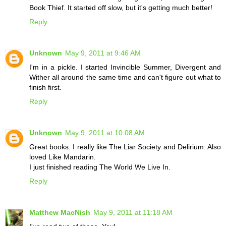
Book Thief. It started off slow, but it's getting much better!
Reply
Unknown
May 9, 2011 at 9:46 AM
I'm in a pickle. I started Invincible Summer, Divergent and
Wither all around the same time and can't figure out what to
finish first.
Reply
Unknown
May 9, 2011 at 10:08 AM
Great books. I really like The Liar Society and Delirium. Also
loved Like Mandarin.
I just finished reading The World We Live In.
Reply
Matthew MacNish
May 9, 2011 at 11:18 AM