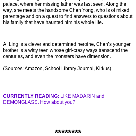
palace, where her missing father was last seen. Along the
way, she meets the handsome Chen Yong, who is of mixed
parentage and on a quest to find answers to questions about
his family that have haunted him his whole life.
Ai
Ling is a clever and determined heroine, Chen’s younger
brother is a witty teen whose girl-crazy ways transcend the
centuries, and even the monsters have dimension.
(Sources: Amazon, School Library Journal,
Kirkus
)
CURRENTLY READING:
LIKE
MADARIN
and
DEMONGLASS
. How about you?
********