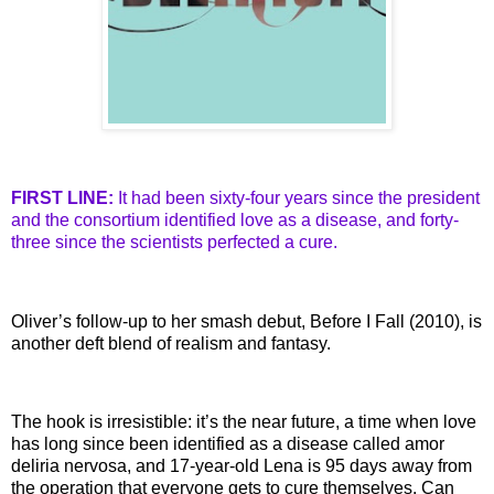
FIRST LINE:
It had been sixty-four years since the president
and the consortium
identified
love as a disease, and forty-
three since the scientists
perfected
a cure.
Oliver’s follow-up to her smash debut, Before I Fall (2010), is
another deft blend of realism and fantasy.
The hook is irresistible: it’s the near future, a time when love
has long since been identified as a disease called
amor
deliria
nervosa
, and 17-year-old Lena is 95 days away from
the operation that everyone gets to cure themselves. Can