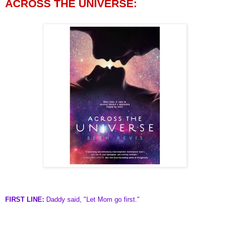
ACROSS THE UNIVERSE:
FIRST LINE:
Daddy said, "Let Mom go first."