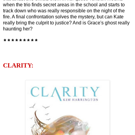
when the trio finds secret areas in the school and starts to
track down who was really responsible on the night of the
fire. A final confrontation solves the mystery, but can Kate
really bring the culprit to justice? And is Grace's ghost really
haunting her?
*********
CLARITY: