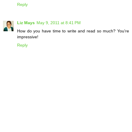
Reply
Liz Mays
May 9, 2011 at 8:41 PM
How do you have time to write and read so much? You're
impressive!
Reply