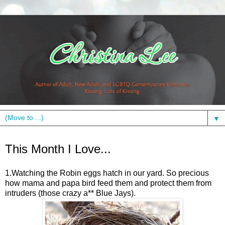
▼
Wednesday, May 11, 2011
This Month I Love...
1.Watching the Robin eggs hatch in our yard. So precious
how mama and papa bird feed them and protect them from
intruders (those crazy a** Blue Jays).