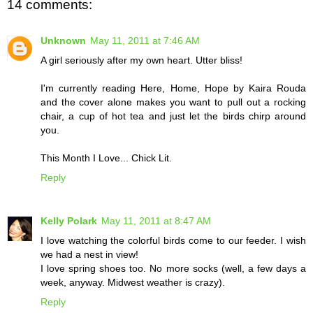
14 comments:
Unknown
May 11, 2011 at 7:46 AM
A girl seriously after my own heart. Utter bliss!
I'm currently reading Here, Home, Hope by Kaira Rouda
and the cover alone makes you want to pull out a rocking
chair, a cup of hot tea and just let the birds chirp around
you.
This Month I Love... Chick Lit.
Reply
Kelly Polark
May 11, 2011 at 8:47 AM
I love watching the colorful birds come to our feeder. I wish
we had a nest in view!
I love spring shoes too. No more socks (well, a few days a
week, anyway. Midwest weather is crazy).
Reply