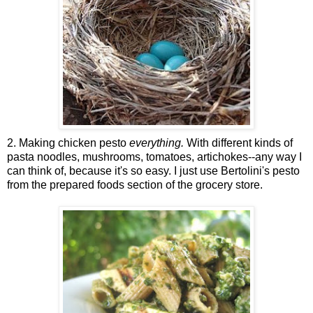
2. Making chicken pesto
everything.
With different kinds of
pasta noodles, mushrooms, tomatoes, artichokes--any way I
can think of, because it's so easy. I just use Bertolini's pesto
from the prepared foods section of the grocery store.