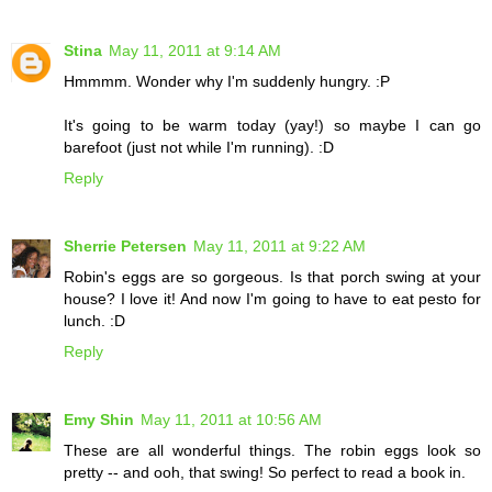
Stina
May 11, 2011 at 9:14 AM
Hmmmm. Wonder why I'm suddenly hungry. :P
It's going to be warm today (yay!) so maybe I can go
barefoot (just not while I'm running). :D
Reply
Sherrie Petersen
May 11, 2011 at 9:22 AM
Robin's eggs are so gorgeous. Is that porch swing at your
house? I love it! And now I'm going to have to eat pesto for
lunch. :D
Reply
Emy Shin
May 11, 2011 at 10:56 AM
These are all wonderful things. The robin eggs look so
pretty -- and ooh, that swing! So perfect to read a book in.