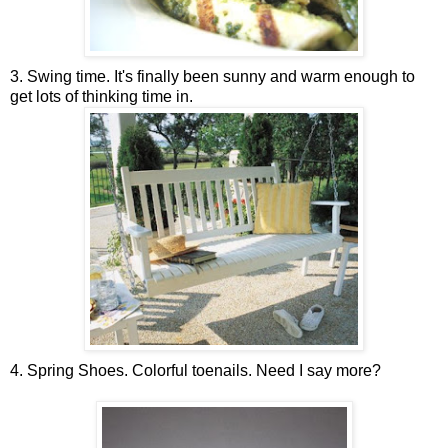
3. Swing time. It's finally been sunny and warm enough to
get lots of thinking time in.
4. Spring Shoes. Colorful toenails. Need I say more?