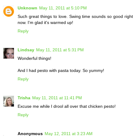
Unknown
May 11, 2011 at 5:10 PM
Such great things to love. Swing time sounds so good right
now. I'm glad it's warmed up!
Reply
Lindsay
May 11, 2011 at 5:31 PM
Wonderful things!
And I had pesto with pasta today. So yummy!
Reply
Trisha
May 11, 2011 at 11:41 PM
Excuse me while I drool all over that chicken pesto!
Reply
Anonymous
May 12, 2011 at 3:23 AM