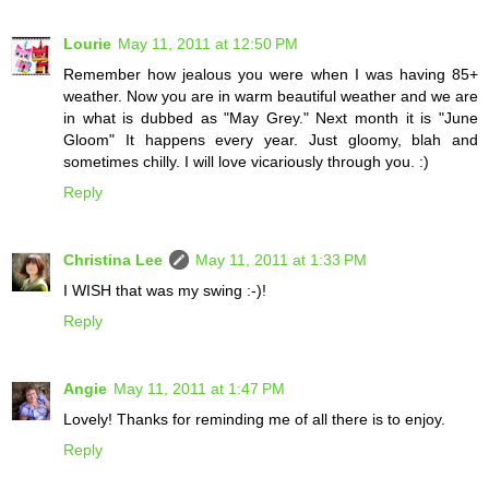
Lourie
May 11, 2011 at 12:50 PM
Remember how jealous you were when I was having 85+
weather. Now you are in warm beautiful weather and we are
in what is dubbed as "May Grey." Next month it is "June
Gloom" It happens every year. Just gloomy, blah and
sometimes chilly. I will love vicariously through you. :)
Reply
Christina Lee
May 11, 2011 at 1:33 PM
I WISH that was my swing :-)!
Reply
Angie
May 11, 2011 at 1:47 PM
Lovely! Thanks for reminding me of all there is to enjoy.
Reply