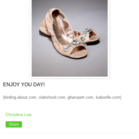
ENJOY YOU DAY!
(birding.about.com, slahsfood.com, gharxpert.com, kaboofle.com)
Christina Lee
Share