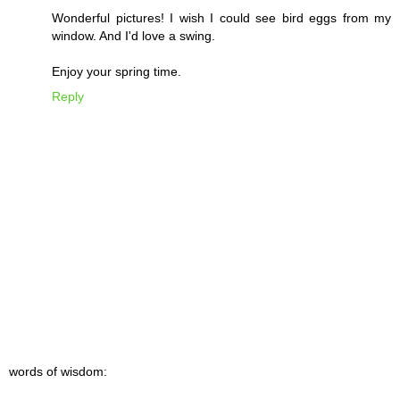
Wonderful pictures! I wish I could see bird eggs from my
window. And I'd love a swing.
Enjoy your spring time.
Reply
words of wisdom: