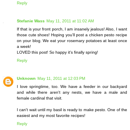
Reply
Stefanie Wass
May 11, 2011 at 11:02 AM
If that is your front porch, I am insanely jealous! Also, I want
those cute shoes! Hoping you'll post a chicken pesto recipe
on your blog. We eat your rosemary potatoes at least once
a week!
LOVED this post! So happy it's finally spring!
Reply
Unknown
May 11, 2011 at 12:03 PM
I love springtime, too. We have a feeder in our backyard
and while there aren't any nests, we have a male and
female cardinal that visit.
I can't wait until my basil is ready to make pesto. One of the
easiest and my most favorite recipes!
Reply