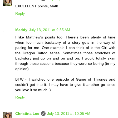
EXCELLENT points, Matt!
Reply
Maddy
July 13, 2011 at 9:55 AM
I like Matthew's points too! There's been plenty of time
when too much backstory of a story gets in the way of
pacing for me. One example I can think of is the Girl with
the Dragon Tattoo series. Sometimes those stretches of
backstory just go on and on and on. I would totally skim
through those sections because they were so boring (in my
opinion).
BTW - I watched one episode of Game of Thrones and
couldn't get into it. I may have to give it another go since
you love it so much :)
Reply
Christina Lee
July 13, 2011 at 10:05 AM