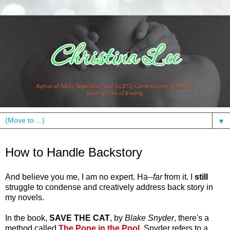
▼
Wednesday, July 13, 2011
How to Handle Backstory
And believe you me, I am no expert. Ha--
far
from it. I
still
struggle to condense and creatively address back story in
my novels.
In the book,
SAVE THE CAT
, by
Blake Snyder
, there's a
method called
The Pope in the Pool
.
Snyder refers to a