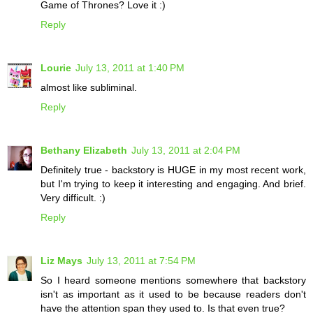
Game of Thrones? Love it :)
Reply
Lourie
July 13, 2011 at 1:40 PM
almost like subliminal.
Reply
Bethany Elizabeth
July 13, 2011 at 2:04 PM
Definitely true - backstory is HUGE in my most recent work,
but I'm trying to keep it interesting and engaging. And brief.
Very difficult. :)
Reply
Liz Mays
July 13, 2011 at 7:54 PM
So I heard someone mentions somewhere that backstory
isn't as important as it used to be because readers don't
have the attention span they used to. Is that even true?