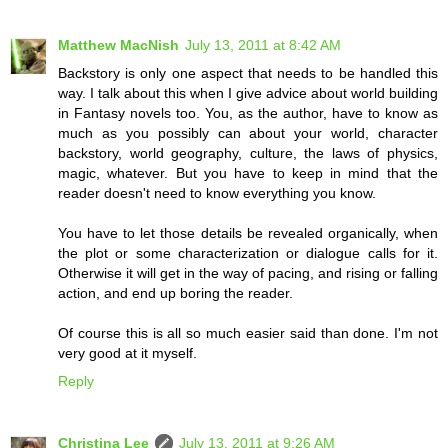
Matthew MacNish
July 13, 2011 at 8:42 AM
Backstory is only one aspect that needs to be handled this
way. I talk about this when I give advice about world building
in Fantasy novels too. You, as the author, have to know as
much as you possibly can about your world, character
backstory, world geography, culture, the laws of physics,
magic, whatever. But you have to keep in mind that the
reader doesn't need to know everything you know.
You have to let those details be revealed organically, when
the plot or some characterization or dialogue calls for it.
Otherwise it will get in the way of pacing, and rising or falling
action, and end up boring the reader.
Of course this is all so much easier said than done. I'm not
very good at it myself.
Reply
Christina Lee
July 13, 2011 at 9:26 AM