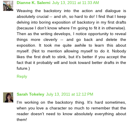
Dianne K. Salerni
July 13, 2011 at 11:33 AM
Weaving the backstory into the action and dialogue is
absolutely crucial -- and oh, so hard to do! I find that I keep
delving into boring exposition of backstory in my first drafts
(because I don't know where I'm going to fit it in otherwise).
Then as the writing develops, I notice opportunity to reveal
things more cleverly -- and go back and delete the
exposition. It took me quite awhile to learn this about
myself. (Not to mention allowing myself to do it. Nobody
likes the first draft to stink, but it's better if you accept the
fact that it probably will and look toward better drafts in the
future.)
Reply
Sarah Tokeley
July 13, 2011 at 12:12 PM
I'm working on the backstory thing. It's hard sometimes,
when you love a character so much to remember that the
reader doesn't need to know absolutely everything about
them!