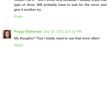
type of show. Will probably have to wait for the rerun and
give it another try...
Reply
Peggy Eddleman
July 15, 2011 at 5:31 PM
My thoughts? That I totally need to use that more often!
Reply