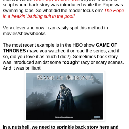
script where back story was introduced while the Pope was
swimming laps. So what did the reader focus on?
The Pope
in a freakin' bathing suit in the pool!
Very clever and now I can easily spot this method in
movies/shows/books.
The most recent example is in the HBO show
GAME OF
THRONES
(have you watched it or read the series, and if
so, did you love it as much I did?). Sometimes back story
was introduced amidst some
*cough*
racy or scary scenes.
And it was brilliant!
In a nutshell, we need to sprinkle back story here and