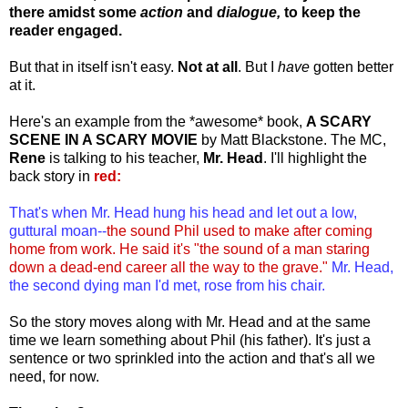
there amidst some
action
and
dialogue,
to keep the
reader engaged.
But that in itself isn't easy.
Not at all
. But I
have
gotten better
at it.
Here's an example from the *awesome* book,
A SCARY
SCENE IN A SCARY MOVIE
by Matt Blackstone. The MC,
Rene
is talking to his teacher,
Mr. Head
. I'll highlight the
back story in
red:
That's when Mr. Head hung his head and let out a low,
guttural moan--
the sound Phil used to make after coming
home from work. He said it's "the sound of a man staring
down a dead-end career all the way to the grave."
Mr. Head,
the second dying man I'd met, rose from his chair.
So the story moves along with Mr. Head and at the same
time we learn something about Phil (his father). It's just a
sentence or two sprinkled into the action and that's all we
need, for now.