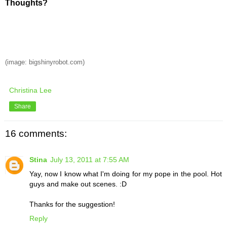
Thoughts?
(image: bigshinyrobot.com)
Christina Lee
Share
16 comments:
Stina
July 13, 2011 at 7:55 AM
Yay, now I know what I'm doing for my pope in the pool. Hot
guys and make out scenes. :D
Thanks for the suggestion!
Reply