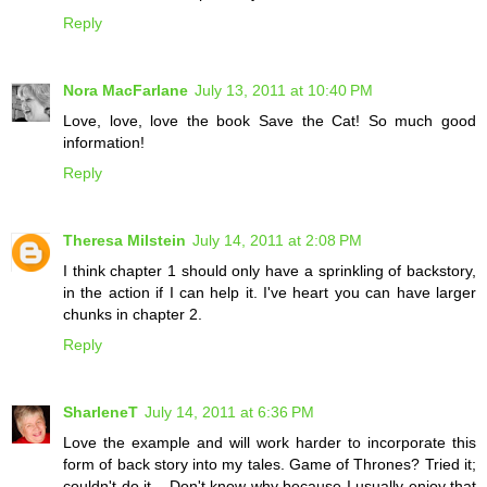
Reply
Nora MacFarlane
July 13, 2011 at 10:40 PM
Love, love, love the book Save the Cat! So much good
information!
Reply
Theresa Milstein
July 14, 2011 at 2:08 PM
I think chapter 1 should only have a sprinkling of backstory,
in the action if I can help it. I've heart you can have larger
chunks in chapter 2.
Reply
SharleneT
July 14, 2011 at 6:36 PM
Love the example and will work harder to incorporate this
form of back story into my tales. Game of Thrones? Tried it;
couldn't do it... Don't know why because I usually enjoy that