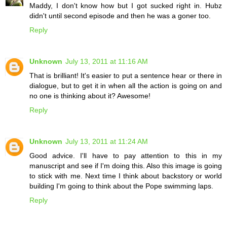
Maddy, I don't know how but I got sucked right in. Hubz
didn't until second episode and then he was a goner too.
Reply
Unknown
July 13, 2011 at 11:16 AM
That is brilliant! It's easier to put a sentence hear or there in
dialogue, but to get it in when all the action is going on and
no one is thinking about it? Awesome!
Reply
Unknown
July 13, 2011 at 11:24 AM
Good advice. I'll have to pay attention to this in my
manuscript and see if I'm doing this. Also this image is going
to stick with me. Next time I think about backstory or world
building I'm going to think about the Pope swimming laps.
Reply