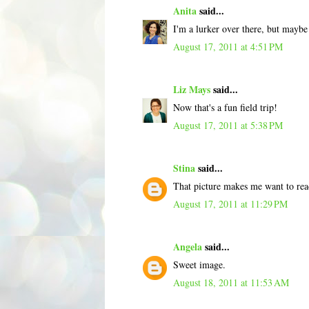
Anita
said...
I'm a lurker over there, but maybe
August 17, 2011 at 4:51 PM
Liz Mays
said...
Now that's a fun field trip!
August 17, 2011 at 5:38 PM
Stina
said...
That picture makes me want to read 
August 17, 2011 at 11:29 PM
Angela
said...
Sweet image.
August 18, 2011 at 11:53 AM