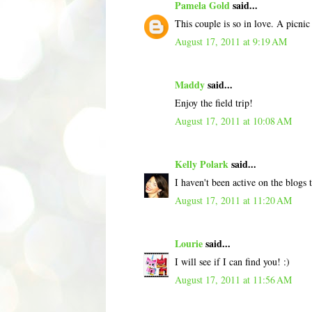
Pamela Gold
said...
This couple is so in love. A picni
August 17, 2011 at 9:19 AM
Maddy
said...
Enjoy the field trip!
August 17, 2011 at 10:08 AM
Kelly Polark
said...
I haven't been active on the blogs
August 17, 2011 at 11:20 AM
Lourie
said...
I will see if I can find you! :)
August 17, 2011 at 11:56 AM