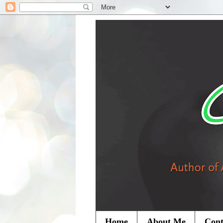
Home
About Me
Cont