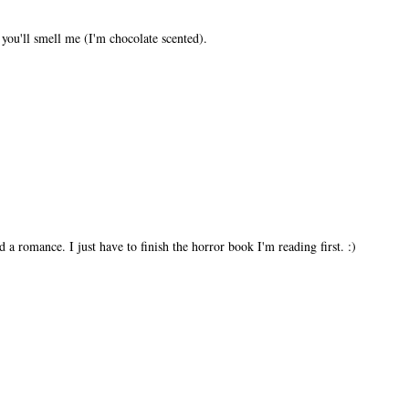
 you'll smell me (I'm chocolate scented).
a romance. I just have to finish the horror book I'm reading first. :)