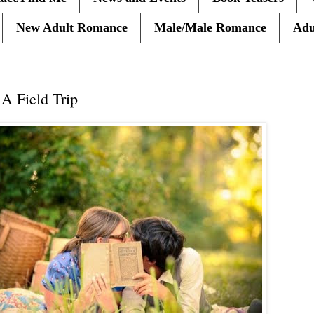
New Adult Romance
Male/Male Romance
Adu
 Field Trip