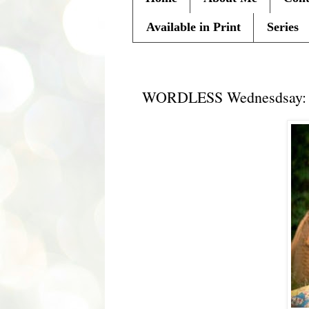
Available in Print
Series
Wednesday, August 17, 2011
WORDLESS Wednesdsay: A