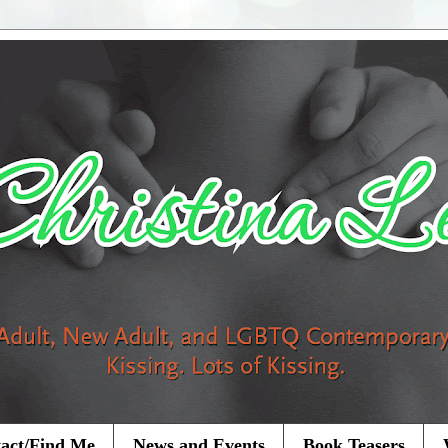
act/Find Me
News and Events
Book Teasers