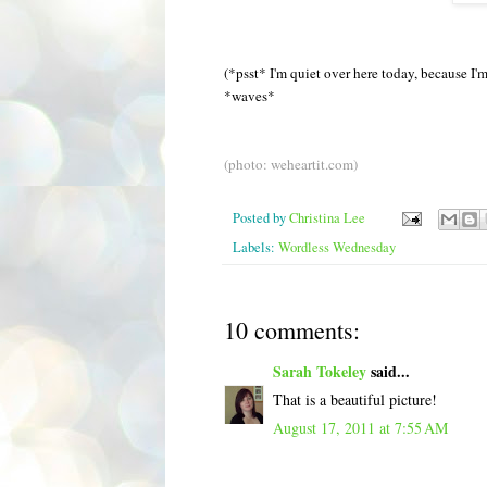
(*psst* I'm quiet over here today, because I
*waves*
(photo: weheartit.com)
Posted by
Christina Lee
Labels:
Wordless Wednesday
10 comments:
Sarah Tokeley
said...
That is a beautiful picture!
August 17, 2011 at 7:55 AM