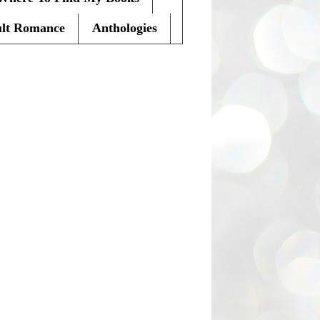
lt Romance
Anthologies