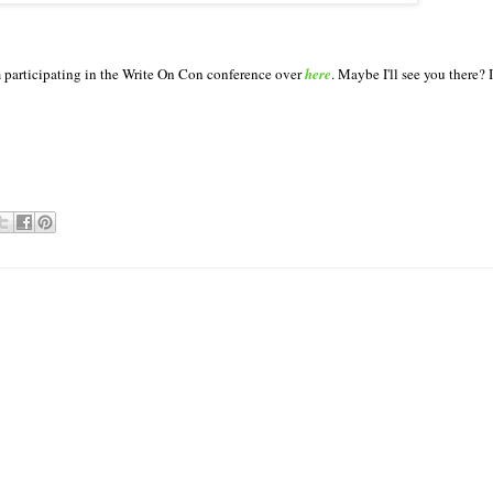
'm participating in the Write On Con conference over
here
. Maybe I'll see you there? 