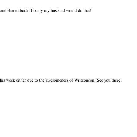
c and shared book. If only my husband would do that!
 this week either due to the awesomeness of Writeoncon! See you there!