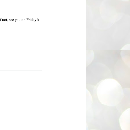
If not, see you on Friday!)