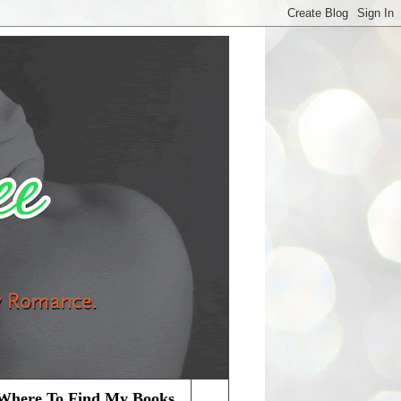
Where To Find My Books