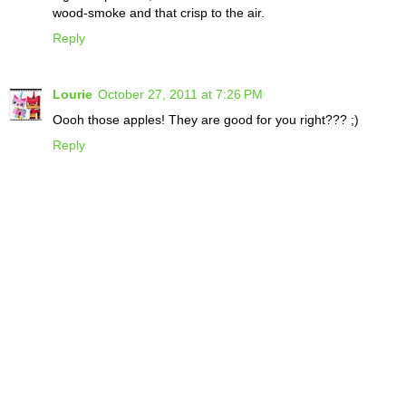
wood-smoke and that crisp to the air.
Reply
Lourie
October 27, 2011 at 7:26 PM
Oooh those apples! They are good for you right??? ;)
Reply