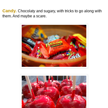
Candy.
Chocolaty and sugary, with tricks to go along with
them. And maybe a scare.