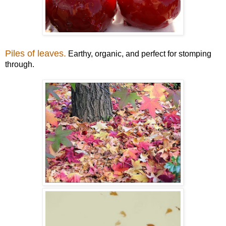
Piles of leaves.
Earthy, organic, and perfect for stomping
through.