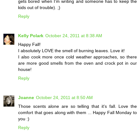
gets bored when I'm writing and someone has to keep the
kids out of trouble). ;)
Reply
Kelly Polark
October 24, 2011 at 8:38 AM
Happy Fall!
I absolutely LOVE the smell of burning leaves. Love it!
I also cook more once cold weather approaches, so there
are more good smells from the oven and crock pot in our
house!
Reply
Joanne
October 24, 2011 at 8:50 AM
Those scents alone are so telling that it's fall. Love the
comfort that goes along with them ... Happy Fall Monday to
you :)
Reply