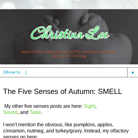
▼
Monday, October 24, 2011
The Five Senses of Autumn: SMELL
My other five senses posts are here:
Sight
,
Sound
, and
Taste
.
I won't mention the obvious, like pumpkins, apples,
cinnamon, nutmeg, and turkey/gravy. Instead, my olfactory
senses go here: