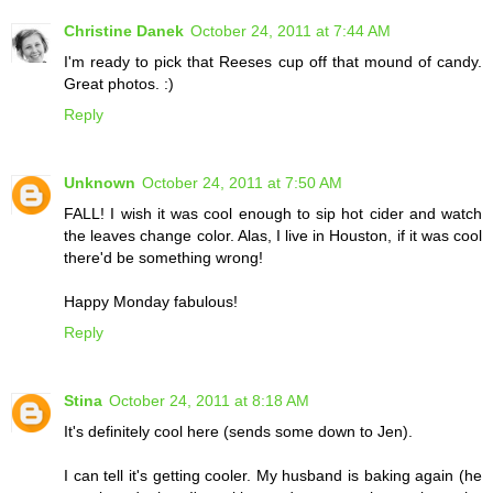
Christine Danek
October 24, 2011 at 7:44 AM
I'm ready to pick that Reeses cup off that mound of candy.
Great photos. :)
Reply
Unknown
October 24, 2011 at 7:50 AM
FALL! I wish it was cool enough to sip hot cider and watch
the leaves change color. Alas, I live in Houston, if it was cool
there'd be something wrong!
Happy Monday fabulous!
Reply
Stina
October 24, 2011 at 8:18 AM
It's definitely cool here (sends some down to Jen).
I can tell it's getting cooler. My husband is baking again (he