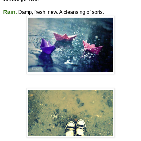
Rain.
Damp, fresh, new. A cleansing of sorts.