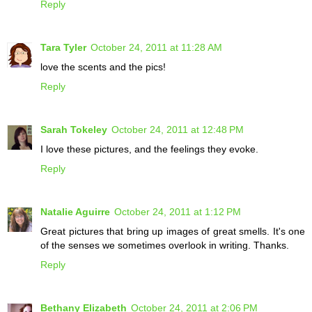
Reply
Tara Tyler
October 24, 2011 at 11:28 AM
love the scents and the pics!
Reply
Sarah Tokeley
October 24, 2011 at 12:48 PM
I love these pictures, and the feelings they evoke.
Reply
Natalie Aguirre
October 24, 2011 at 1:12 PM
Great pictures that bring up images of great smells. It's one
of the senses we sometimes overlook in writing. Thanks.
Reply
Bethany Elizabeth
October 24, 2011 at 2:06 PM