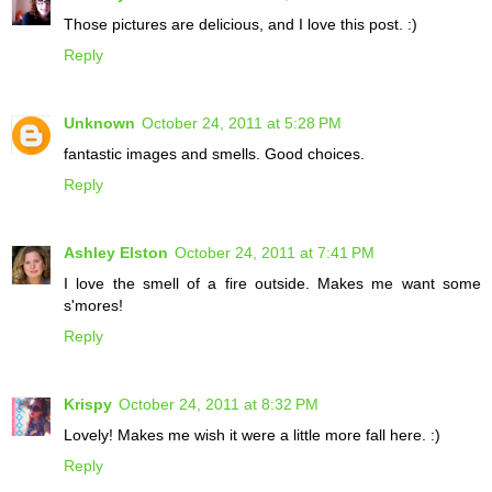
Those pictures are delicious, and I love this post. :)
Reply
Unknown
October 24, 2011 at 5:28 PM
fantastic images and smells. Good choices.
Reply
Ashley Elston
October 24, 2011 at 7:41 PM
I love the smell of a fire outside. Makes me want some
s'mores!
Reply
Krispy
October 24, 2011 at 8:32 PM
Lovely! Makes me wish it were a little more fall here. :)
Reply