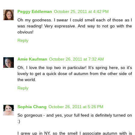
Peggy Eddleman
October 25, 2011 at 4:42 PM
Oh my goodness. I swear I could smell each of those as I
was reading! Very expressive. And way to not go with the
obvious!
Reply
Amie Kaufman
October 26, 2011 at 7:32 AM
Oh, I love the top two in particular! It's spring here, so it's
lovely to get a quick dose of autumn from the other side of
the world.
Reply
Sophia Chang
October 26, 2011 at 5:26 PM
So gorgeous - and yes, your full feed is definitely turned on
:)
I grew up in NY, so the smell I associate autumn with is