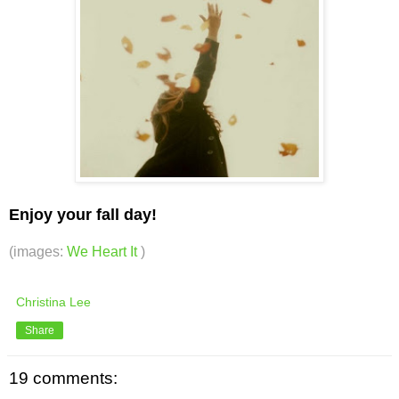
Enjoy your fall day!
(images:
We Heart It
)
Christina Lee
Share
19 comments: