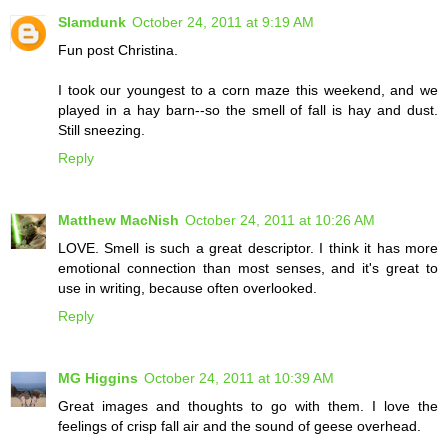
Slamdunk
October 24, 2011 at 9:19 AM
Fun post Christina.
I took our youngest to a corn maze this weekend, and we
played in a hay barn--so the smell of fall is hay and dust.
Still sneezing.
Reply
Matthew MacNish
October 24, 2011 at 10:26 AM
LOVE. Smell is such a great descriptor. I think it has more
emotional connection than most senses, and it's great to
use in writing, because often overlooked.
Reply
MG Higgins
October 24, 2011 at 10:39 AM
Great images and thoughts to go with them. I love the
feelings of crisp fall air and the sound of geese overhead.