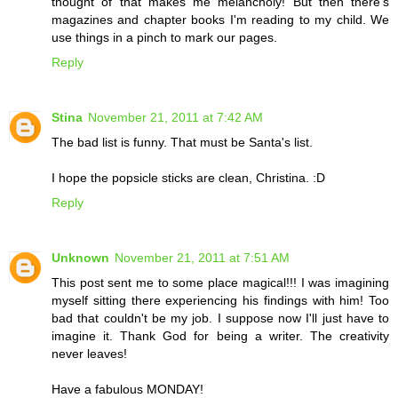
thought of that makes me melancholy! But then there's
magazines and chapter books I'm reading to my child. We
use things in a pinch to mark our pages.
Reply
Stina
November 21, 2011 at 7:42 AM
The bad list is funny. That must be Santa's list.
I hope the popsicle sticks are clean, Christina. :D
Reply
Unknown
November 21, 2011 at 7:51 AM
This post sent me to some place magical!!! I was imagining
myself sitting there experiencing his findings with him! Too
bad that couldn't be my job. I suppose now I'll just have to
imagine it. Thank God for being a writer. The creativity
never leaves!
Have a fabulous MONDAY!