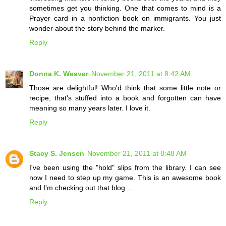
sometimes get you thinking. One that comes to mind is a
Prayer card in a nonfiction book on immigrants. You just
wonder about the story behind the marker.
Reply
Donna K. Weaver
November 21, 2011 at 8:42 AM
Those are delightful! Who'd think that some little note or
recipe, that's stuffed into a book and forgotten can have
meaning so many years later. I love it.
Reply
Stacy S. Jensen
November 21, 2011 at 8:48 AM
I've been using the "hold" slips from the library. I can see
now I need to step up my game. This is an awesome book
and I'm checking out that blog ...
Reply