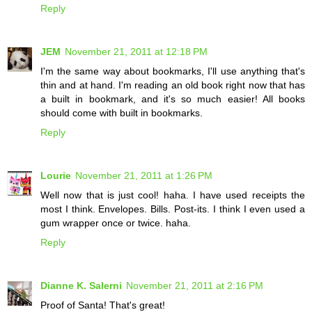
Reply
JEM
November 21, 2011 at 12:18 PM
I'm the same way about bookmarks, I'll use anything that's
thin and at hand. I'm reading an old book right now that has
a built in bookmark, and it's so much easier! All books
should come with built in bookmarks.
Reply
Lourie
November 21, 2011 at 1:26 PM
Well now that is just cool! haha. I have used receipts the
most I think. Envelopes. Bills. Post-its. I think I even used a
gum wrapper once or twice. haha.
Reply
Dianne K. Salerni
November 21, 2011 at 2:16 PM
Proof of Santa! That's great!