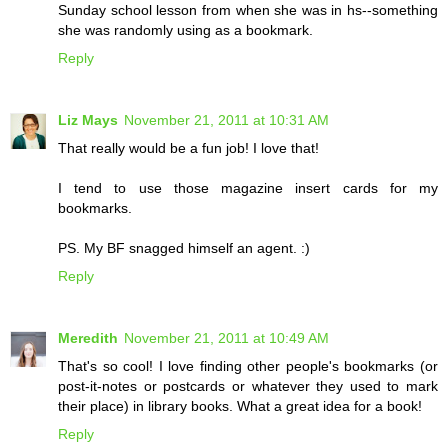
Sunday school lesson from when she was in hs--something
she was randomly using as a bookmark.
Reply
Liz Mays
November 21, 2011 at 10:31 AM
That really would be a fun job! I love that!
I tend to use those magazine insert cards for my
bookmarks.
PS. My BF snagged himself an agent. :)
Reply
Meredith
November 21, 2011 at 10:49 AM
That's so cool! I love finding other people's bookmarks (or
post-it-notes or postcards or whatever they used to mark
their place) in library books. What a great idea for a book!
Reply