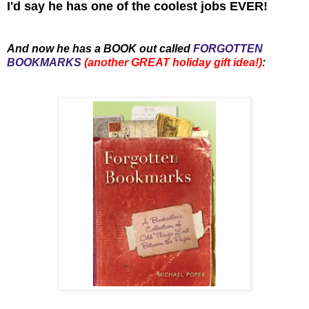
I'd say he has one of the coolest jobs EVER!
And now he has a BOOK out called
FORGOTTEN
BOOKMARKS
(another GREAT holiday gift idea!)
: