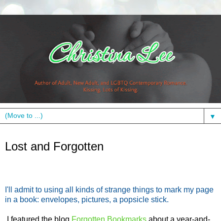
▼
Monday, November 21, 2011
Lost and Forgotten
I'll admit to using all kinds of strange things to mark my page
in a book: envelopes, pictures, a popsicle stick.
I featured the blog
Forgotten Bookmarks
about a year-and-