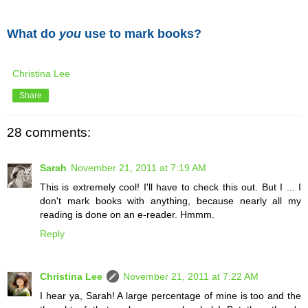
What do
you
use to mark books?
Christina Lee
Share
28 comments:
Sarah
November 21, 2011 at 7:19 AM
This is extremely cool! I'll have to check this out. But I ... I
don't mark books with anything, because nearly all my
reading is done on an e-reader. Hmmm.
Reply
Christina Lee
November 21, 2011 at 7:22 AM
I hear ya, Sarah! A large percentage of mine is too and the