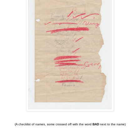
(A checklist of names, some crossed off with the word
BAD
next to the name)