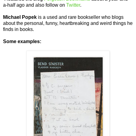
a-half ago and also follow on
Twitter
.
Michael Popek
is a used and rare bookseller who blogs
about the personal, funny, heartbreaking and weird things he
finds in books.
Some examples: