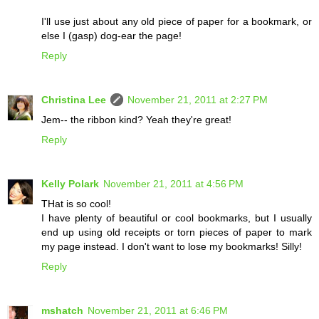
I'll use just about any old piece of paper for a bookmark, or
else I (gasp) dog-ear the page!
Reply
Christina Lee
November 21, 2011 at 2:27 PM
Jem-- the ribbon kind? Yeah they're great!
Reply
Kelly Polark
November 21, 2011 at 4:56 PM
THat is so cool!
I have plenty of beautiful or cool bookmarks, but I usually
end up using old receipts or torn pieces of paper to mark
my page instead. I don't want to lose my bookmarks! Silly!
Reply
mshatch
November 21, 2011 at 6:46 PM