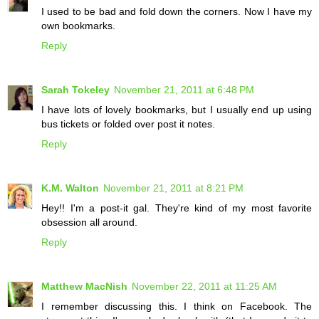
I used to be bad and fold down the corners. Now I have my
own bookmarks.
Reply
Sarah Tokeley
November 21, 2011 at 6:48 PM
I have lots of lovely bookmarks, but I usually end up using
bus tickets or folded over post it notes.
Reply
K.M. Walton
November 21, 2011 at 8:21 PM
Hey!! I'm a post-it gal. They're kind of my most favorite
obsession all around.
Reply
Matthew MacNish
November 22, 2011 at 11:25 AM
I remember discussing this. I think on Facebook. The