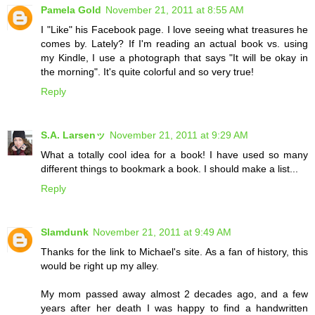
Pamela Gold
November 21, 2011 at 8:55 AM
I "Like" his Facebook page. I love seeing what treasures he
comes by. Lately? If I'm reading an actual book vs. using
my Kindle, I use a photograph that says "It will be okay in
the morning". It's quite colorful and so very true!
Reply
S.A. Larsenッ
November 21, 2011 at 9:29 AM
What a totally cool idea for a book! I have used so many
different things to bookmark a book. I should make a list...
Reply
Slamdunk
November 21, 2011 at 9:49 AM
Thanks for the link to Michael's site. As a fan of history, this
would be right up my alley.
My mom passed away almost 2 decades ago, and a few
years after her death I was happy to find a handwritten