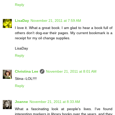
Reply
LisaDay
November 21, 2011 at 7:59 AM
I love it. What a great book. I am glad to hear a book full of
others don't dog-ear their pages. My current bookmark is a
receipt for my oil change supplies.
LisaDay
Reply
Christina Lee
November 21, 2011 at 8:01 AM
Stina--LOL!!!!
Reply
Joanne
November 21, 2011 at 8:33 AM
What a fascinating look at people's lives. I've found
interesting markers in library books over the years, and they