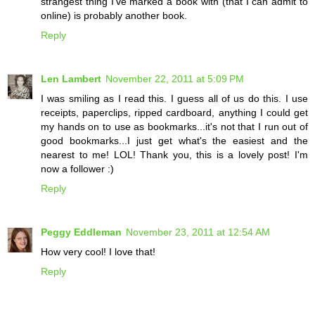
strangest thing I've marked a book with (that I can admit to
online) is probably another book.
Reply
Len Lambert
November 22, 2011 at 5:09 PM
I was smiling as I read this. I guess all of us do this. I use
receipts, paperclips, ripped cardboard, anything I could get
my hands on to use as bookmarks...it's not that I run out of
good bookmarks...I just get what's the easiest and the
nearest to me! LOL! Thank you, this is a lovely post! I'm
now a follower :)
Reply
Peggy Eddleman
November 23, 2011 at 12:54 AM
How very cool! I love that!
Reply