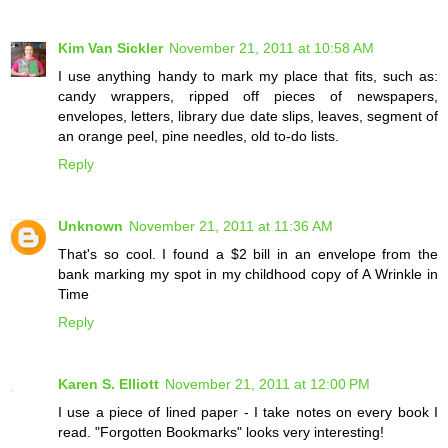
Kim Van Sickler
November 21, 2011 at 10:58 AM
I use anything handy to mark my place that fits, such as:
candy wrappers, ripped off pieces of newspapers,
envelopes, letters, library due date slips, leaves, segment of
an orange peel, pine needles, old to-do lists.
Reply
Unknown
November 21, 2011 at 11:36 AM
That's so cool. I found a $2 bill in an envelope from the
bank marking my spot in my childhood copy of A Wrinkle in
Time
Reply
Karen S. Elliott
November 21, 2011 at 12:00 PM
I use a piece of lined paper - I take notes on every book I
read. "Forgotten Bookmarks" looks very interesting!