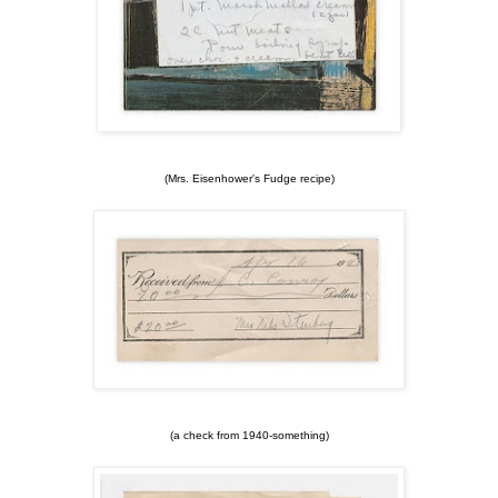
(Mrs. Eisenhower's Fudge recipe)
(a check from 1940-something)