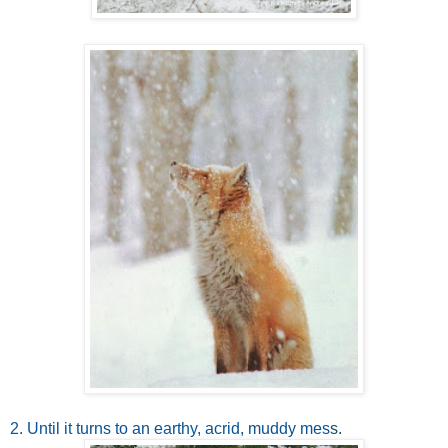
2. Until it turns to an earthy, acrid, muddy mes
s.