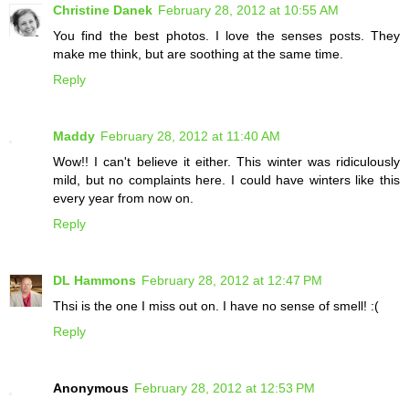
Christine Danek
February 28, 2012 at 10:55 AM
You find the best photos. I love the senses posts. They
make me think, but are soothing at the same time.
Reply
Maddy
February 28, 2012 at 11:40 AM
Wow!! I can't believe it either. This winter was ridiculously
mild, but no complaints here. I could have winters like this
every year from now on.
Reply
DL Hammons
February 28, 2012 at 12:47 PM
Thsi is the one I miss out on. I have no sense of smell! :(
Reply
Anonymous
February 28, 2012 at 12:53 PM