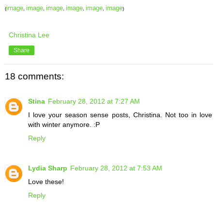
image
image
image
image
image
image
(
,
,
,
,
,
)
Christina Lee
Share
18 comments:
Stina
February 28, 2012 at 7:27 AM
I love your season sense posts, Christina. Not too in love
with winter anymore. :P
Reply
Lydia Sharp
February 28, 2012 at 7:53 AM
Love these!
Reply