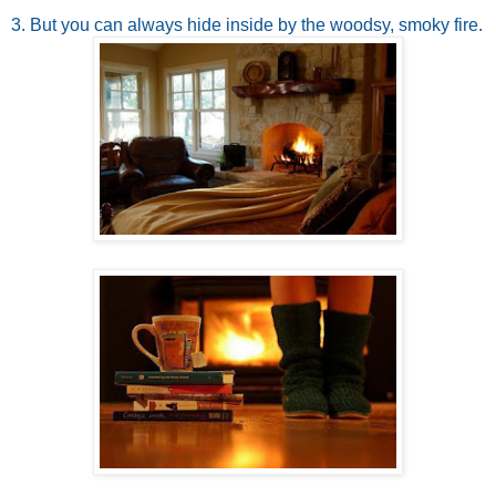
3. But you can always hide inside by the woodsy, smoky fire.