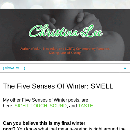
▼
Tuesday, February 28, 2012
The Five Senses Of Winter: SMELL
My other Five Senses of Winter posts, are
here:
SIGHT
,
TOUCH
,
SOUND
, and
TASTE
Can you believe this is my final winter
post?
You know what that means--spring is right around the