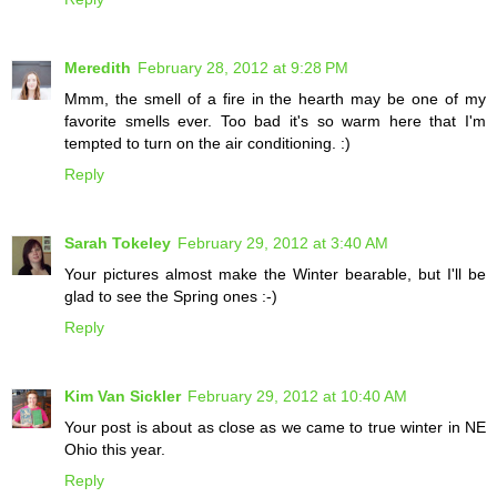
Meredith
February 28, 2012 at 9:28 PM
Mmm, the smell of a fire in the hearth may be one of my
favorite smells ever. Too bad it's so warm here that I'm
tempted to turn on the air conditioning. :)
Reply
Sarah Tokeley
February 29, 2012 at 3:40 AM
Your pictures almost make the Winter bearable, but I'll be
glad to see the Spring ones :-)
Reply
Kim Van Sickler
February 29, 2012 at 10:40 AM
Your post is about as close as we came to true winter in NE
Ohio this year.
Reply