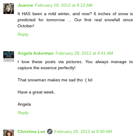
Joanne
February 28, 2012 at 8:22 AM
It HAS been a mild winter, and now? 6 inches of snow is
predicted for tomorrow ... Our first real snowfall since
October!
Reply
Angela Ackerman
February 28, 2012 at 8:41 AM
I love these posts via pictures. You always manage to
capture the essence perfectly!
That snowman makes me sad tho :( lol
Have a great week,
Angela
Reply
Christina Lee
February 28, 2012 at 9:00 AM