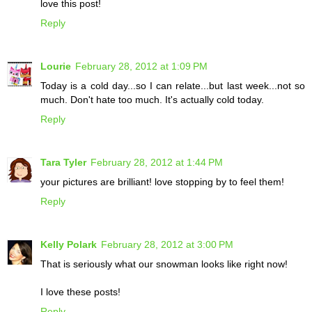
love this post!
Reply
Lourie
February 28, 2012 at 1:09 PM
Today is a cold day...so I can relate...but last week...not so
much. Don't hate too much. It's actually cold today.
Reply
Tara Tyler
February 28, 2012 at 1:44 PM
your pictures are brilliant! love stopping by to feel them!
Reply
Kelly Polark
February 28, 2012 at 3:00 PM
That is seriously what our snowman looks like right now!
I love these posts!
Reply