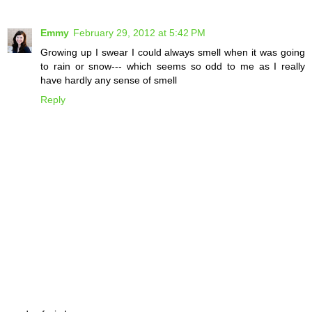
Emmy
February 29, 2012 at 5:42 PM
Growing up I swear I could always smell when it was going
to rain or snow--- which seems so odd to me as I really
have hardly any sense of smell
Reply