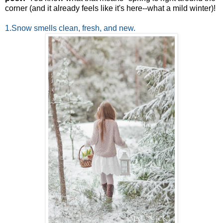
corner (and it already feels like it's here--what a mild winter)!
1.Snow smells clean, fresh, and new.