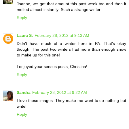
Joanne, we got that amount this past week too and then it
melted almost instantly! Such a strange winter!
Reply
Laura S.
February 28, 2012 at 9:13 AM
Didn't have much of a winter here in PA. That's okay
though. The past two winters had more than enough snow
to make up for this one!
I enjoyed your senses posts, Christina!
Reply
Sandra
February 28, 2012 at 9:22 AM
I love these images. They make me want to do nothing but
write!
Reply