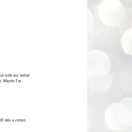
did with my initial
rt. Maybe I'm
f into a corner.