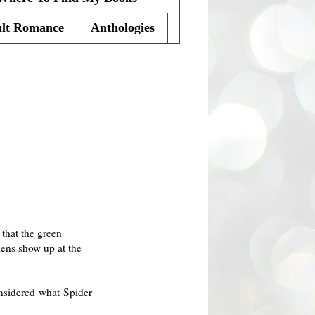
lt Romance
Anthologies
D
that the green
iens show up at the
onsidered what Spider