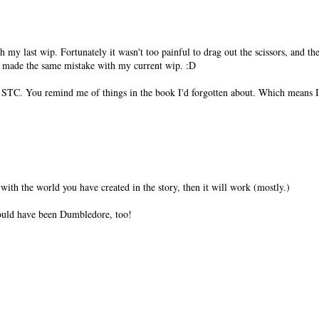
my last wip. Fortunately it wasn't too painful to drag out the scissors, and 
't made the same mistake with my current wip. :D
 STC. You remind me of things in the book I'd forgotten about. Which means I 
t with the world you have created in the story, then it will work (mostly.)
would have been Dumbledore, too!