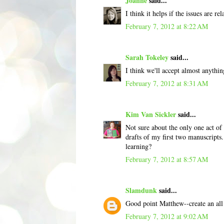
Joanne
said...
I think it helps if the issues are r
February 7, 2012 at 8:22 AM
Sarah Tokeley
said...
I think we'll accept almost anything
February 7, 2012 at 8:31 AM
Kim Van Sickler
said...
Not sure about the only one act of 
drafts of my first two manuscripts
learning?
February 7, 2012 at 8:57 AM
Slamdunk
said...
Good point Matthew--create an all 
February 7, 2012 at 9:02 AM