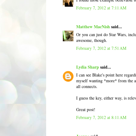
February 7, 2012 at 7:11 AM
Matthew MacNish
said...
Or you can just do Star Wars, inclu
awesome, though.
February 7, 2012 at 7:51 AM
Lydia Sharp
said...
I can see Blake's point here regard
myself wanting *more* from the aut
all connects.
I guess the key, either way, is rele
Great post!
February 7, 2012 at 8:11 AM