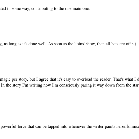
elated in some way, contributing to the one main one.
, as long as it's done well. As soon as the 'joins' show, then all bets are off :-)
magic per story, but I agree that it's easy to overload the reader. That's what I 
. In the story I'm writing now I'm consciously paring it way down from the sta
powerful force that can be tapped into whenever the writer paints herself/himsel