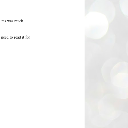
the ms was much
need to read it for