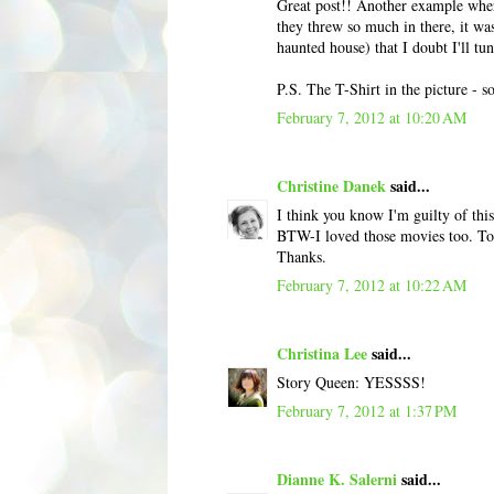
Great post!! Another example whe
they threw so much in there, it was
haunted house) that I doubt I'll tun
P.S. The T-Shirt in the picture - s
February 7, 2012 at 10:20 AM
Christine Danek
said...
I think you know I'm guilty of this
BTW-I loved those movies too. To 
Thanks.
February 7, 2012 at 10:22 AM
Christina Lee
said...
Story Queen: YESSSS!
February 7, 2012 at 1:37 PM
Dianne K. Salerni
said...