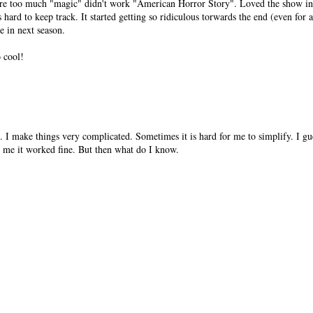
re too much "magic" didn't work "American Horror Story". Loved the show in 
 hard to keep track. It started getting so ridiculous torwards the end (even for
e in next season.
o cool!
. I make things very complicated. Sometimes it is hard for me to simplify. I gue
me it worked fine. But then what do I know.