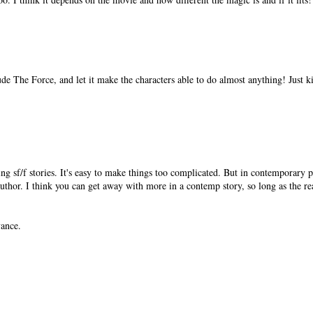
de The Force, and let it make the characters able to do almost anything! Just k
ing sf/f stories. It's easy to make things too complicated. But in contemporary pi
hor. I think you can get away with more in a contemp story, so long as the re
vance.