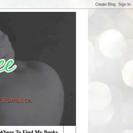
Where To Find My Books