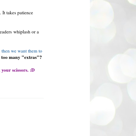
 It takes patience
readers whiplash or a
 then we want them to
d too many "extras"?
 your scissors. :D