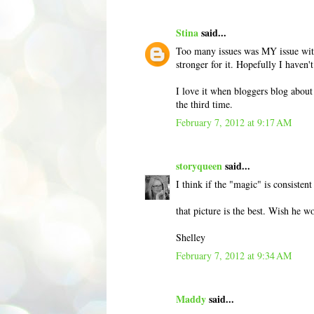
Stina
said...
Too many issues was MY issue with 
stronger for it. Hopefully I haven
I love it when bloggers blog about
the third time.
February 7, 2012 at 9:17 AM
storyqueen
said...
I think if the "magic" is consisten
that picture is the best. Wish he 
Shelley
February 7, 2012 at 9:34 AM
Maddy
said...