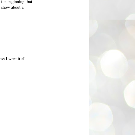
the beginning, but
 a show about a
ss I want it all.