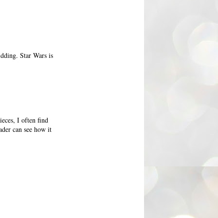
idding. Star Wars is
eces, I often find
ader can see how it