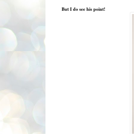
But I do see his point!