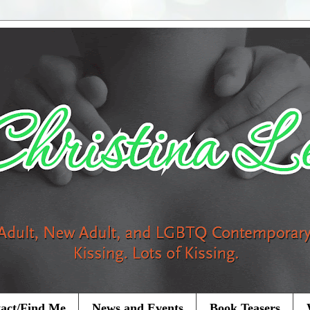
act/Find Me
News and Events
Book Teasers