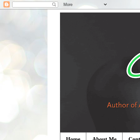
Home
About Me
Cont