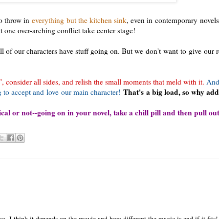
 to throw in
everything but the kitchen sink
, even in contemporary novels.
 one over-arching conflict take center stage!
ll of our characters have stuff going on. But we don't want to give our 
consider all sides, and relish the small moments that meld with it.
And
That's a big load, so why ad
 to accept and love our main character!
al or not--going on in your novel, take a chill pill and then pull out
o. I think it depends on the movie and how different the magic is and if it fits!