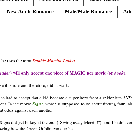
New Adult Romance
Male/Male Romance
Adu
, he uses the term
Double Mumbo Jumbo
.
eader
) will only accept one piece of MAGIC per movie (or
book
).
e this rule and therefore, didn't work.
nce had to accept that a kid became a super hero from a spider bite
AN
Signs
ent. In the movie
, which is supposed to be about finding faith, al
at odds against each another.
Signs did get hokey at the end ("Swing away Merrill!"), and I hadn't c
owing how the Green Goblin came to be.