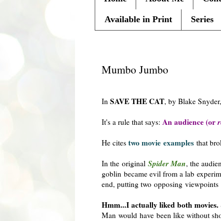
Available in Print
Series
Tuesday, February 7, 2012
Mumbo Jumbo
SAVE THE CAT
In
, by Blake Snyder
An audience (or
r
It's a rule that says:
two movie examples
He cites
that brok
Spider Man
In the original
, the audie
goblin became evil from a lab experim
end, putting two opposing viewpoints 
Hmm...I actually liked both movies.
Man would have been like without sh