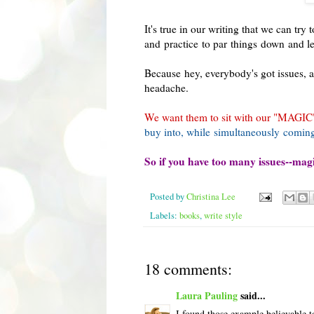
It's true in our writing that we can try
and practice to par things down and let
Because hey, everybody's got issues, a
headache.
We want them to sit with our "MAGIC", 
buy into, while simultaneously coming
So if you have too many issues--magic
Posted by
Christina Lee
Labels:
books
,
write style
18 comments:
Laura Pauling
said...
I found those example believable to