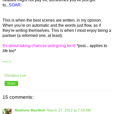
to...
SOAR
.
This is when the best scenes are written, in my opinion.
When you're on automatic and the words just flow, as if
they're writing themselves. This is when I most enjoy being a
pantser (a reformed one, at least).
It's about taking chances and going for it!
*psst... applies to
life
too*
(source)
Christina Lee
Share
15 comments:
Matthew MacNish
March 27, 2012 at 7:18 AM