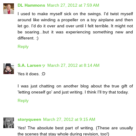
DL Hammons
March 27, 2012 at 7:59 AM
I used to make myself sick on the swings. I'd twist myself
around like winding a propeller on a toy airplane and then
let go. I'd do it over and over until I felt terrible. It might not
be soaring...but it was experiencing something new and
different. :)
Reply
S.A. Larsenッ
March 27, 2012 at 8:14 AM
Yes it does. :D
I was just chatting on another blog about the true gift of
'letting oneself go' and just writing. I think I'll try that today.
Reply
storyqueen
March 27, 2012 at 9:15 AM
Yes! The absolute best part of writing. (These are usually
the scenes that stay whole during revision, too!)