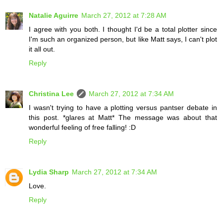
Natalie Aguirre
March 27, 2012 at 7:28 AM
I agree with you both. I thought I'd be a total plotter since
I'm such an organized person, but like Matt says, I can't plot
it all out.
Reply
Christina Lee
March 27, 2012 at 7:34 AM
I wasn't trying to have a plotting versus pantser debate in
this post. *glares at Matt* The message was about that
wonderful feeling of free falling! :D
Reply
Lydia Sharp
March 27, 2012 at 7:34 AM
Love.
Reply