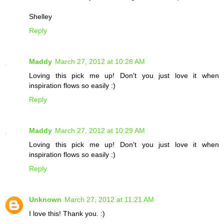
Shelley
Reply
Maddy
March 27, 2012 at 10:28 AM
Loving this pick me up! Don't you just love it when
inspiration flows so easily :)
Reply
Maddy
March 27, 2012 at 10:29 AM
Loving this pick me up! Don't you just love it when
inspiration flows so easily :)
Reply
Unknown
March 27, 2012 at 11:21 AM
I love this! Thank you. :)