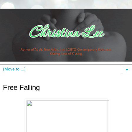
▼
Tuesday, March 27, 2012
Free Falling