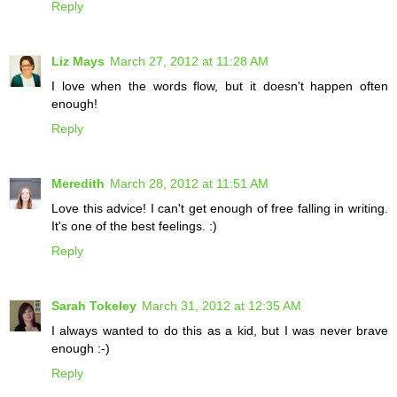
Reply
Liz Mays
March 27, 2012 at 11:28 AM
I love when the words flow, but it doesn't happen often
enough!
Reply
Meredith
March 28, 2012 at 11:51 AM
Love this advice! I can't get enough of free falling in writing.
It's one of the best feelings. :)
Reply
Sarah Tokeley
March 31, 2012 at 12:35 AM
I always wanted to do this as a kid, but I was never brave
enough :-)
Reply