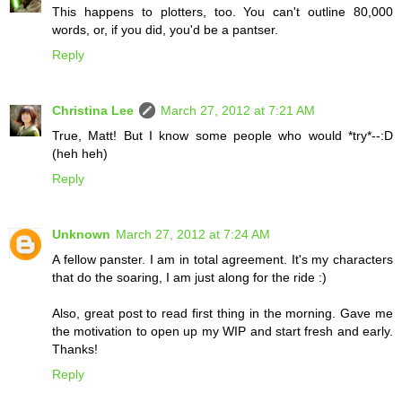
This happens to plotters, too. You can't outline 80,000
words, or, if you did, you'd be a pantser.
Reply
Christina Lee
March 27, 2012 at 7:21 AM
True, Matt! But I know some people who would *try*--:D
(heh heh)
Reply
Unknown
March 27, 2012 at 7:24 AM
A fellow panster. I am in total agreement. It's my characters
that do the soaring, I am just along for the ride :)
Also, great post to read first thing in the morning. Gave me
the motivation to open up my WIP and start fresh and early.
Thanks!
Reply