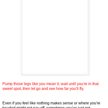
Pump those legs like you mean it, wait until you're in that
sweet spot, then let go and see how far you'll fly.
Even if you feel like nothing makes sense or where you're
headed might not pay off, sometimes you've just got