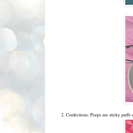
2. Confections: Peeps are sticky puffs 