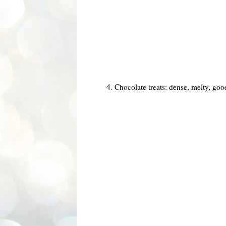
4. Chocolate treats: dense, melty, goo