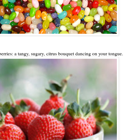
berries: a tangy, sugary, citrus bouquet dancing on your tongue.