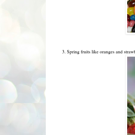
3. Spring fruits like oranges and straw