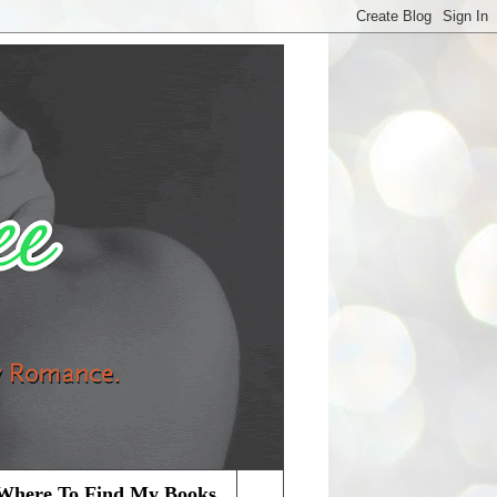
Where To Find My Books