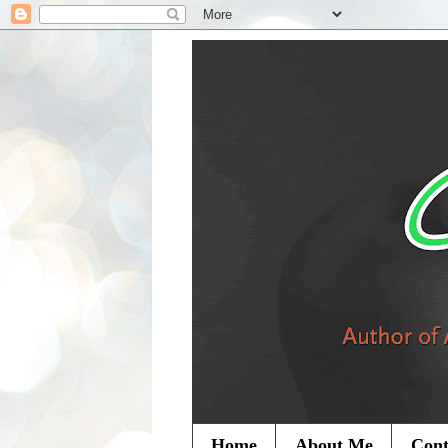
Home
About Me
Cont