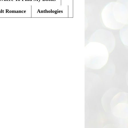
lt Romance
Anthologies