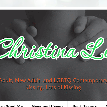
act/Find Me
News and Events
Book Teasers