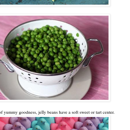
of yummy goodness, jelly beans have a soft sweet or tart center.