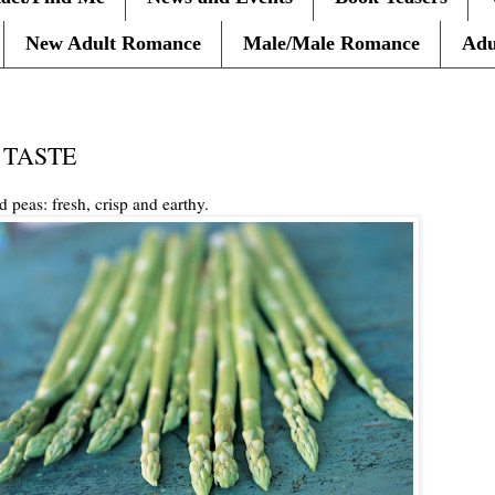
New Adult Romance
Male/Male Romance
Adu
g: TASTE
 peas: fresh, crisp and earthy.