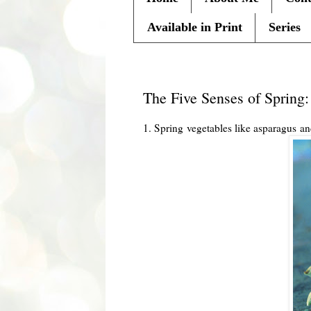
Available in Print
Series
Thursday, April 5, 2012
The Five Senses of Sprin
1. Spring vegetables like asparagus and