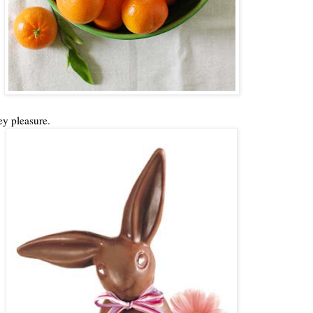
ey pleasure.