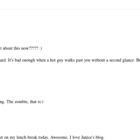
 about this now????? :)
d. It's bad enough when a hot guy walks past you without a second glance. B
g. The zombie, that is:)
t out on my lunch break today. Awesome. I love Janice's blog.