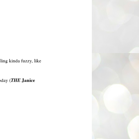
ling kinda fuzzy, like
THE
Janice
day (