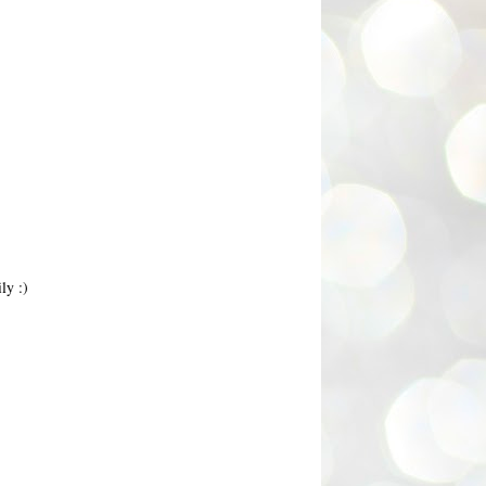
ly :)