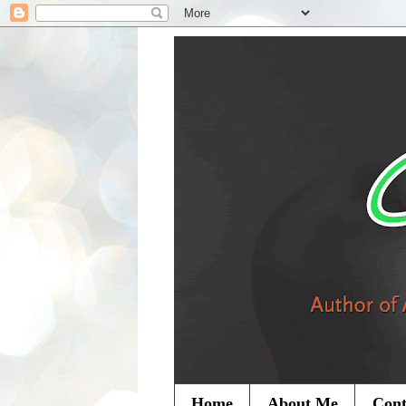
Home
About Me
Cont