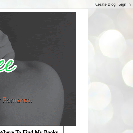
Where To Find My Books