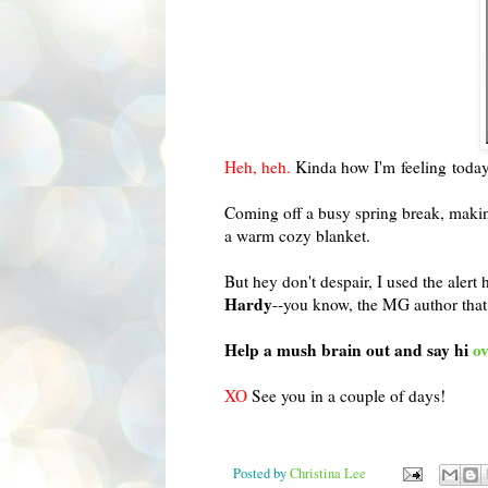
Heh, heh.
Kinda how I'm feeling today
Coming off a busy spring break, making
a warm cozy blanket.
But hey don't despair, I used the alert 
Hardy
--you know, the MG author that
Help a mush brain out and say hi
ov
XO
See you in a couple of days!
Posted by
Christina Lee