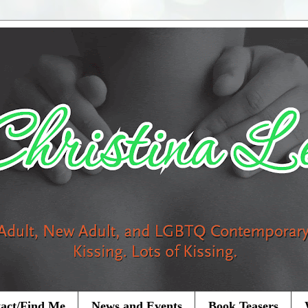
act/Find Me
News and Events
Book Teasers