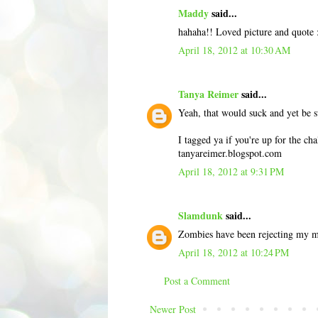
Maddy
said...
hahaha!! Loved picture and quote :
April 18, 2012 at 10:30 AM
Tanya Reimer
said...
Yeah, that would suck and yet be s
I tagged ya if you're up for the cha
tanyareimer.blogspot.com
April 18, 2012 at 9:31 PM
Slamdunk
said...
Zombies have been rejecting my me
April 18, 2012 at 10:24 PM
Post a Comment
Newer Post