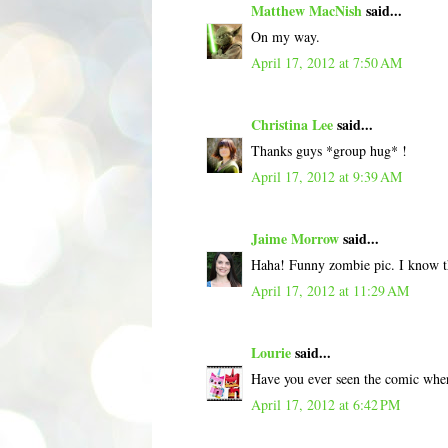
Matthew MacNish
said...
On my way.
April 17, 2012 at 7:50 AM
Christina Lee
said...
Thanks guys *group hug* !
April 17, 2012 at 9:39 AM
Jaime Morrow
said...
Haha! Funny zombie pic. I know the 
April 17, 2012 at 11:29 AM
Lourie
said...
Have you ever seen the comic wh
April 17, 2012 at 6:42 PM