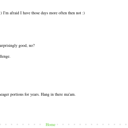
) I'm afraid I have those days more often then not :)
urprisingly good, no?
llenge.
ager portions for years. Hang in there ma'am.
Home