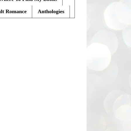
lt Romance
Anthologies