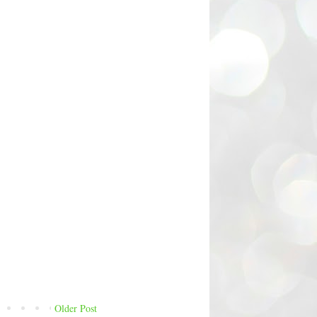
Older Post