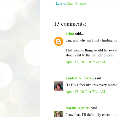
Labels:
Guest Blogger
13 comments:
Stina
said...
Um, and why am I only finding out
That zombie thing would be awkwar
about a hit to the old self esteem.
April 17, 2012 at 7:30 AM
Lindsay N. Currie
said...
HAHA I feel like this every mornin
April 17, 2012 at 7:31 AM
Natalie Aguirre
said...
I saw that. I'll definitely check i