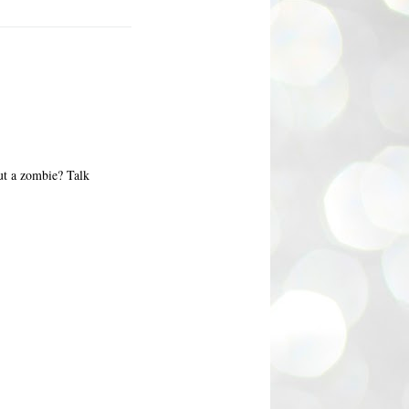
ut a zombie? Talk