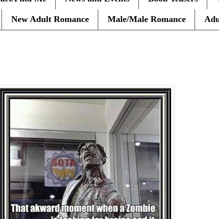
New Adult Romance
Male/Male Romance
Adu