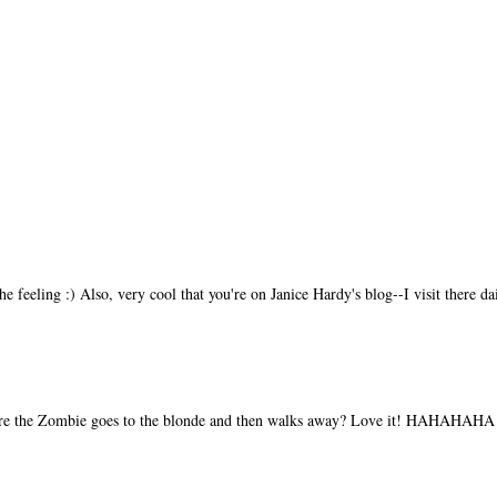
feeling :) Also, very cool that you're on Janice Hardy's blog--I visit there dai
ere the Zombie goes to the blonde and then walks away? Love it! HAHAHAHA