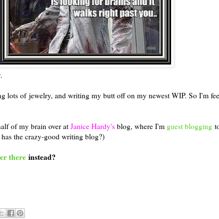
.
 lots of jewelry, and writing my butt off on my newest WIP. So I'm fee
half of my brain over at
Janice Hardy's
blog, where I'm
guest blogging
to
 has the crazy-good writing blog?)
er there
instead?