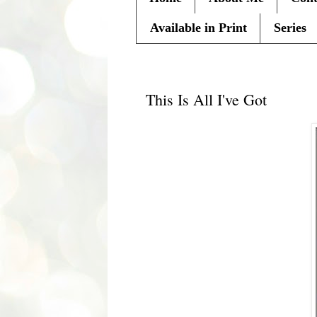
Available in Print
Series
Tuesday, April 17, 2012
This Is All I've Got