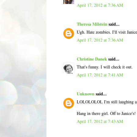
April 17, 2012 at 7:36 AM
Theresa Milstein
said...
Ugh. Hate zombies. I'll visit Jani
April 17, 2012 at 7:36 AM
Christine Danek
said...
That's funny. I will check it out.
April 17, 2012 at 7:41 AM
Unknown
said...
LOLOLOLOL I'm still laughing at 
Hang in there girl. Off to Janice's!
April 17, 2012 at 7:43 AM