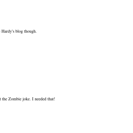
ce Hardy's blog though.
the Zombie joke. I needed that!