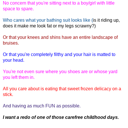
No concern that you're sitting next to a boy/girl with little
space to spare.
Who cares what your bathing suit looks like (
is it riding up,
does it make me look fat or my legs scrawny?)
Or that your knees and shins have an entire landscape of
bruises.
Or that you're completely filthy and your hair is matted to
your head.
You're not even sure where you shoes are or whose yard
you left them in.
All you care about is eating that sweet frozen delicacy on a
stick.
And having as much FUN as possible.
I want a redo of one of those carefree childhood days.