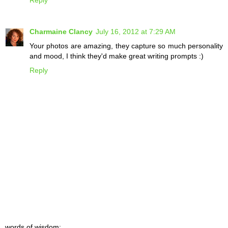
Reply
Charmaine Clancy
July 16, 2012 at 7:29 AM
Your photos are amazing, they capture so much personality
and mood, I think they'd make great writing prompts :)
Reply
words of wisdom: