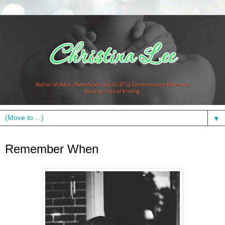
▼
Thursday, July 12, 2012
Remember When