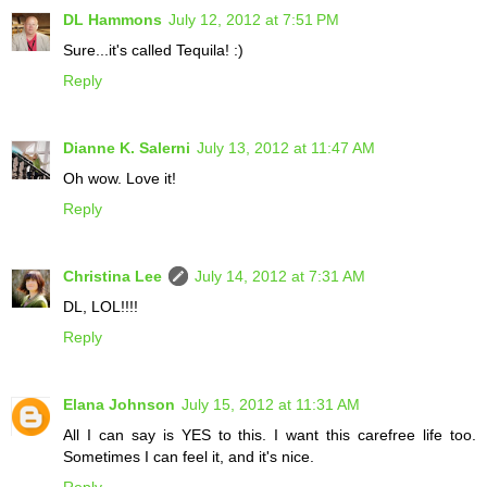
DL Hammons
July 12, 2012 at 7:51 PM
Sure...it's called Tequila! :)
Reply
Dianne K. Salerni
July 13, 2012 at 11:47 AM
Oh wow. Love it!
Reply
Christina Lee
July 14, 2012 at 7:31 AM
DL, LOL!!!!
Reply
Elana Johnson
July 15, 2012 at 11:31 AM
All I can say is YES to this. I want this carefree life too.
Sometimes I can feel it, and it's nice.