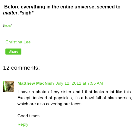
Before everything in the entire universe, seemed to
matter
. *sigh*
(
image
)
Christina Lee
Share
12 comments:
Matthew MacNish
July 12, 2012 at 7:55 AM
I have a photo of my sister and I that looks a lot like this.
Except, instead of popsicles, it's a bowl full of blackberries,
which are also covering our faces.
Good times.
Reply