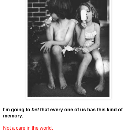
I'm going to
bet
that every one of us has this kind of
memory.
Not a care in the world.