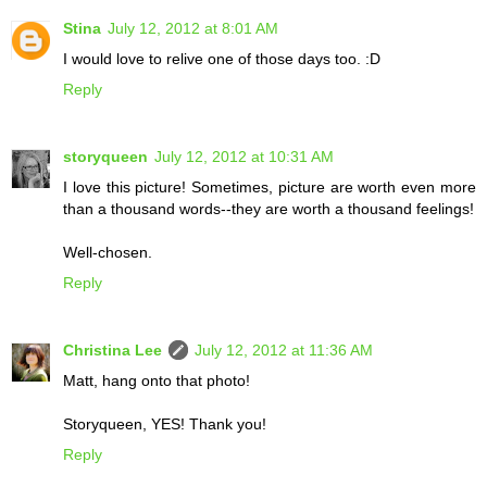
Stina
July 12, 2012 at 8:01 AM
I would love to relive one of those days too. :D
Reply
storyqueen
July 12, 2012 at 10:31 AM
I love this picture! Sometimes, picture are worth even more
than a thousand words--they are worth a thousand feelings!
Well-chosen.
Reply
Christina Lee
July 12, 2012 at 11:36 AM
Matt, hang onto that photo!
Storyqueen, YES! Thank you!
Reply