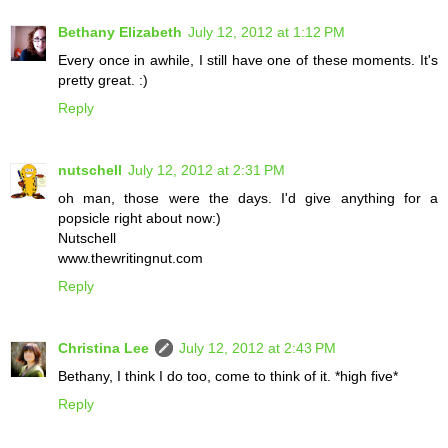
Bethany Elizabeth
July 12, 2012 at 1:12 PM
Every once in awhile, I still have one of these moments. It's
pretty great. :)
Reply
nutschell
July 12, 2012 at 2:31 PM
oh man, those were the days. I'd give anything for a
popsicle right about now:)
Nutschell
www.thewritingnut.com
Reply
Christina Lee
July 12, 2012 at 2:43 PM
Bethany, I think I do too, come to think of it. *high five*
Reply