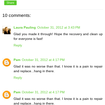
Share
10 comments:
Laura Pauling
October 31, 2012 at 3:43 PM
Glad you made it through! Hope the recovery and clean up
for everyone is fast!
Reply
Pam
October 31, 2012 at 4:17 PM
Glad it was no worse than that. I know it is a pain to repair
and replace...hang in there.
Reply
Pam
October 31, 2012 at 4:17 PM
Glad it was no worse than that. I know it is a pain to repair
and replace...hang in there.