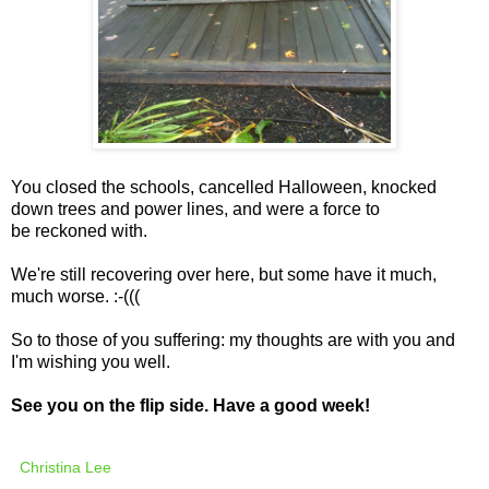
You closed the schools, cancelled Halloween, knocked
down trees and power lines, and were a force to
be reckoned with.
We're still recovering over here, but some have it much,
much worse. :-(((
So to those of you suffering: my thoughts are with you and
I'm wishing you well.
See you on the flip side. Have a good week!
Christina Lee