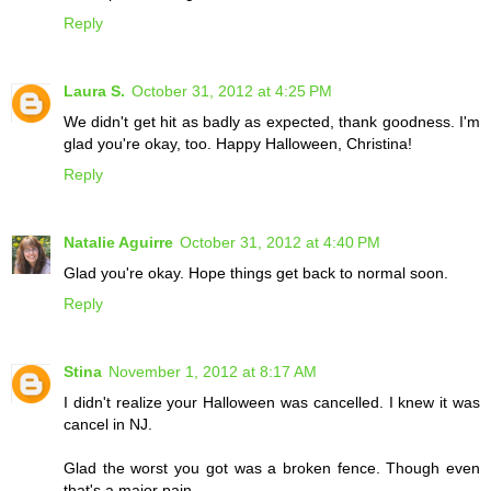
Reply
Laura S.
October 31, 2012 at 4:25 PM
We didn't get hit as badly as expected, thank goodness. I'm
glad you're okay, too. Happy Halloween, Christina!
Reply
Natalie Aguirre
October 31, 2012 at 4:40 PM
Glad you're okay. Hope things get back to normal soon.
Reply
Stina
November 1, 2012 at 8:17 AM
I didn't realize your Halloween was cancelled. I knew it was
cancel in NJ.
Glad the worst you got was a broken fence. Though even
that's a major pain.