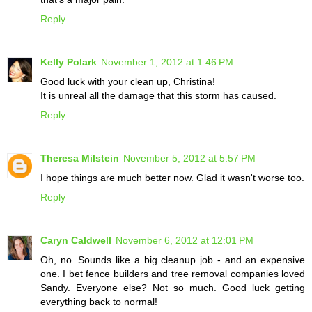
Reply
Kelly Polark
November 1, 2012 at 1:46 PM
Good luck with your clean up, Christina!
It is unreal all the damage that this storm has caused.
Reply
Theresa Milstein
November 5, 2012 at 5:57 PM
I hope things are much better now. Glad it wasn't worse too.
Reply
Caryn Caldwell
November 6, 2012 at 12:01 PM
Oh, no. Sounds like a big cleanup job - and an expensive
one. I bet fence builders and tree removal companies loved
Sandy. Everyone else? Not so much. Good luck getting
everything back to normal!