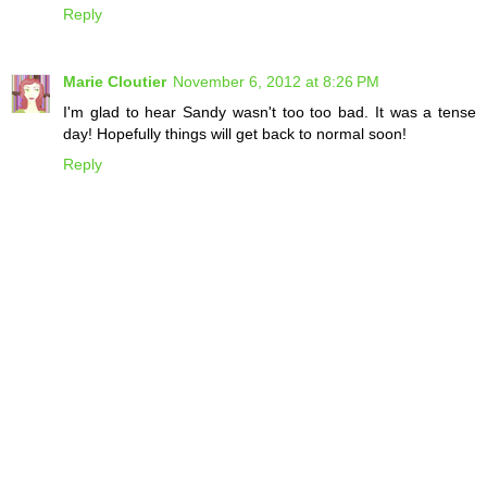
Reply
Marie Cloutier
November 6, 2012 at 8:26 PM
I'm glad to hear Sandy wasn't too too bad. It was a tense
day! Hopefully things will get back to normal soon!
Reply