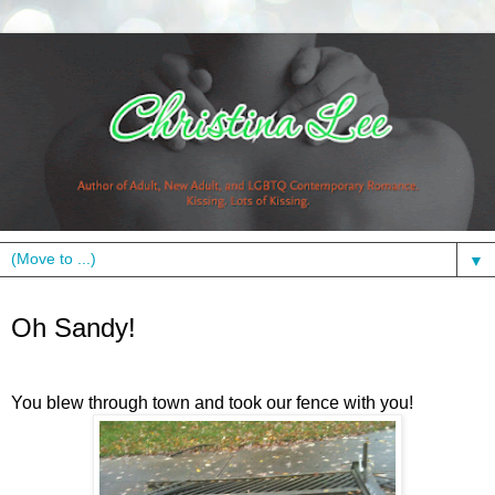
▼
Wednesday, October 31, 2012
Oh Sandy!
You blew through town and took our fence with you!